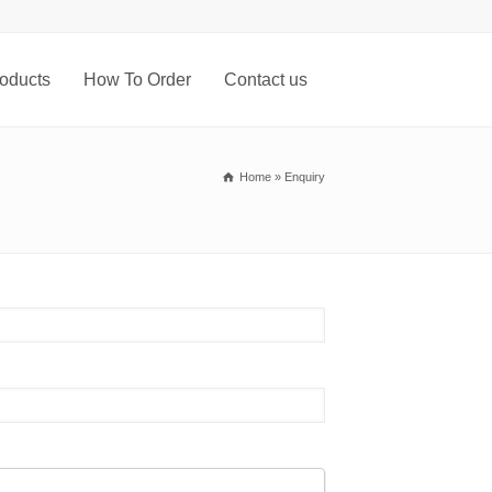
oducts
How To Order
Contact us
Home
»
Enquiry