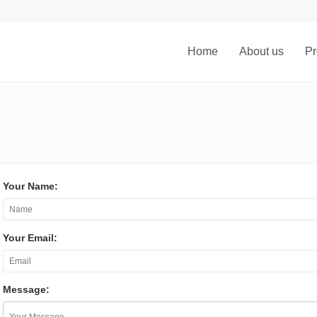
Home
About us
Pr
Your Name:
Your Email:
Message: