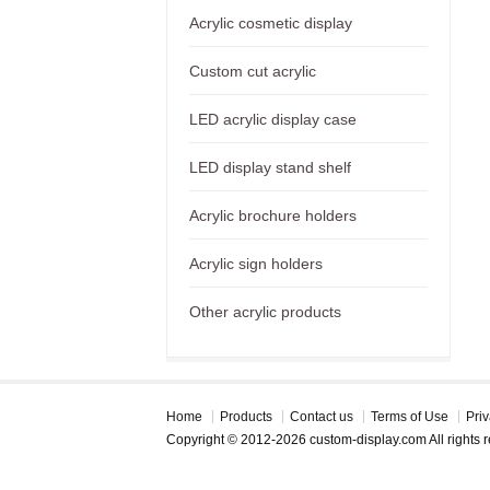
Acrylic cosmetic display
Custom cut acrylic
LED acrylic display case
LED display stand shelf
Acrylic brochure holders
Acrylic sign holders
Other acrylic products
Home
Products
Contact us
Terms of Use
Priv
Copyright © 2012-2026 custom-display.com All rights 