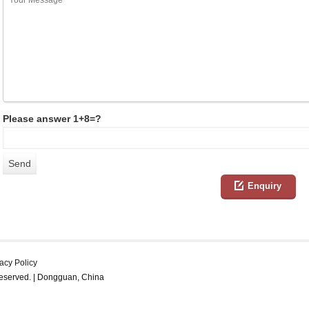
Please answer 1+8=?
Enquiry
acy Policy
reserved. | Dongguan, China