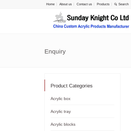
Home
About us
Contact us
Products
Enquiry
Product Categories
Acrylic box
Acrylic tray
Acrylic blocks