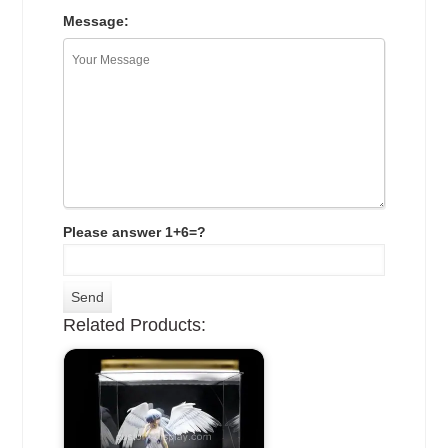
Message:
Please answer 1+6=?
Related Products: