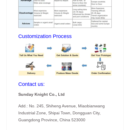
Customization Process
Contact us:
Sunday Knight Co., Ltd
Add.: No. 245, Shiheng Avenue, Miaobianwang
Industrial Zone, Shipai Town, Dongguan City,
Guangdong Province, China 523000