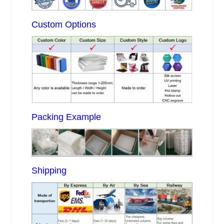
Custom Options
Packing Example
Shipping