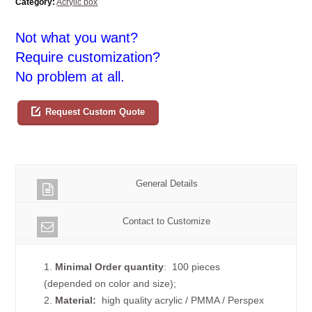
Category:
Acrylic box
Not what you want?
Require customization?
No problem at all.
Request Custom Quote
General Details
Contact to Customize
1.
Minimal Order quantity
: 100 pieces
(depended on color and size);
2.
Material:
high quality
acrylic / PMMA / Perspex