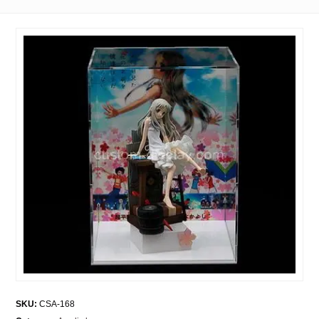
SKU:
CSA-168