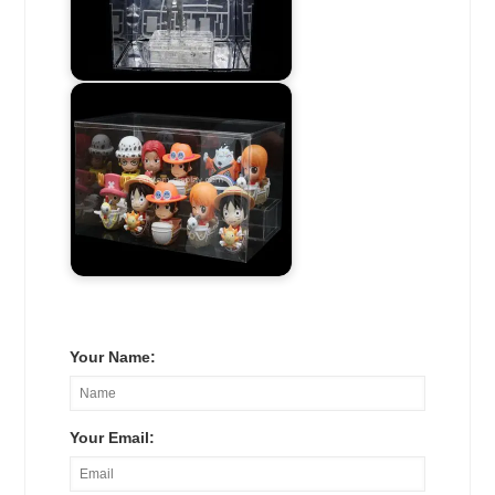
Your Name:
Your Email: