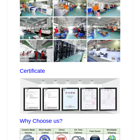
Certificate
Why Choose us?