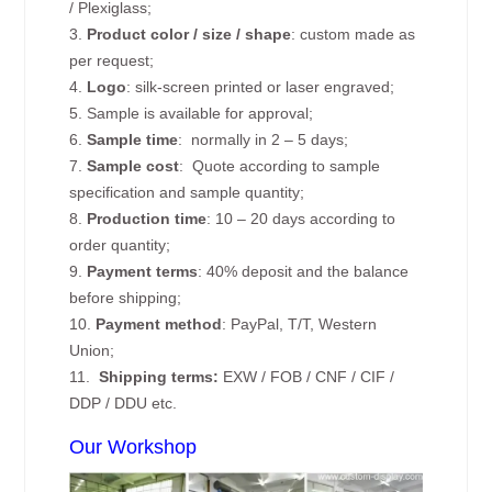
/ Plexiglass;
3.
Product color / size / shape
: custom made as
per request;
4.
Logo
: silk-screen printed or laser engraved;
5. Sample is available for approval;
6.
Sample time
: normally in 2 – 5 days;
7.
Sample cost
: Quote according to sample
specification and sample quantity;
8.
Production time
: 10 – 20 days according to
order quantity;
9.
Payment terms
: 40% deposit and the balance
before shipping;
10.
Payment method
: PayPal, T/T, Western
Union;
11.
Shipping terms:
EXW / FOB / CNF / CIF /
DDP / DDU etc.
Our Workshop