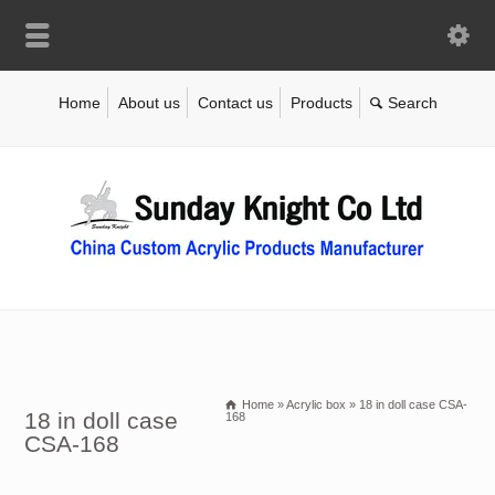
Home
About us
Contact us
Products
Home
»
Acrylic box
»
18 in doll case CSA-
18 in doll case
168
CSA-168