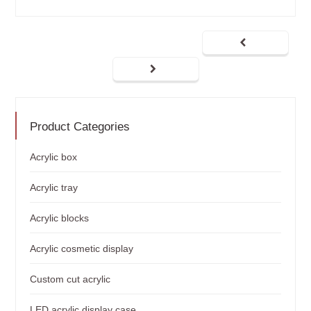
Product Categories
Acrylic box
Acrylic tray
Acrylic blocks
Acrylic cosmetic display
Custom cut acrylic
LED acrylic display case