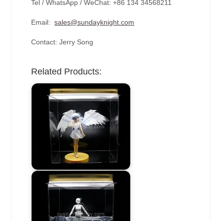
Tel / WhatsApp / WeChat: +86 134 34568211
Email:
sales@sundayknight.com
Contact: Jerry Song
Related Products: