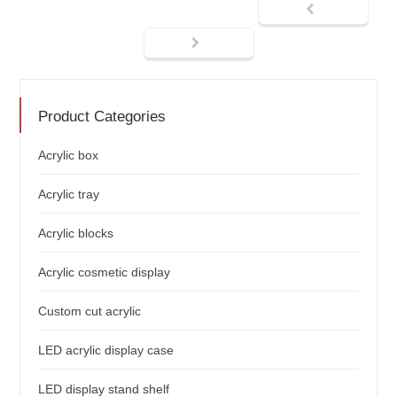
Product Categories
Acrylic box
Acrylic tray
Acrylic blocks
Acrylic cosmetic display
Custom cut acrylic
LED acrylic display case
LED display stand shelf