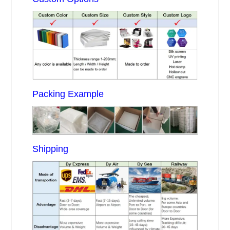
Packing Example
Shipping