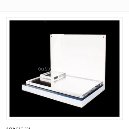
SKU:
CSO-285