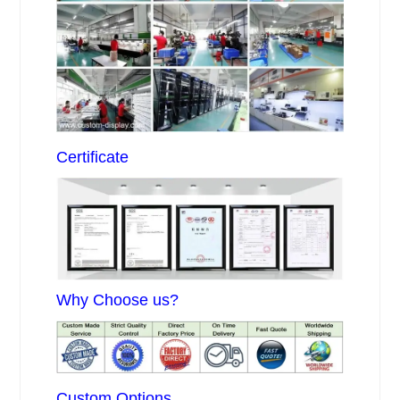
Certificate
Why Choose us?
Custom Options