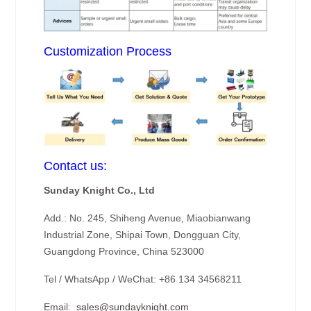
Customization Process
Contact us:
Sunday Knight Co., Ltd
Add.: No. 245, Shiheng Avenue, Miaobianwang
Industrial Zone, Shipai Town, Dongguan City,
Guangdong Province, China 523000
Tel / WhatsApp / WeChat: +86 134 34568211
Email:
sales@sundayknight.com