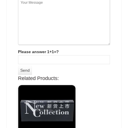
Please answer 1+1=?
Related Products: