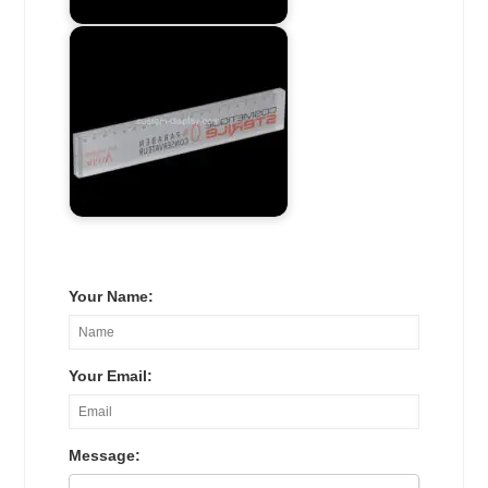
Your Name:
Your Email:
Message: