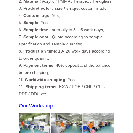
2.
Material:
Acrylic / PMMA / Perspex / Plexiglass;
3.
Product color / size / shape
: custom made;
4.
Custom logo
: Yes;
5.
Sample
: Yes;
6.
Sample time
: normally in 3 – 5 work days;
7.
Sample cost
: Quote according to sample
specification and sample quantity;
8.
Production time
: 10- 20 work days according
to order quantity;
9.
Payment terms
: 40% deposit and the balance
before shipping;
10.
Worldwide shipping
: Yes;
11.
Shipping terms:
EXW / FOB / CNF / CIF /
DDP / DDU etc.
Our Workshop