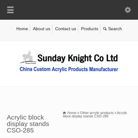
Home
About us
Contact us
Products
Home
»
Other acrylic products
»
Acrylic
Acrylic block
block display stands CSO-285
display stands
CSO-285