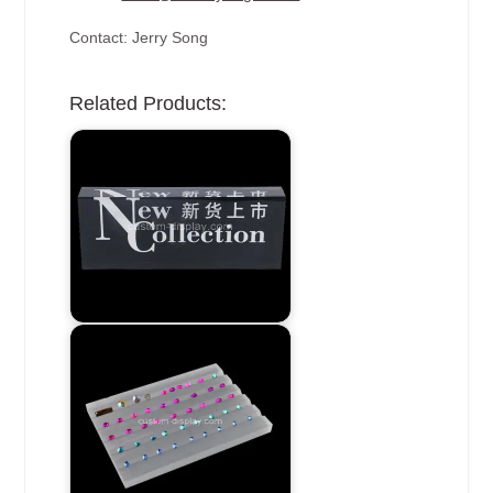
Contact: Jerry Song
Related Products: