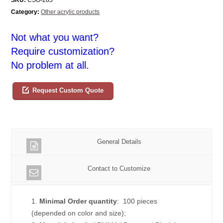
Category:
Other acrylic products
Not what you want?
Require customization?
No problem at all.
Request Custom Quote
General Details
Contact to Customize
1.
Minimal Order quantity
: 100 pieces
(depended on color and size);