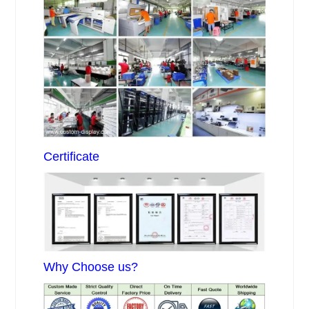
Certificate
Why Choose us?