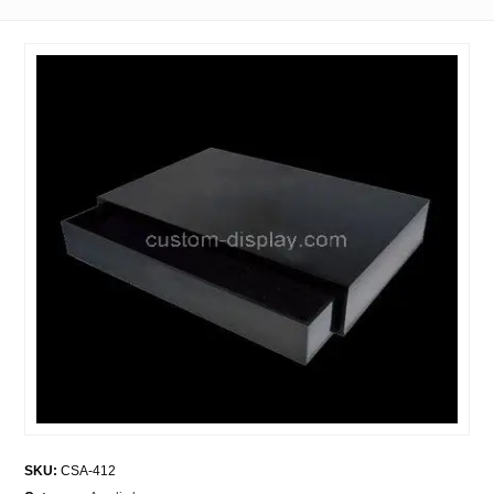
SKU:
CSA-412