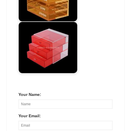
Your Name:
Your Email: