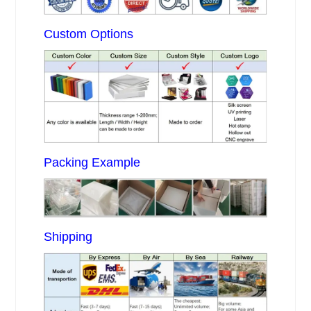
Custom Options
Packing Example
Shipping