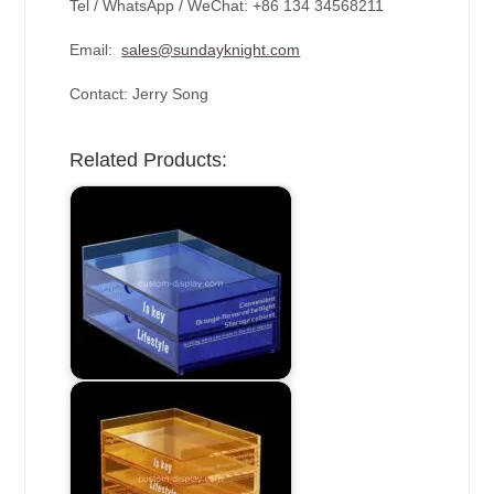
Tel / WhatsApp / WeChat: +86 134 34568211
Email:
sales@sundayknight.com
Contact: Jerry Song
Related Products: