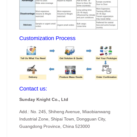
Customization Process
Contact us:
Sunday Knight Co., Ltd
Add.: No. 245, Shiheng Avenue, Miaobianwang
Industrial Zone, Shipai Town, Dongguan City,
Guangdong Province, China 523000