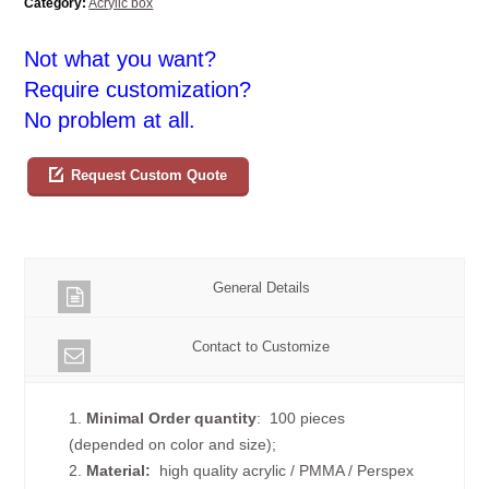
Category:
Acrylic box
Not what you want?
Require customization?
No problem at all.
Request Custom Quote
General Details
Contact to Customize
1.
Minimal Order quantity
: 100 pieces
(depended on color and size);
2.
Material:
high quality
acrylic / PMMA / Perspex