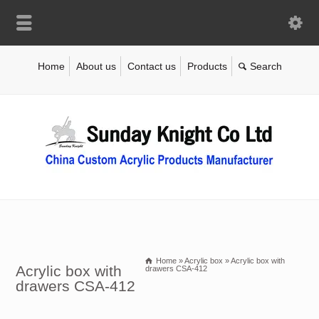
Home
About us
Contact us
Products
Home
»
Acrylic box
»
Acrylic box with
Acrylic box with
drawers CSA-412
drawers CSA-412