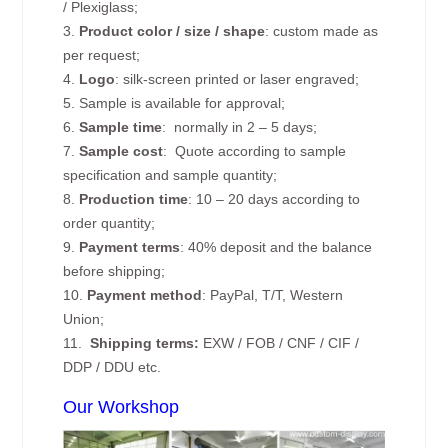
/ Plexiglass;
3.
Product color / size / shape
: custom made as
per request;
4.
Logo
: silk-screen printed or laser engraved;
5. Sample is available for approval;
6.
Sample time
: normally in 2 – 5 days;
7.
Sample cost
: Quote according to sample
specification and sample quantity;
8.
Production time
: 10 – 20 days according to
order quantity;
9.
Payment terms
: 40% deposit and the balance
before shipping;
10.
Payment method
: PayPal, T/T, Western
Union;
11.
Shipping terms:
EXW / FOB / CNF / CIF /
DDP / DDU etc.
Our Workshop