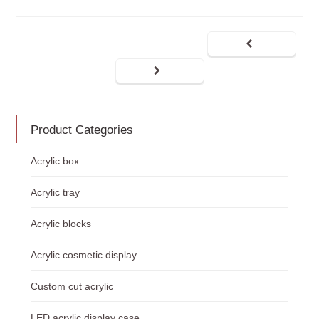
Product Categories
Acrylic box
Acrylic tray
Acrylic blocks
Acrylic cosmetic display
Custom cut acrylic
LED acrylic display case