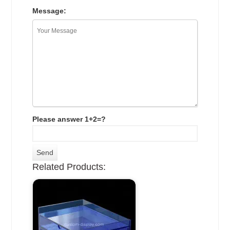
Message:
Please answer 1+2=?
Related Products: