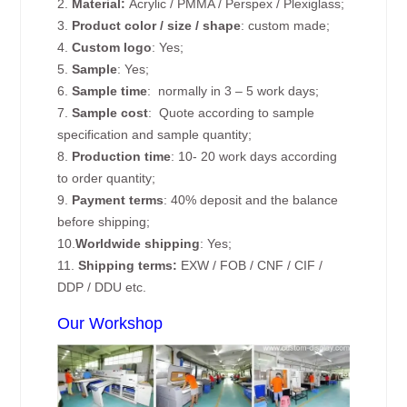
2.
Material:
Acrylic / PMMA / Perspex / Plexiglass;
3.
Product color / size / shape
: custom made;
4.
Custom logo
: Yes;
5.
Sample
: Yes;
6.
Sample time
: normally in 3 – 5 work days;
7.
Sample cost
: Quote according to sample
specification and sample quantity;
8.
Production time
: 10- 20 work days according
to order quantity;
9.
Payment terms
: 40% deposit and the balance
before shipping;
10.
Worldwide shipping
: Yes;
11.
Shipping terms:
EXW / FOB / CNF / CIF /
DDP / DDU etc.
Our Workshop