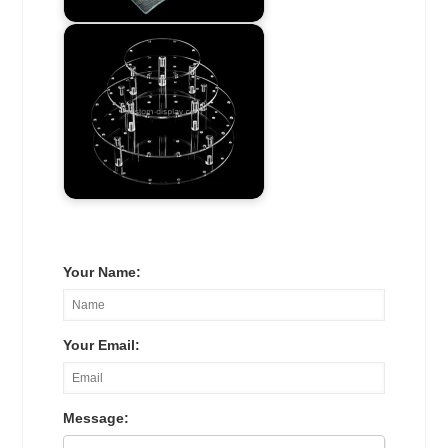
Your Name:
Your Email:
Message: