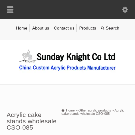
Home
About us
Contact us
Products
Home
»
Other acrylic products
»
Acrylic
Acrylic cake
cake stands wholesale CSO-085
stands wholesale
CSO-085