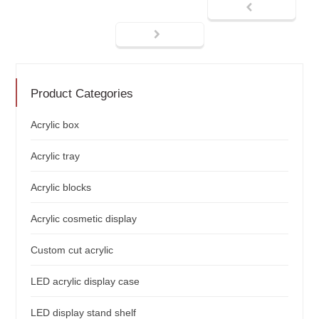
Product Categories
Acrylic box
Acrylic tray
Acrylic blocks
Acrylic cosmetic display
Custom cut acrylic
LED acrylic display case
LED display stand shelf