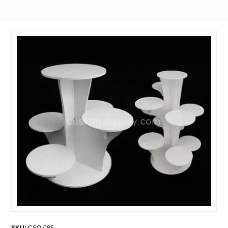
SKU:
CSO-085