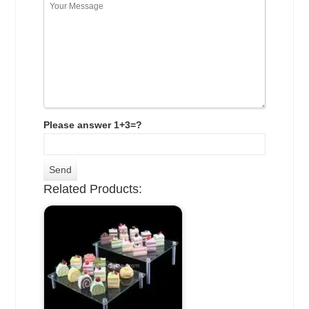
Please answer 1+3=?
Related Products: