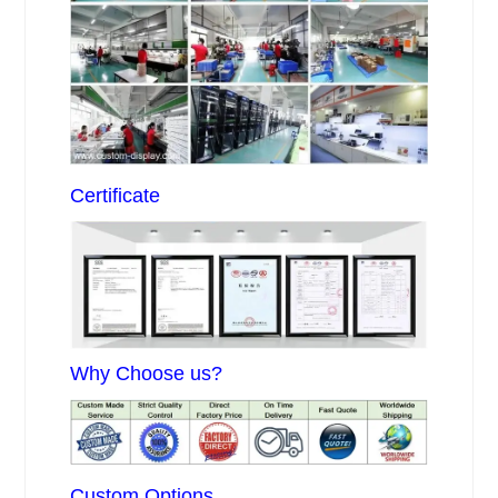
Certificate
Why Choose us?
Custom Options