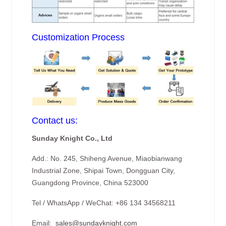
Customization Process
Contact us:
Sunday Knight Co., Ltd
Add.: No. 245, Shiheng Avenue, Miaobianwang
Industrial Zone, Shipai Town, Dongguan City,
Guangdong Province, China 523000
Tel / WhatsApp / WeChat: +86 134 34568211
Email:
sales@sundayknight.com