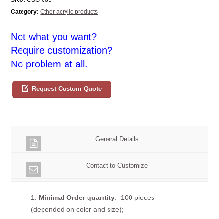
Category:
Other acrylic products
Not what you want?
Require customization?
No problem at all.
Request Custom Quote
General Details
Contact to Customize
1.
Minimal Order quantity
: 100 pieces
(depended on color and size);