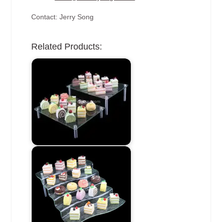
Contact: Jerry Song
Related Products: