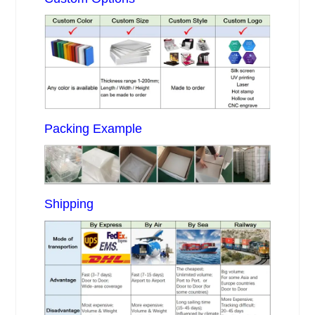
Packing Example
Shipping