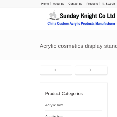
Home
About us
Contact us
Products
Acrylic cosmetics display sta
Product Categories
Acrylic box
Acrylic tray