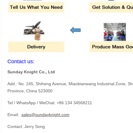
Contact us:
Sunday Knight Co., Ltd
Add.: No. 245, Shiheng Avenue, Miaobianwang Industrial Zone, S
Province, China 523000
Tel / WhatsApp / WeChat: +86 134 34568211
Email:
sales@sundayknight.com
Contact: Jerry Song