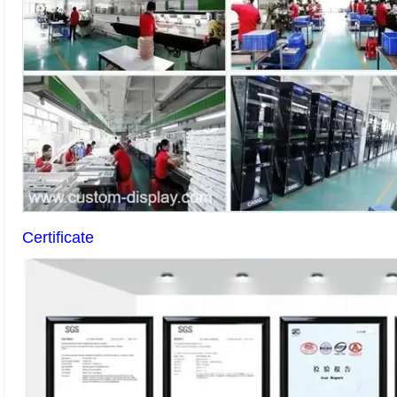
Certificate