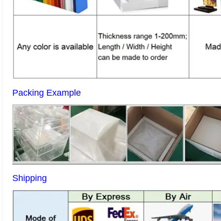
Packing Example
Shipping