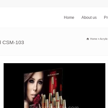
Home
About us
Pr
Home
»
Acryli
nd CSM-103