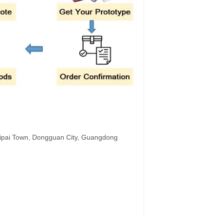
hipai Town, Dongguan City, Guangdong