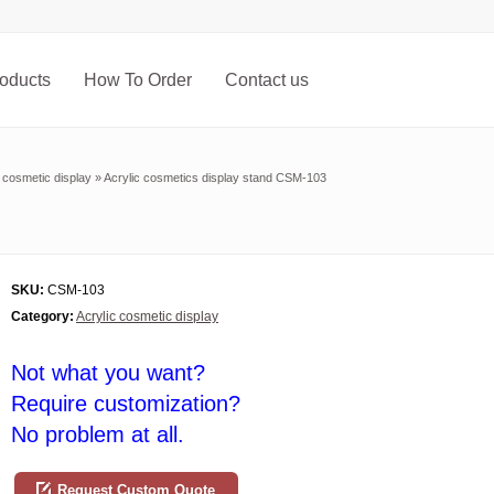
oducts
How To Order
Contact us
c cosmetic display
»
Acrylic cosmetics display stand CSM-103
SKU:
CSM-103
Category:
Acrylic cosmetic display
Not what you want?
Require customization?
No problem at all.
Request Custom Quote