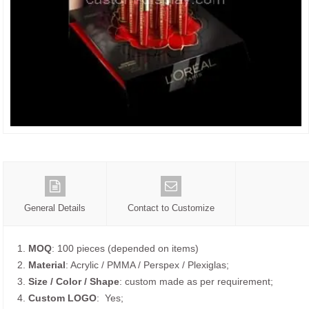
General Details
Contact to Customize
1.
MOQ
: 100 pieces (depended on items)
2.
Material
: Acrylic / PMMA / Perspex / Plexiglas;
3.
Size / Color / Shape
: custom made as per requirement;
4.
Custom
LOGO
: Yes;