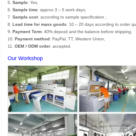
5.
Sample
: Yes;
6.
Sample time
: approx 3 – 5 work days;
7.
Sample cost
: according to sample specification ;
8.
Lead time for mass goods
: 10 – 20 days according to order qu
9.
Payment Term
: 40% deposit and the balance before shipping;
10.
Payment method
: PayPal, TT, Western Union;
11.
OEM / ODM order
: accepted.
Our Workshop