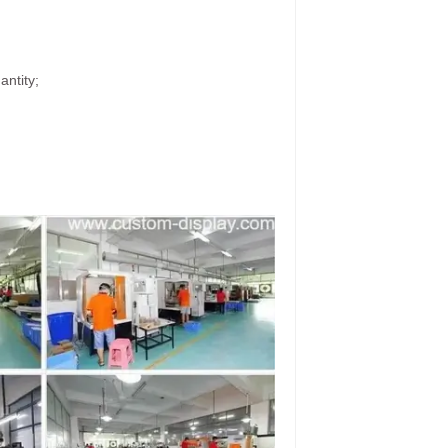
antity;