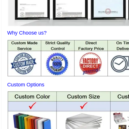
Why Choose us?
Custom Options