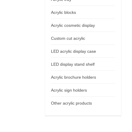
Acrylic blocks
Acrylic cosmetic display
Custom cut acrylic
LED acrylic display case
LED display stand shelf
Acrylic brochure holders
Acrylic sign holders
Other acrylic products