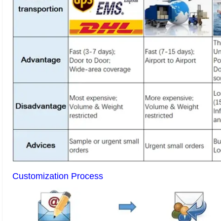
Customization Process