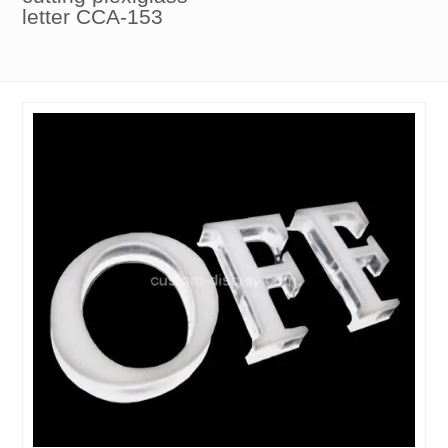
letter CCA-153