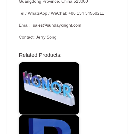
Guangdong Province, China 523000
Tel / WhatsApp / WeChat: +86 134 34568211
Email:
sales@sundayknight.com
Contact: Jerry Song
Related Products: