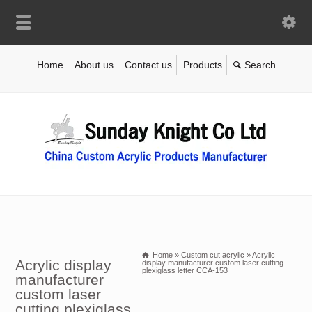
Home
About us
Contact us
Products
Home
»
Custom cut acrylic
»
Acrylic
Acrylic display
display manufacturer custom laser cutting
plexiglass letter CCA-153
manufacturer
custom laser
cutting plexiglass