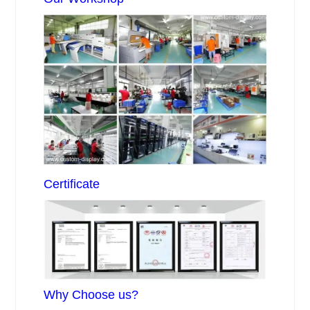
Certificate
Why Choose us?