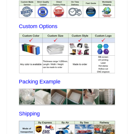
Custom Options
Packing Example
Shipping