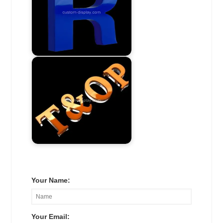
Your Name:
Your Email: