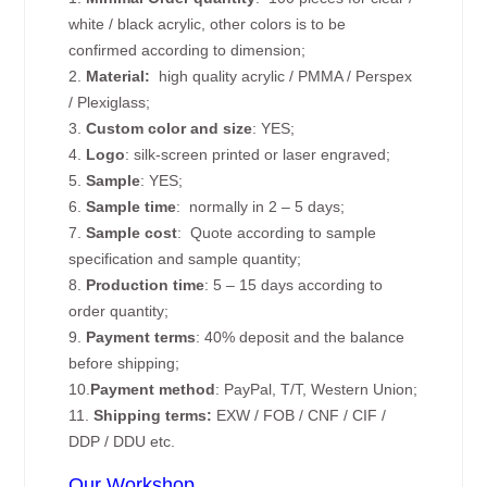
white / black acrylic, other colors is to be
confirmed according to dimension;
2.
Material:
high quality
acrylic / PMMA / Perspex
/ Plexiglass;
3.
Custom color and size
: YES;
4.
Logo
: silk-screen printed or laser engraved;
5.
Sample
: YES;
6.
Sample time
: normally in 2 – 5 days;
7.
Sample cost
: Quote according to sample
specification and sample quantity;
8.
Production time
: 5 – 15 days according to
order quantity;
9.
Payment terms
: 40% deposit and the balance
before shipping;
10.
Payment method
: PayPal, T/T, Western Union;
11.
Shipping terms:
EXW / FOB / CNF / CIF /
DDP / DDU etc.
Our Workshop