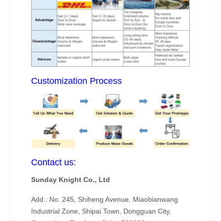
Customization Process
Contact us:
Sunday Knight Co., Ltd
Add.: No. 245, Shiheng Avenue, Miaobianwang
Industrial Zone, Shipai Town, Dongguan City,