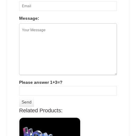
Message:
Please answer 1+3=?
Related Products: