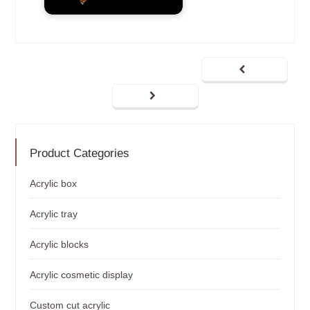
Product Categories
Acrylic box
Acrylic tray
Acrylic blocks
Acrylic cosmetic display
Custom cut acrylic