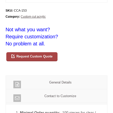
SKU:
CCA-153
Category:
Custom cut acrylic
Not what you want?
Require customization?
No problem at all.
Request Custom Quote
General Details
Contact to Customize
1.
Minimal Order quantity
: 100 pieces for clear /