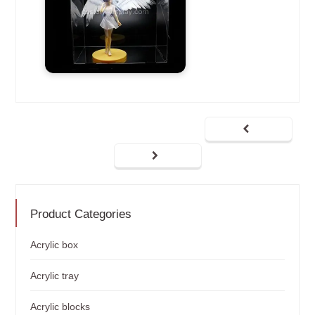
Product Categories
Acrylic box
Acrylic tray
Acrylic blocks