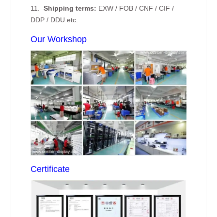
11.
Shipping terms:
EXW / FOB / CNF / CIF /
DDP / DDU etc.
Our Workshop
Certificate