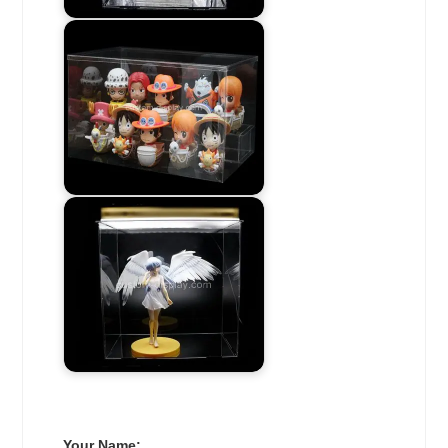
Your Name: