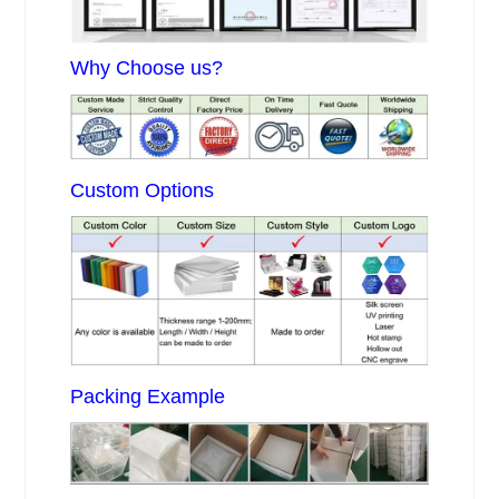
Why Choose us?
Custom Options
Packing Example