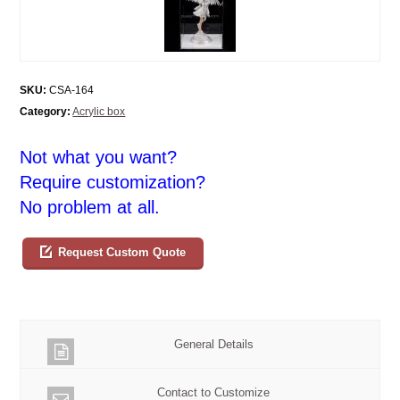
SKU:
CSA-164
Category:
Acrylic box
Not what you want?
Require customization?
No problem at all.
Request Custom Quote
General Details
Contact to Customize