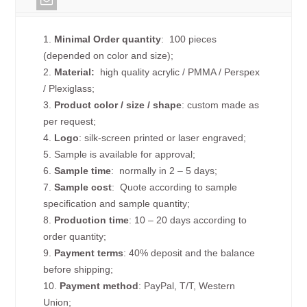
1.
Minimal Order quantity
: 100 pieces
(depended on color and size);
2.
Material:
high quality
acrylic / PMMA / Perspex
/ Plexiglass;
3.
Product color / size / shape
: custom made as
per request;
4.
Logo
: silk-screen printed or laser engraved;
5. Sample is available for approval;
6.
Sample time
: normally in 2 – 5 days;
7.
Sample cost
: Quote according to sample
specification and sample quantity;
8.
Production time
: 10 – 20 days according to
order quantity;
9.
Payment terms
: 40% deposit and the balance
before shipping;
10.
Payment method
: PayPal, T/T, Western
Union;