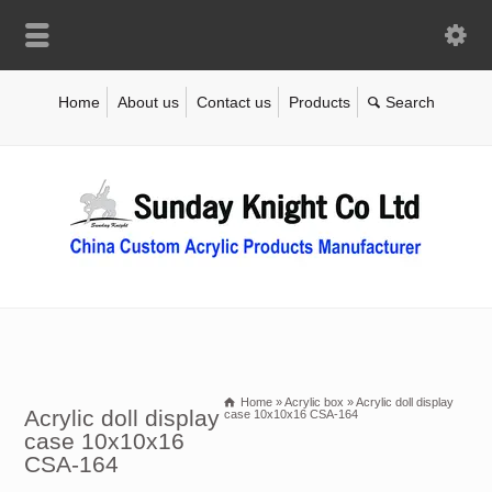
Home
About us
Contact us
Products
Home
»
Acrylic box
»
Acrylic doll display
Acrylic doll display
case 10x10x16 CSA-164
case 10x10x16
CSA-164