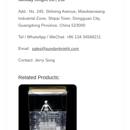
Add.: No. 245, Shiheng Avenue, Miaobianwang
Industrial Zone, Shipai Town, Dongguan City,
Guangdong Province, China 523000
Tel / WhatsApp / WeChat: +86 134 34568211
Email:
sales@sundayknight.com
Contact: Jerry Song
Related Products: