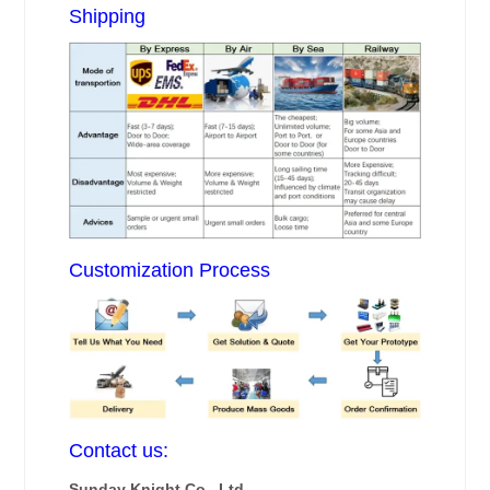
Shipping
Customization Process
Contact us:
Sunday Knight Co., Ltd