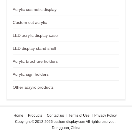
Acrylic cosmetic display
Custom cut acrylic
LED acrylic display case
LED display stand shelf
Acrylic brochure holders
Acrylic sign holders
Other acrylic products
Home
Products
Contact us
Terms of Use
Privacy Policy
Copyright © 2012-2026 custom-display.com All rights reserved. |
Dongguan, China