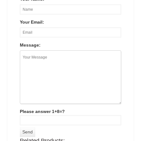
Your Email:
Message:
Please answer 1+8=?
Related Products: