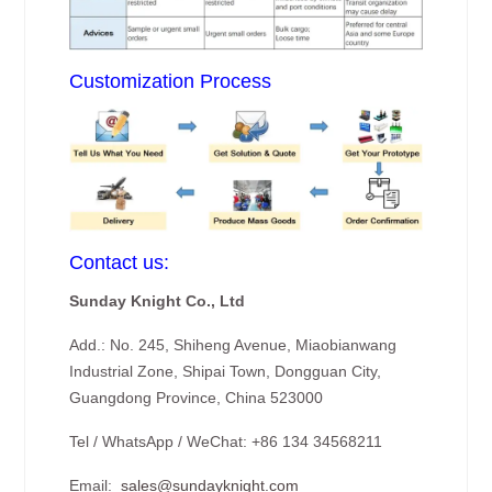
Customization Process
Contact us:
Sunday Knight Co., Ltd
Add.: No. 245, Shiheng Avenue, Miaobianwang
Industrial Zone, Shipai Town, Dongguan City,
Guangdong Province, China 523000
Tel / WhatsApp / WeChat: +86 134 34568211
Email:
sales@sundayknight.com