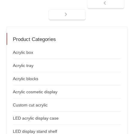
Product Categories
Acrylic box
Acrylic tray
Acrylic blocks
Acrylic cosmetic display
Custom cut acrylic
LED acrylic display case
LED display stand shelf