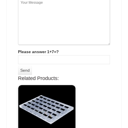
Please answer 1+7=?
Related Products: