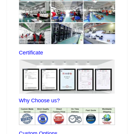
Certificate
Why Choose us?
Custom Options