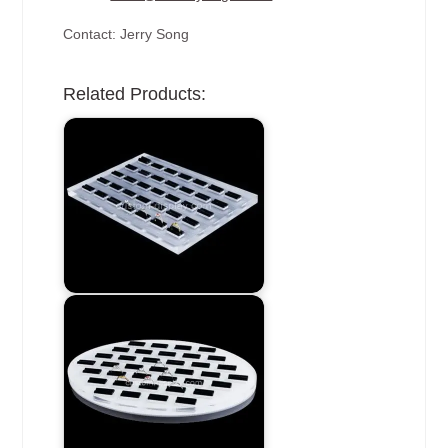
Contact: Jerry Song
Related Products: