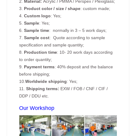
2.
Material:
Acrylic / PMMA / Perspex / Plexiglass;
3.
Product color / size / shape
: custom made;
4.
Custom logo
: Yes;
5.
Sample
: Yes;
6.
Sample time
: normally in 3 – 5 work days;
7.
Sample cost
: Quote according to sample
specification and sample quantity;
8.
Production time
: 10- 20 work days according
to order quantity;
9.
Payment terms
: 40% deposit and the balance
before shipping;
10.
Worldwide shipping
: Yes;
11.
Shipping terms:
EXW / FOB / CNF / CIF /
DDP / DDU etc.
Our Workshop