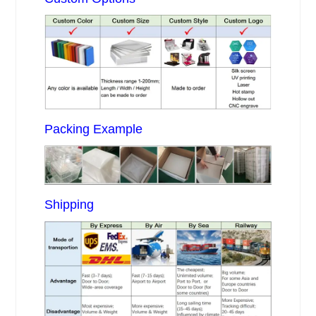
Packing Example
Shipping