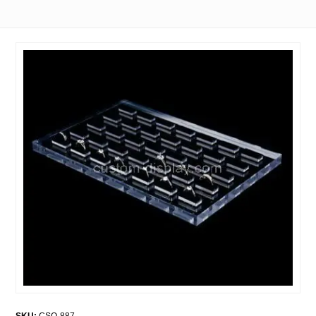
SKU:
CSO-887