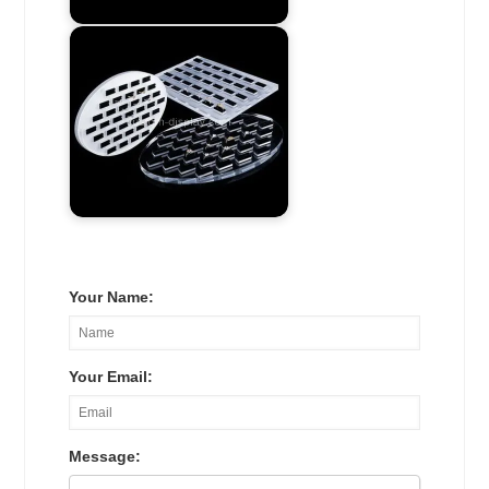
Your Name:
Your Email:
Message: