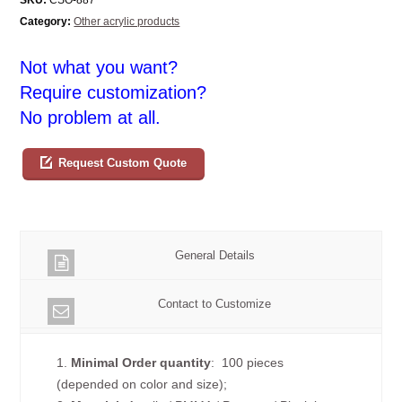
Category:
Other acrylic products
Not what you want?
Require customization?
No problem at all.
Request Custom Quote
General Details
Contact to Customize
1.
Minimal Order quantity
: 100 pieces
(depended on color and size);