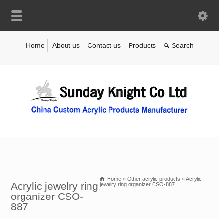
Home
About us
Contact us
Products
Home
»
Other acrylic products
»
Acrylic
Acrylic jewelry ring
jewelry ring organizer CSO-887
organizer CSO-
887