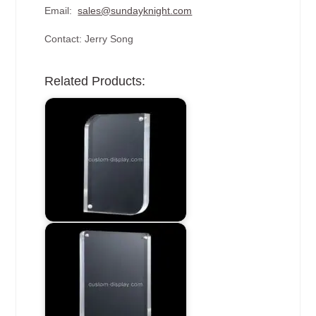
Email:
sales@sundayknight.com
Contact: Jerry Song
Related Products: