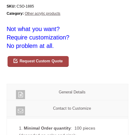
SKU:
CSO-1885
Category:
Other acrylic products
Not what you want?
Require customization?
No problem at all.
Request Custom Quote
General Details
Contact to Customize
1.
Minimal Order quantity
: 100 pieces