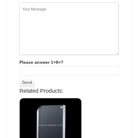
Please answer 1+8=?
Related Products: