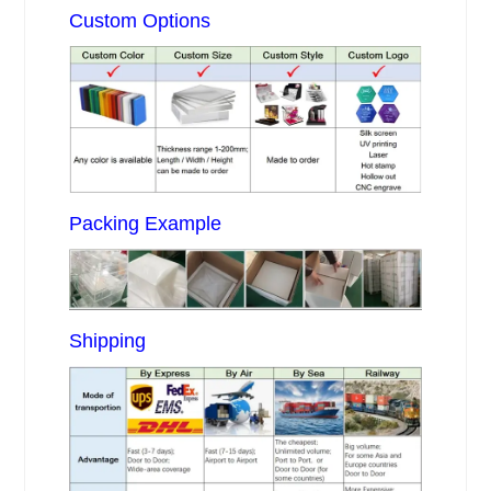
Custom Options
Packing Example
Shipping