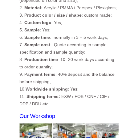
(depended on color and size);
2.
Material:
Acrylic / PMMA / Perspex / Plexiglass;
3.
Product color / size / shape
: custom made;
4.
Custom logo
: Yes;
5.
Sample
: Yes;
6.
Sample time
: normally in 3 – 5 work days;
7.
Sample cost
: Quote according to sample
specification and sample quantity;
8.
Production time
: 10- 20 work days according
to order quantity;
9.
Payment terms
: 40% deposit and the balance
before shipping;
10.
Worldwide shipping
: Yes;
11.
Shipping terms:
EXW / FOB / CNF / CIF /
DDP / DDU etc.
Our Workshop