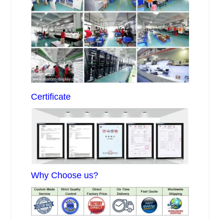
Certificate
Why Choose us?