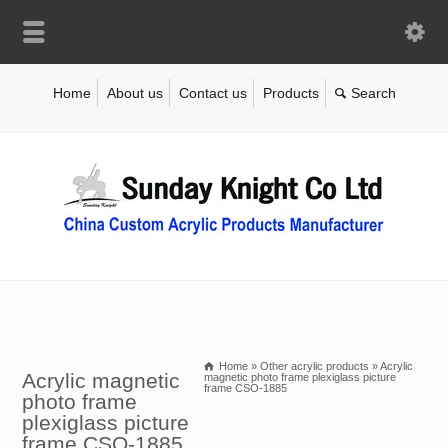
Home
About us
Contact us
Products
Home
»
Other acrylic products
»
Acrylic
Acrylic magnetic
magnetic photo frame plexiglass picture
frame CSO-1885
photo frame
plexiglass picture
frame CSO-1885