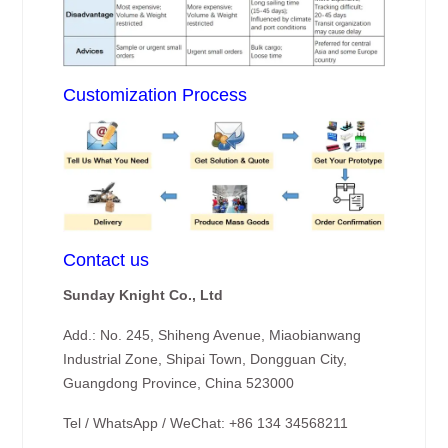
Customization Process
Contact us
Sunday Knight Co., Ltd
Add.: No. 245, Shiheng Avenue, Miaobianwang
Industrial Zone, Shipai Town, Dongguan City,
Guangdong Province, China 523000
Tel / WhatsApp / WeChat: +86 134 34568211