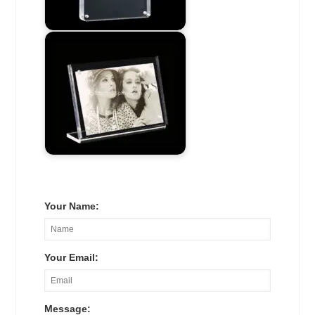
Your Name:
Your Email:
Message: