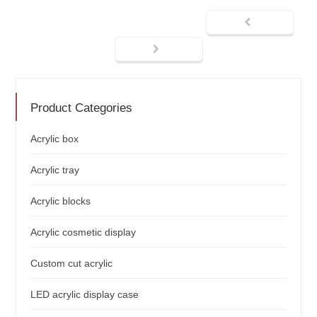
Product Categories
Acrylic box
Acrylic tray
Acrylic blocks
Acrylic cosmetic display
Custom cut acrylic
LED acrylic display case