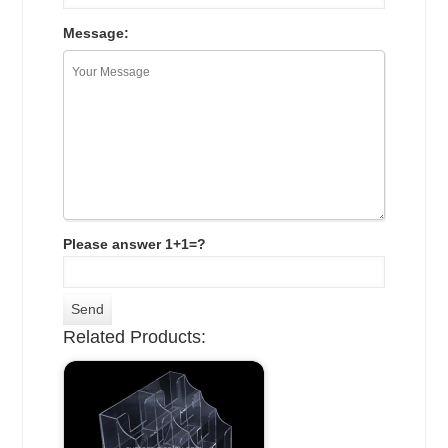
Message:
Please answer 1+1=?
Related Products: