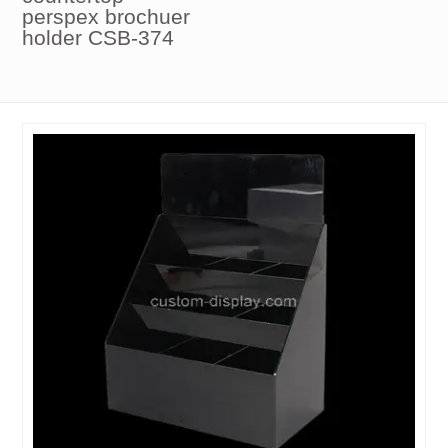
perspex brochuer
holder CSB-374