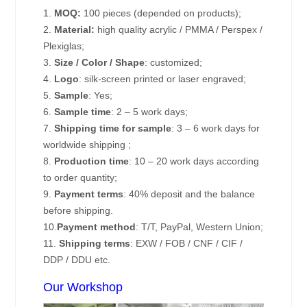
1.
MOQ:
100 pieces (depended on products);
2.
Material:
high quality acrylic / PMMA / Perspex /
Plexiglas;
3.
Size / Color / Shape
: customized;
4.
Logo
: silk-screen printed or laser engraved;
5.
Sample
: Yes;
6.
Sample time
: 2 – 5 work days;
7.
Shipping time for sample
: 3 – 6 work days for
worldwide shipping ;
8.
Production time
: 10 – 20 work days according
to order quantity;
9.
Payment terms
: 40% deposit and the balance
before shipping.
10.
Payment method
: T/T, PayPal, Western Union;
11.
Shipping terms
: EXW / FOB / CNF / CIF /
DDP / DDU etc.
Our Workshop