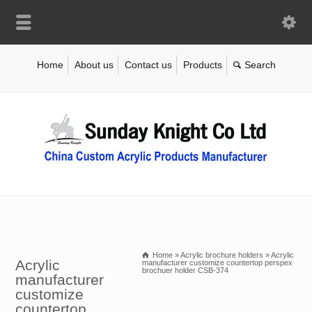
Home
About us
Contact us
Products
Home
»
Acrylic brochure holders
»
Acrylic
Acrylic
manufacturer customize countertop perspex
brochuer holder CSB-374
manufacturer
customize
countertop