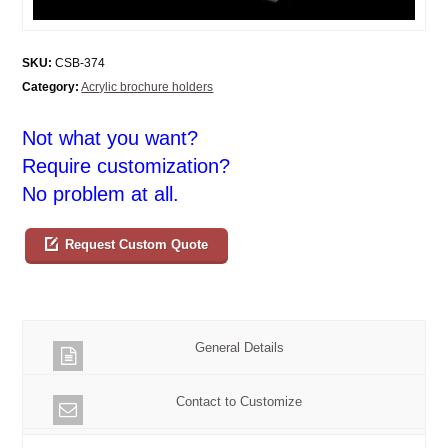
SKU:
CSB-374
Category:
Acrylic brochure holders
Not what you want?
Require customization?
No problem at all.
Request Custom Quote
General Details
Contact to Customize