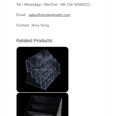
Tel / WhatsApp / WeChat: +86 134 34568211
Email:
sales@sundayknight.com
Contact: Jerry Song
Related Products: