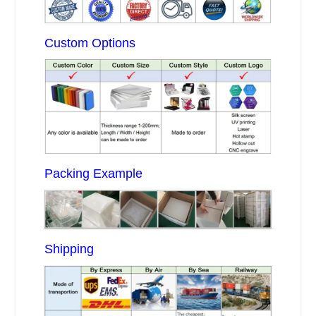
Custom Options
Packing Example
Shipping