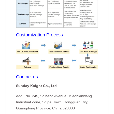
Customization Process
Contact us:
Sunday Knight Co., Ltd
Add.: No. 245, Shiheng Avenue, Miaobianwang
Industrial Zone, Shipai Town, Dongguan City,
Guangdong Province, China 523000