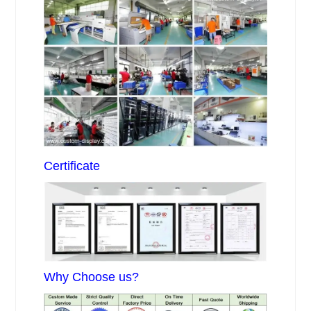
Certificate
Why Choose us?