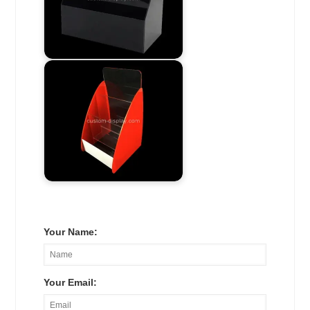
Your Name:
Your Email: