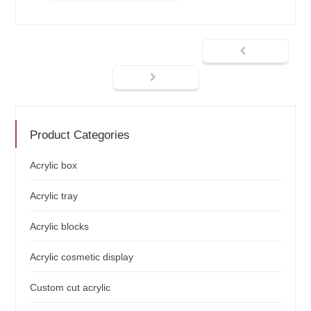
Product Categories
Acrylic box
Acrylic tray
Acrylic blocks
Acrylic cosmetic display
Custom cut acrylic