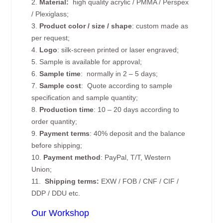
2.
Material:
high quality
acrylic / PMMA / Perspex
/ Plexiglass;
3.
Product color / size / shape
: custom made as
per request;
4.
Logo
: silk-screen printed or laser engraved;
5. Sample is available for approval;
6.
Sample time
: normally in 2 – 5 days;
7.
Sample cost
: Quote according to sample
specification and sample quantity;
8.
Production time
: 10 – 20 days according to
order quantity;
9.
Payment terms
: 40% deposit and the balance
before shipping;
10.
Payment method
: PayPal, T/T, Western
Union;
11.
Shipping terms:
EXW / FOB / CNF / CIF /
DDP / DDU etc.
Our Workshop