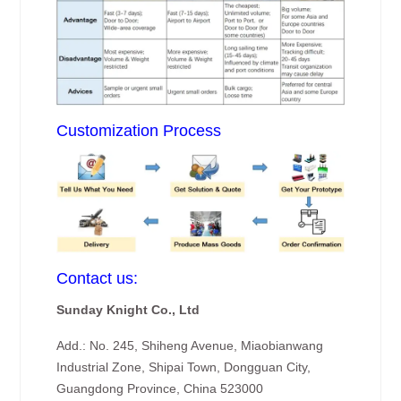
Customization Process
Contact us:
Sunday Knight Co., Ltd
Add.: No. 245, Shiheng Avenue, Miaobianwang
Industrial Zone, Shipai Town, Dongguan City,
Guangdong Province, China 523000