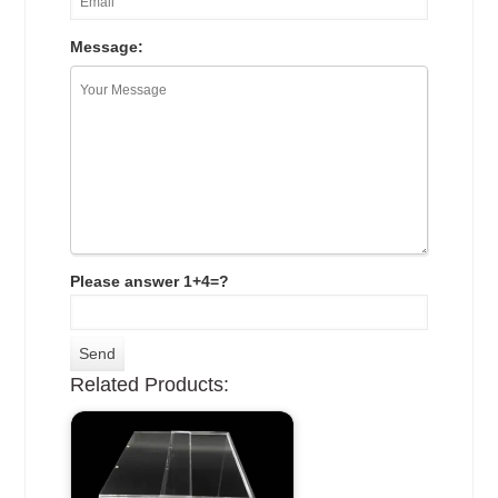
Message:
Please answer 1+4=?
Related Products: