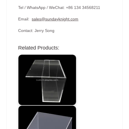
Tel / WhatsApp / WeChat: +86 134 34568211
Email:
sales@sundayknight.com
Contact: Jerry Song
Related Products: