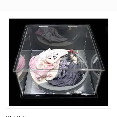
SKU:
CSA-209