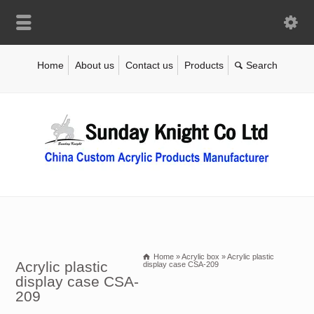
Home
About us
Contact us
Products
Home
»
Acrylic box
»
Acrylic plastic
Acrylic plastic
display case CSA-209
display case CSA-
209