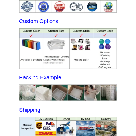
Custom Options
Packing Example
Shipping