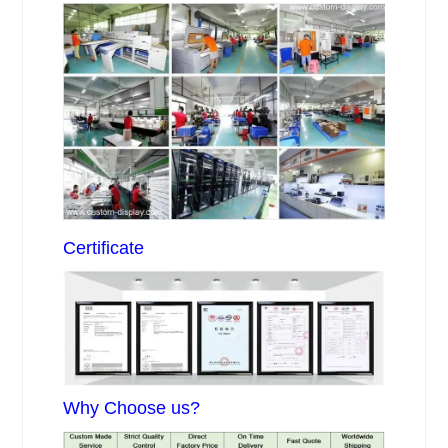
Certificate
Why Choose us?