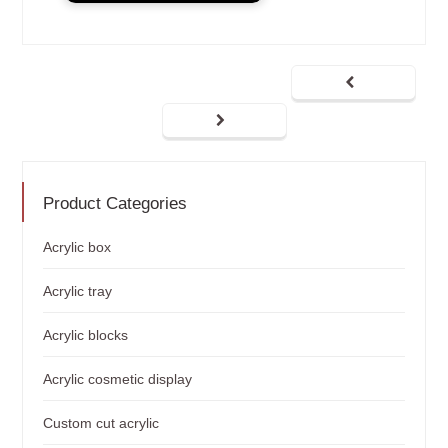
Product Categories
Acrylic box
Acrylic tray
Acrylic blocks
Acrylic cosmetic display
Custom cut acrylic