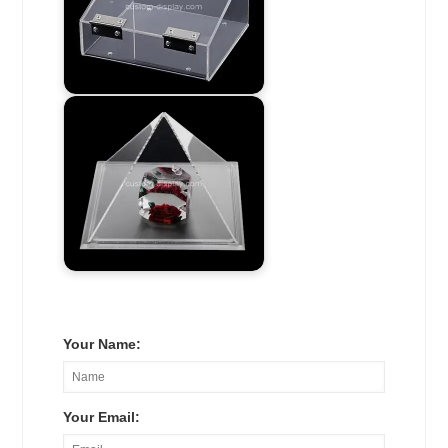
Your Name:
Your Email: