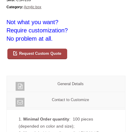
Category:
Acrylic box
Not what you want?
Require customization?
No problem at all.
Request Custom Quote
General Details
Contact to Customize
1.
Minimal Order quantity
: 100 pieces
(depended on color and size);