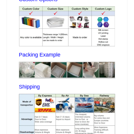
Packing Example
Shipping