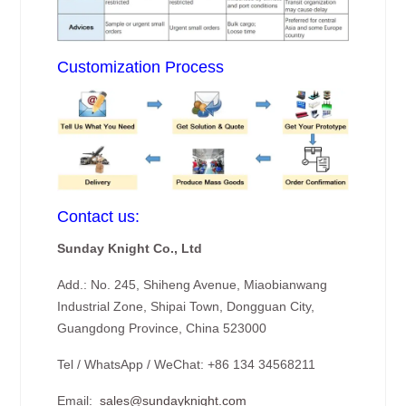
Customization Process
Contact us:
Sunday Knight Co., Ltd
Add.: No. 245, Shiheng Avenue, Miaobianwang
Industrial Zone, Shipai Town, Dongguan City,
Guangdong Province, China 523000
Tel / WhatsApp / WeChat: +86 134 34568211
Email:
sales@sundayknight.com