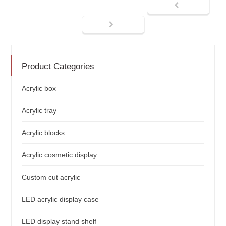
Product Categories
Acrylic box
Acrylic tray
Acrylic blocks
Acrylic cosmetic display
Custom cut acrylic
LED acrylic display case
LED display stand shelf