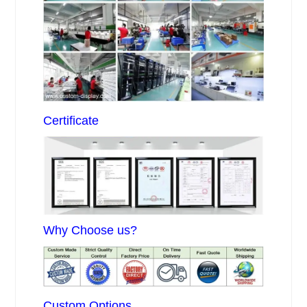
Certificate
Why Choose us?
Custom Options