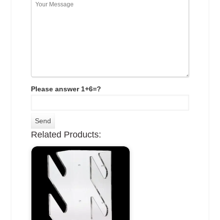
Please answer 1+6=?
Related Products: