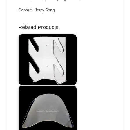
Contact: Jerry Song
Related Products: