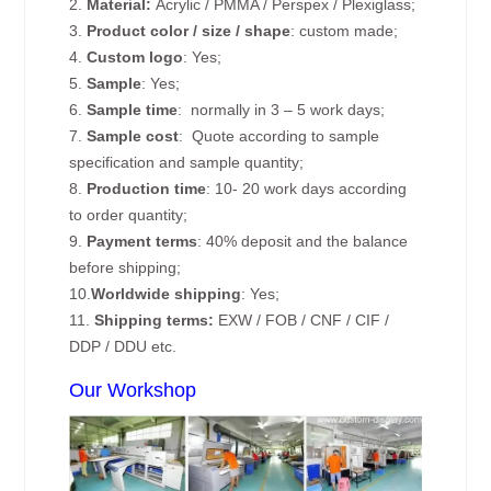
2.
Material:
Acrylic / PMMA / Perspex / Plexiglass;
3.
Product color / size / shape
: custom made;
4.
Custom logo
: Yes;
5.
Sample
: Yes;
6.
Sample time
: normally in 3 – 5 work days;
7.
Sample cost
: Quote according to sample
specification and sample quantity;
8.
Production time
: 10- 20 work days according
to order quantity;
9.
Payment terms
: 40% deposit and the balance
before shipping;
10.
Worldwide shipping
: Yes;
11.
Shipping terms:
EXW / FOB / CNF / CIF /
DDP / DDU etc.
Our Workshop