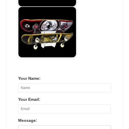
Your Name:
Your Email:
Message: