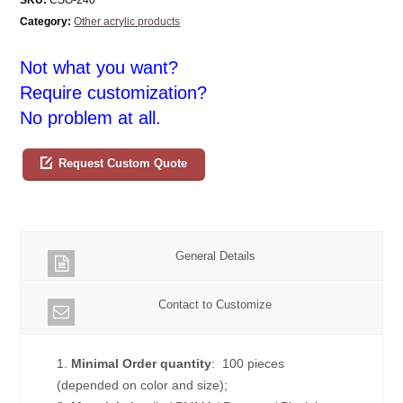
Category:
Other acrylic products
Not what you want?
Require customization?
No problem at all.
Request Custom Quote
General Details
Contact to Customize
1.
Minimal Order quantity
: 100 pieces
(depended on color and size);