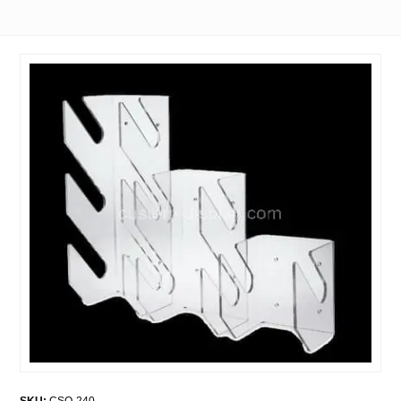
SKU:
CSO-240