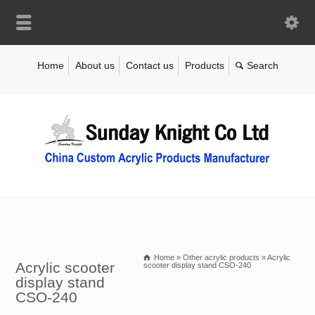
Home
About us
Contact us
Products
Home
»
Other acrylic products
»
Acrylic
Acrylic scooter
scooter display stand CSO-240
display stand
CSO-240