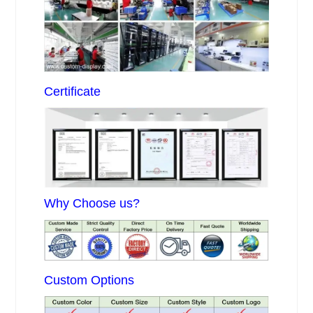
Certificate
Why Choose us?
Custom Options