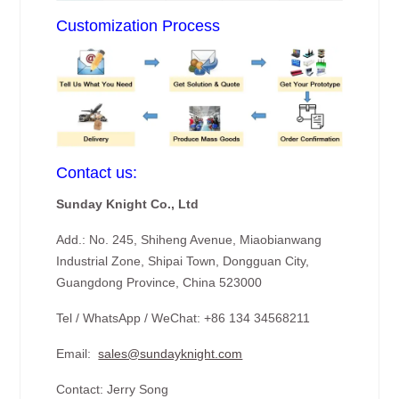
Customization Process
Contact us:
Sunday Knight Co., Ltd
Add.: No. 245, Shiheng Avenue, Miaobianwang
Industrial Zone, Shipai Town, Dongguan City,
Guangdong Province, China 523000
Tel / WhatsApp / WeChat: +86 134 34568211
Email:
sales@sundayknight.com
Contact: Jerry Song