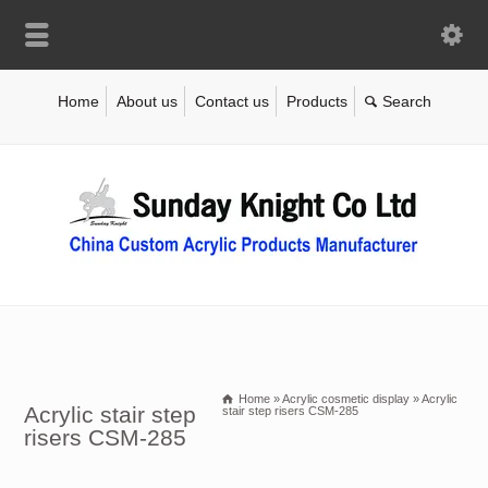
Home
About us
Contact us
Products
Home
»
Acrylic cosmetic display
»
Acrylic
Acrylic stair step
stair step risers CSM-285
risers CSM-285