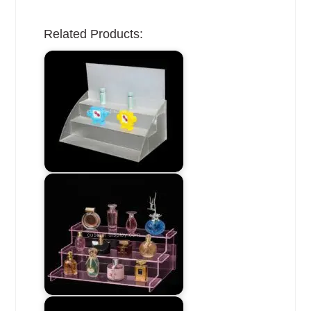
Related Products: