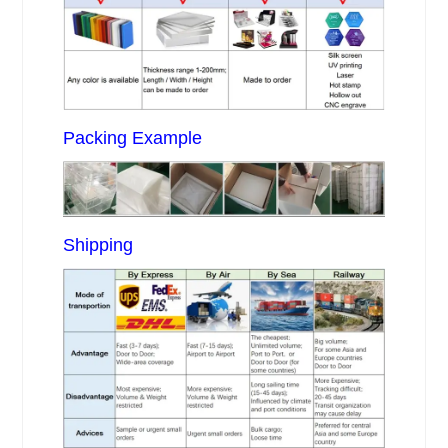
Packing Example
Shipping