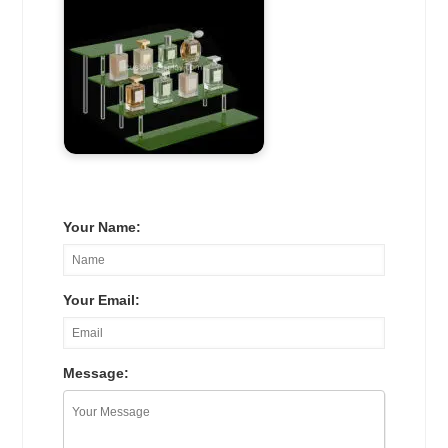
Your Name:
Your Email:
Message: