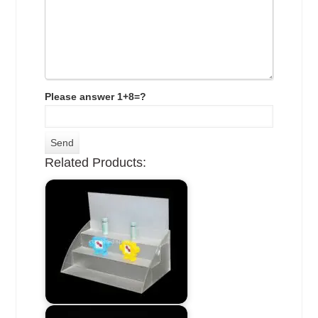
Please answer 1+8=?
Related Products: