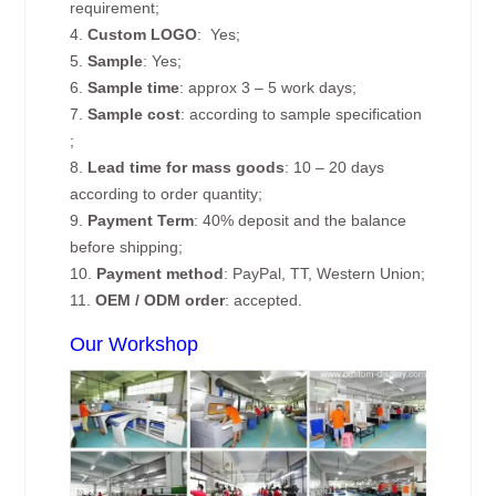
requirement;
4.
Custom
LOGO
: Yes;
5.
Sample
: Yes;
6.
Sample time
: approx 3 – 5 work days;
7.
Sample cost
: according to sample specification
;
8.
Lead time for mass goods
: 10 – 20 days
according to order quantity;
9.
Payment Term
: 40% deposit and the balance
before shipping;
10.
Payment method
: PayPal, TT, Western Union;
11.
OEM / ODM order
: accepted.
Our Workshop