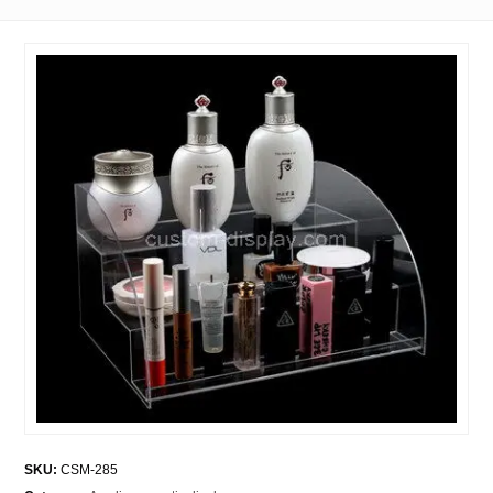
SKU:
CSM-285