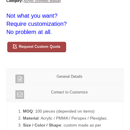
Category:
Acrylic cosmetic display
Not what you want?
Require customization?
No problem at all.
Request Custom Quote
General Details
Contact to Customize
1.
MOQ
: 100 pieces (depended on items)
2.
Material
: Acrylic / PMMA / Perspex / Plexiglas;
3.
Size / Color / Shape
: custom made as per