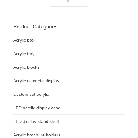
Product Categories
Acrylic box
Acrylic tray
Acrylic blocks
Acrylic cosmetic display
Custom cut acrylic
LED acrylic display case
LED display stand shelf
Acrylic brochure holders