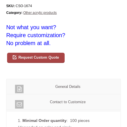
SKU:
CSO-1674
Category:
Other acrylic products
Not what you want?
Require customization?
No problem at all.
Request Custom Quote
General Details
Contact to Customize
1.
Minimal Order quantity
: 100 pieces