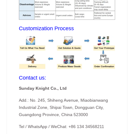
Customization Process
Contact us:
Sunday Knight Co., Ltd
Add.: No. 245, Shiheng Avenue, Miaobianwang
Industrial Zone, Shipai Town, Dongguan City,
Guangdong Province, China 523000
Tel / WhatsApp / WeChat: +86 134 34568211