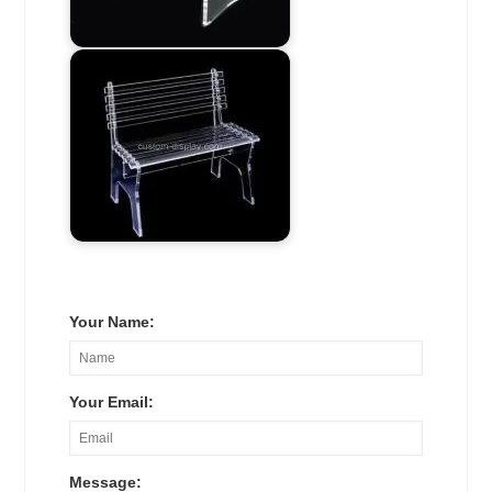
Your Name:
Your Email:
Message: