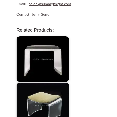
Email:
sales@sundayknight.com
Contact: Jerry Song
Related Products: