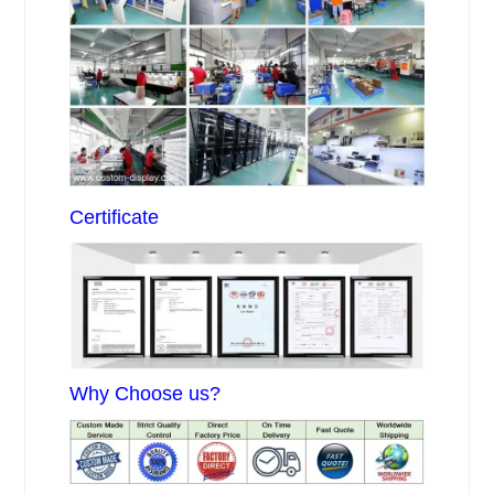
Certificate
Why Choose us?