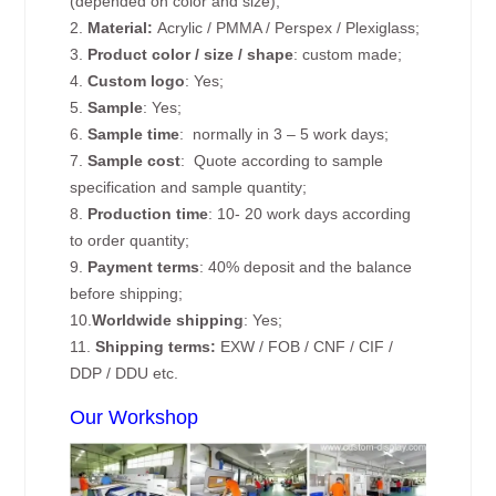
(depended on color and size);
2.
Material:
Acrylic / PMMA / Perspex / Plexiglass;
3.
Product color / size / shape
: custom made;
4.
Custom logo
: Yes;
5.
Sample
: Yes;
6.
Sample time
: normally in 3 – 5 work days;
7.
Sample cost
: Quote according to sample
specification and sample quantity;
8.
Production time
: 10- 20 work days according
to order quantity;
9.
Payment terms
: 40% deposit and the balance
before shipping;
10.
Worldwide shipping
: Yes;
11.
Shipping terms:
EXW / FOB / CNF / CIF /
DDP / DDU etc.
Our Workshop