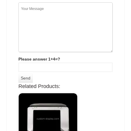
Please answer 1+4=?
Related Products: