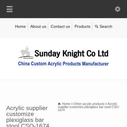
Home
About us
Contact us
Products
Home
»
Other acrylic products
»
Acrylic
Acrylic supplier
supplier customize plexiglass bar stool CSO-
1674
customize
plexiglass bar
stool CSO-1674