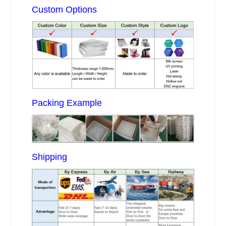
Custom Options
Packing Example
Shipping