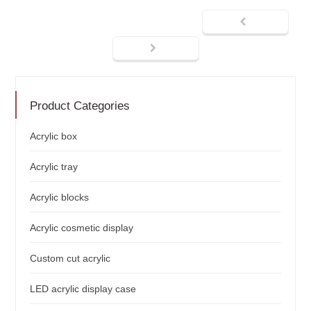
Product Categories
Acrylic box
Acrylic tray
Acrylic blocks
Acrylic cosmetic display
Custom cut acrylic
LED acrylic display case