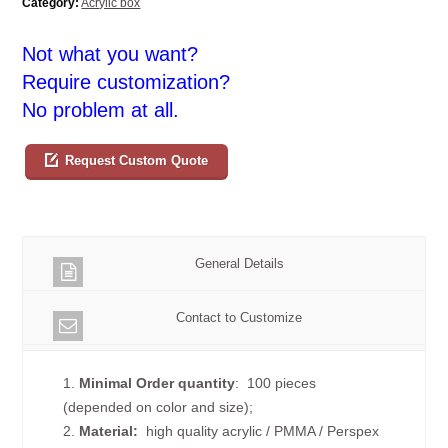
Category:
Acrylic box
Not what you want?
Require customization?
No problem at all.
Request Custom Quote
General Details
Contact to Customize
1.
Minimal Order quantity
: 100 pieces
(depended on color and size);
2.
Material:
high quality
acrylic / PMMA / Perspex