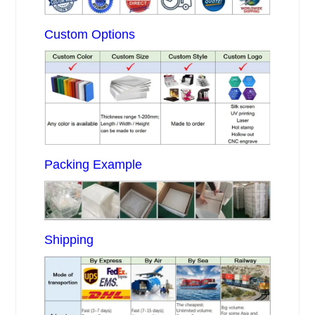
Custom Options
Packing Example
Shipping