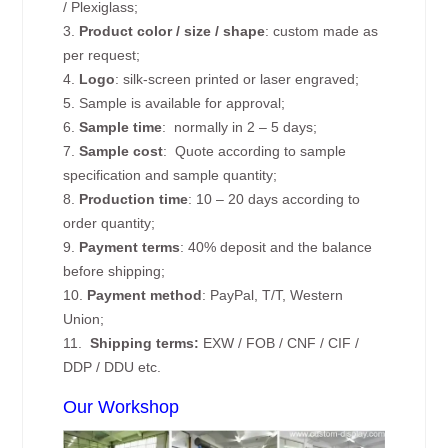
/ Plexiglass;
3.
Product color / size / shape
: custom made as
per request;
4.
Logo
: silk-screen printed or laser engraved;
5. Sample is available for approval;
6.
Sample time
: normally in 2 – 5 days;
7.
Sample cost
: Quote according to sample
specification and sample quantity;
8.
Production time
: 10 – 20 days according to
order quantity;
9.
Payment terms
: 40% deposit and the balance
before shipping;
10.
Payment method
: PayPal, T/T, Western
Union;
11.
Shipping terms:
EXW / FOB / CNF / CIF /
DDP / DDU etc.
Our Workshop