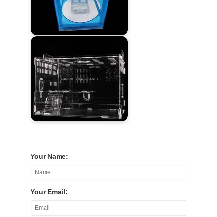
Your Name:
Your Email: