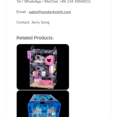
Tel / WhatsApp / WeChat: +86 134 34568211
Email:
sales@sundayknight.com
Contact: Jerry Song
Related Products: