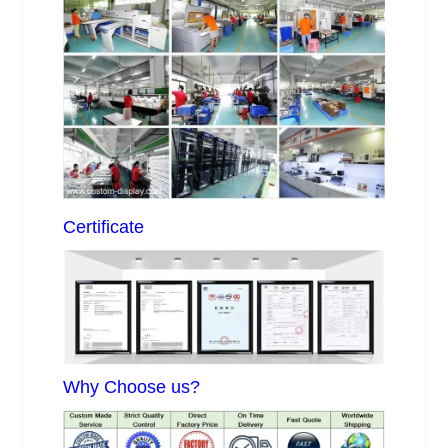
Certificate
Why Choose us?