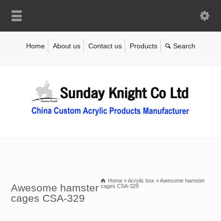
Home
About us
Contact us
Products
Home
»
Acrylic box
»
Awesome hamster
Awesome hamster
cages CSA-329
cages CSA-329