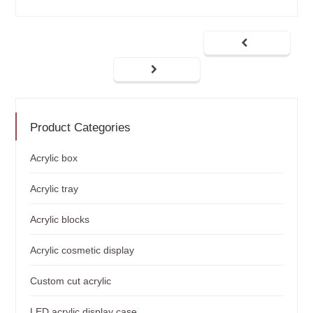
Product Categories
Acrylic box
Acrylic tray
Acrylic blocks
Acrylic cosmetic display
Custom cut acrylic
LED acrylic display case