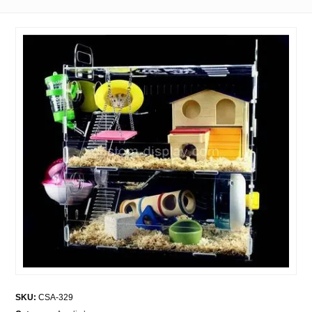
SKU:
CSA-329