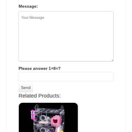
Message:
Please answer 1+8=?
Related Products: