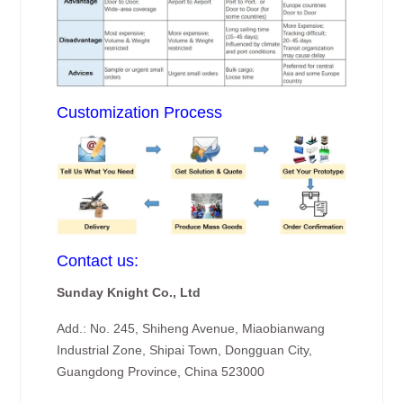
Customization Process
Contact us:
Sunday Knight Co., Ltd
Add.: No. 245, Shiheng Avenue, Miaobianwang
Industrial Zone, Shipai Town, Dongguan City,
Guangdong Province, China 523000