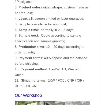
/ Plexiglass;
3.
Product color / size / shape
: custom made as
per request;
4.
Logo
: silk-screen printed or laser engraved;
5. Sample is available for approval;
6.
Sample time
: normally in 2 – 5 days;
7.
Sample cost
: Quote according to sample
specification and sample quantity;
8.
Production time
: 10 – 20 days according to
order quantity;
9.
Payment terms
: 40% deposit and the balance
before shipping;
10.
Payment method
: PayPal, T/T, Western
Union;
11.
Shipping terms:
EXW / FOB / CNF / CIF /
DDP / DDU etc.
Our Workshop