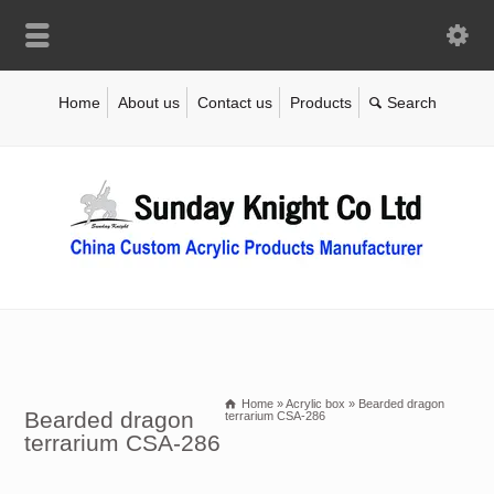
Home
About us
Contact us
Products
Home
»
Acrylic box
»
Bearded dragon
Bearded dragon
terrarium CSA-286
terrarium CSA-286