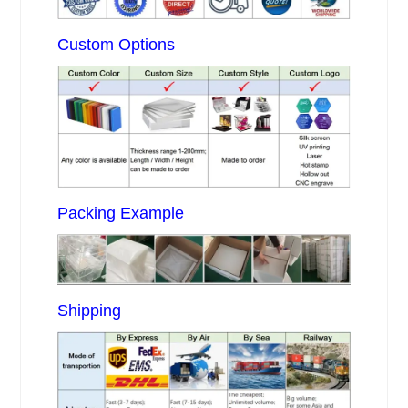
Custom Options
Packing Example
Shipping