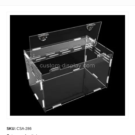
SKU:
CSA-286