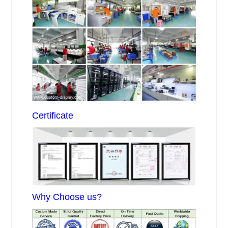
Certificate
Why Choose us?