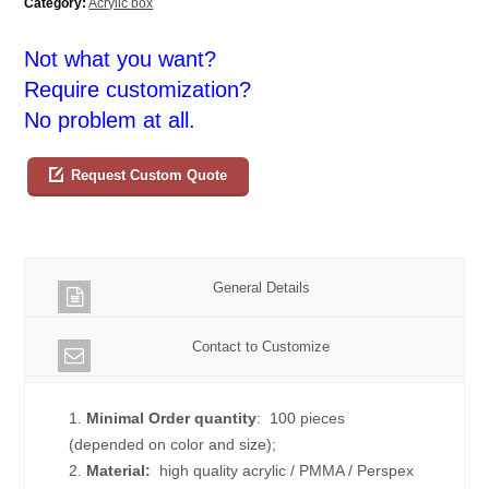
Category:
Acrylic box
Not what you want?
Require customization?
No problem at all.
Request Custom Quote
General Details
Contact to Customize
1.
Minimal Order quantity
: 100 pieces
(depended on color and size);
2.
Material:
high quality
acrylic / PMMA / Perspex