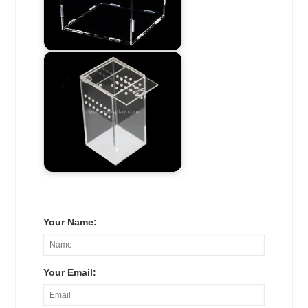
Your Name:
Your Email: