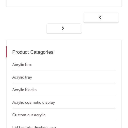
Product Categories
Acrylic box
Acrylic tray
Acrylic blocks
Acrylic cosmetic display
Custom cut acrylic
LED acrylic display case