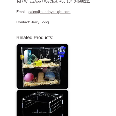
Tel / WhatsApp / WeChat: +86 134 34568211
Email:
sales@sundayknight.com
Contact: Jerry Song
Related Products: