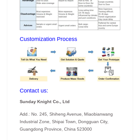
Customization Process
Contact us:
Sunday Knight Co., Ltd
Add.: No. 245, Shiheng Avenue, Miaobianwang
Industrial Zone, Shipai Town, Dongguan City,
Guangdong Province, China 523000