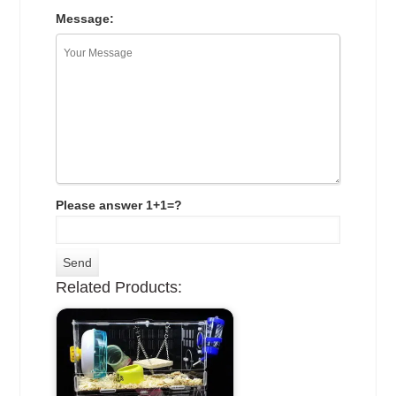
Message:
Please answer 1+1=?
Related Products: