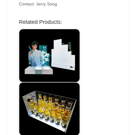
Contact: Jerry Song
Related Products: