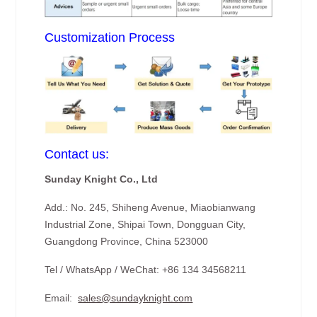
Customization Process
Contact us:
Sunday Knight Co., Ltd
Add.: No. 245, Shiheng Avenue, Miaobianwang
Industrial Zone, Shipai Town, Dongguan City,
Guangdong Province, China 523000
Tel / WhatsApp / WeChat: +86 134 34568211
Email:
sales@sundayknight.com