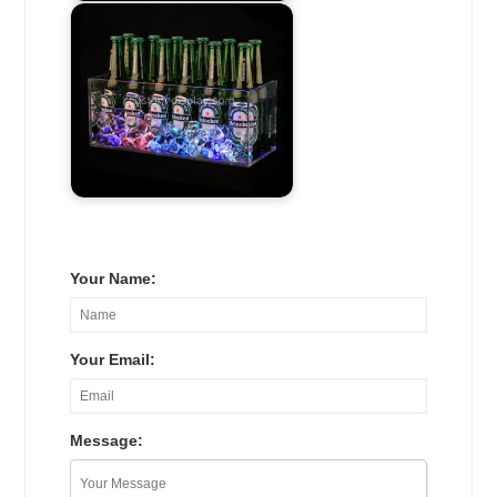
Your Name:
Your Email:
Message: