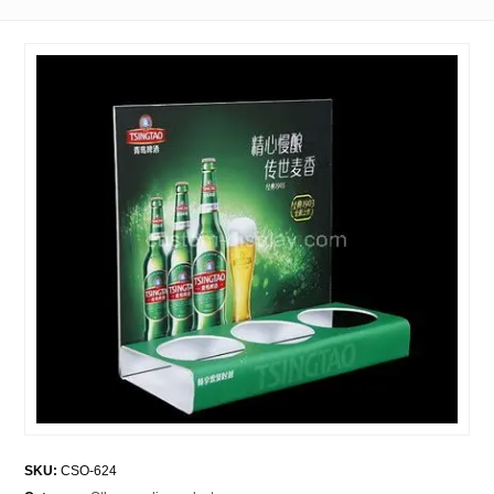
SKU:
CSO-624