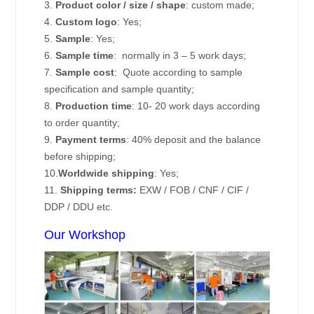
3.
Product color / size / shape
: custom made;
4.
Custom logo
: Yes;
5.
Sample
: Yes;
6.
Sample time
: normally in 3 – 5 work days;
7.
Sample cost
: Quote according to sample
specification and sample quantity;
8.
Production time
: 10- 20 work days according
to order quantity;
9.
Payment terms
: 40% deposit and the balance
before shipping;
10.
Worldwide shipping
: Yes;
11.
Shipping terms:
EXW / FOB / CNF / CIF /
DDP / DDU etc.
Our Workshop