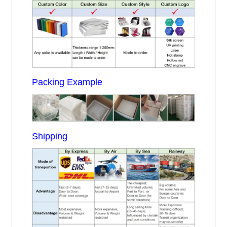
Packing Example
Shipping