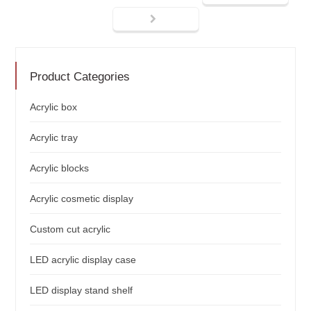
Product Categories
Acrylic box
Acrylic tray
Acrylic blocks
Acrylic cosmetic display
Custom cut acrylic
LED acrylic display case
LED display stand shelf