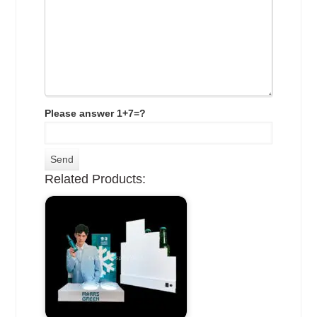
Please answer 1+7=?
Related Products: