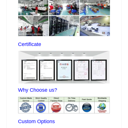
Certificate
Why Choose us?
Custom Options