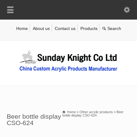
Home
About us
Contact us
Products
Home
»
Other acrylic products
»
Beer
Beer bottle display
bottle display CSO-624
CSO-624