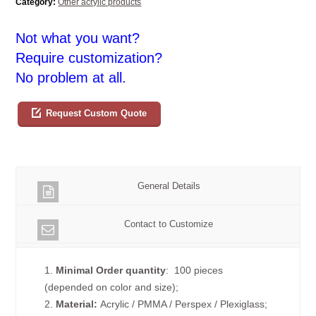
Category:
Other acrylic products
Not what you want?
Require customization?
No problem at all.
Request Custom Quote
General Details
Contact to Customize
1.
Minimal Order quantity
: 100 pieces
(depended on color and size);
2.
Material:
Acrylic / PMMA / Perspex / Plexiglass;