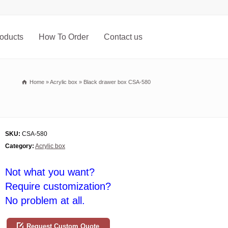
oducts
How To Order
Contact us
Home
»
Acrylic box
»
Black drawer box CSA-580
SKU:
CSA-580
Category:
Acrylic box
Not what you want?
Require customization?
No problem at all.
Request Custom Quote