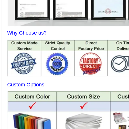
Why Choose us?
Custom Options