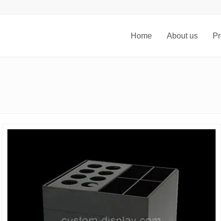
Home
About us
Pr