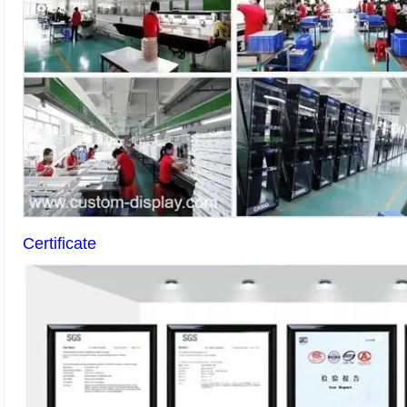
Certificate