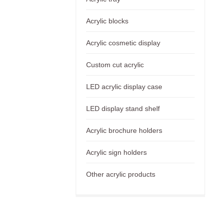
Acrylic blocks
Acrylic cosmetic display
Custom cut acrylic
LED acrylic display case
LED display stand shelf
Acrylic brochure holders
Acrylic sign holders
Other acrylic products