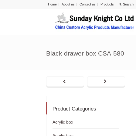
Home
About us
Contact us
Products
Black drawer box CSA-580
Product Categories
Acrylic box
Acrylic tray