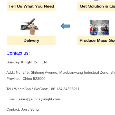
Contact us:
Sunday Knight Co., Ltd
Add.: No. 245, Shiheng Avenue, Miaobianwang Industrial Zone, S
Province, China 523000
Tel / WhatsApp / WeChat: +86 134 34568211
Email:
sales@sundayknight.com
Contact: Jerry Song