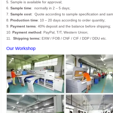
5. Sample is available for approval;
6.
Sample time
: normally in 2 – 5 days;
7.
Sample cost
: Quote according to sample specification and sam
8.
Production time
: 10 – 20 days according to order quantity;
9.
Payment terms
: 40% deposit and the balance before shipping;
10.
Payment method
: PayPal, T/T, Western Union;
11.
Shipping terms:
EXW / FOB / CNF / CIF / DDP / DDU etc.
Our Workshop