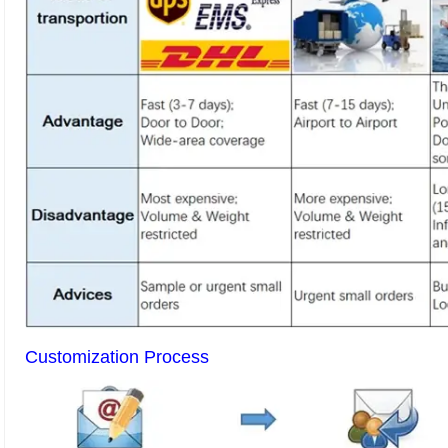
Customization Process