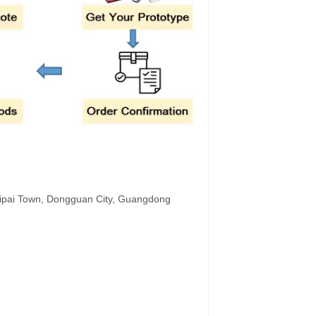
hipai Town, Dongguan City, Guangdong