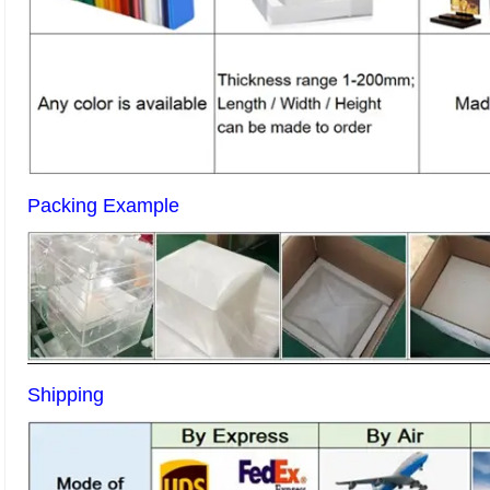
Packing Example
Shipping