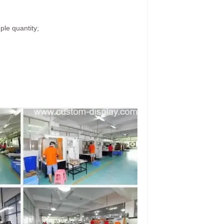
ple quantity;