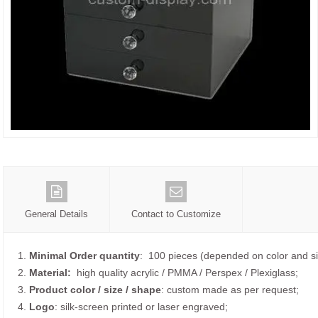
General Details
Contact to Customize
1.
Minimal Order quantity
: 100 pieces (depended on color and si
2.
Material:
high quality
acrylic / PMMA / Perspex / Plexiglass;
3.
Product color / size / shape
: custom made as per request;
4.
Logo
: silk-screen printed or laser engraved;