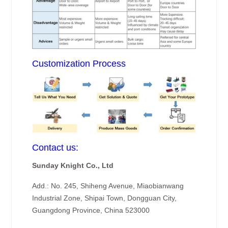
Customization Process
Contact us:
Sunday Knight Co., Ltd
Add.: No. 245, Shiheng Avenue, Miaobianwang
Industrial Zone, Shipai Town, Dongguan City,
Guangdong Province, China 523000