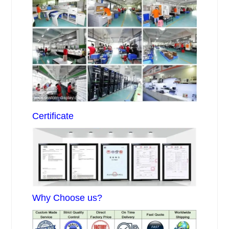
Certificate
Why Choose us?