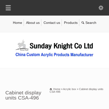
Home
About us
Contact us
Products
Home
»
Acrylic box
»
Cabinet display units
Cabinet display
CSA-496
units CSA-496