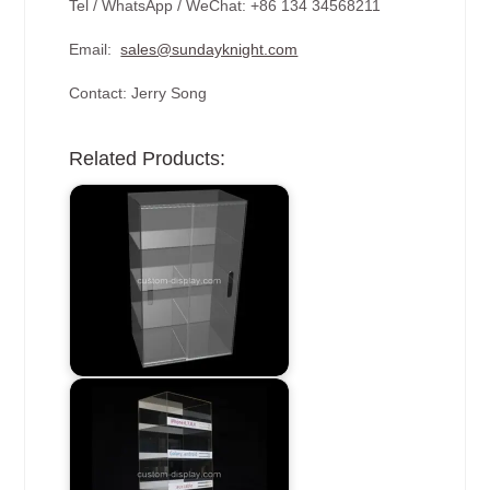
Tel / WhatsApp / WeChat: +86 134 34568211
Email:
sales@sundayknight.com
Contact: Jerry Song
Related Products: