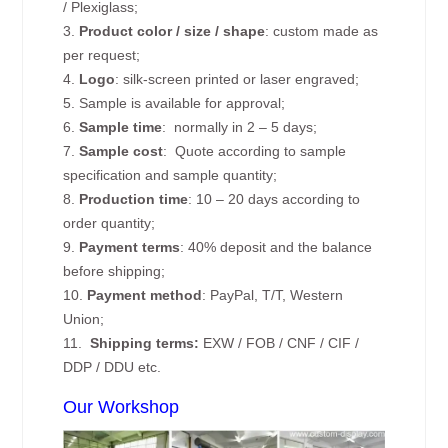
/ Plexiglass;
3.
Product color / size / shape
: custom made as
per request;
4.
Logo
: silk-screen printed or laser engraved;
5. Sample is available for approval;
6.
Sample time
: normally in 2 – 5 days;
7.
Sample cost
: Quote according to sample
specification and sample quantity;
8.
Production time
: 10 – 20 days according to
order quantity;
9.
Payment terms
: 40% deposit and the balance
before shipping;
10.
Payment method
: PayPal, T/T, Western
Union;
11.
Shipping terms:
EXW / FOB / CNF / CIF /
DDP / DDU etc.
Our Workshop