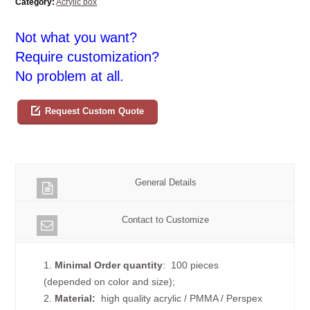
Category:
Acrylic box
Not what you want?
Require customization?
No problem at all.
Request Custom Quote
General Details
Contact to Customize
1.
Minimal Order quantity
: 100 pieces
(depended on color and size);
2.
Material:
high quality
acrylic / PMMA / Perspex