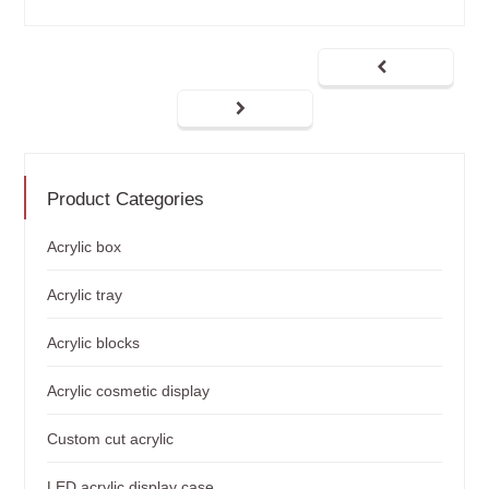
Product Categories
Acrylic box
Acrylic tray
Acrylic blocks
Acrylic cosmetic display
Custom cut acrylic
LED acrylic display case