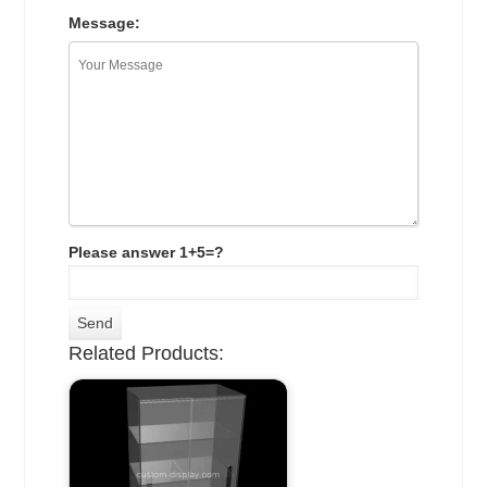
Message:
Please answer 1+5=?
Related Products: