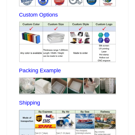
Custom Options
Packing Example
Shipping