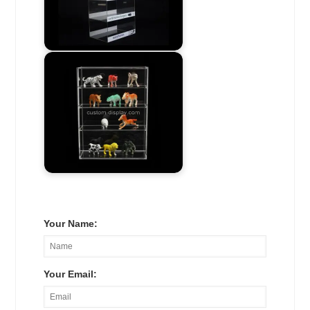
Your Name:
Your Email: