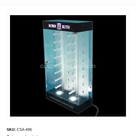
SKU:
CSA-496