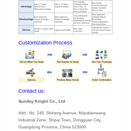
Customization Process
Contact us:
Sunday Knight Co., Ltd
Add.: No. 245, Shiheng Avenue, Miaobianwang
Industrial Zone, Shipai Town, Dongguan City,
Guangdong Province, China 523000