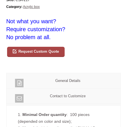
Category:
Acrylic box
Not what you want?
Require customization?
No problem at all.
Request Custom Quote
General Details
Contact to Customize
1.
Minimal Order quantity
: 100 pieces
(depended on color and size);