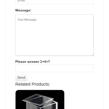
Message:
Please answer 1+4=?
Related Products: