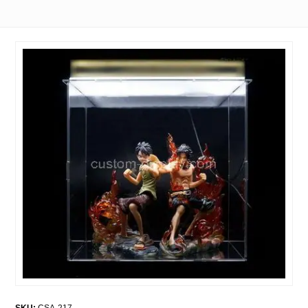
SKU:
CSA-217