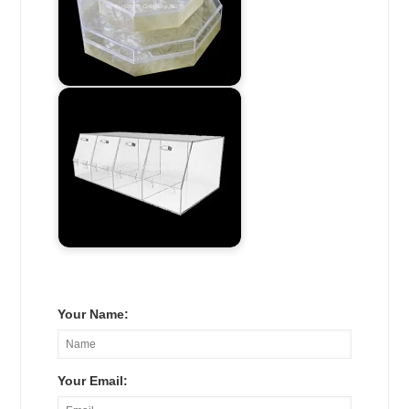
Your Name:
Your Email: