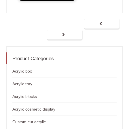
Product Categories
Acrylic box
Acrylic tray
Acrylic blocks
Acrylic cosmetic display
Custom cut acrylic