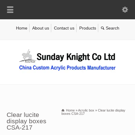
Home
About us
Contact us
Products
Home
»
Acrylic box
»
Clear lucite display
Clear lucite
boxes CSA-217
display boxes
CSA-217