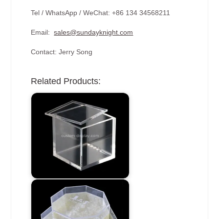
Tel / WhatsApp / WeChat: +86 134 34568211
Email:
sales@sundayknight.com
Contact: Jerry Song
Related Products: