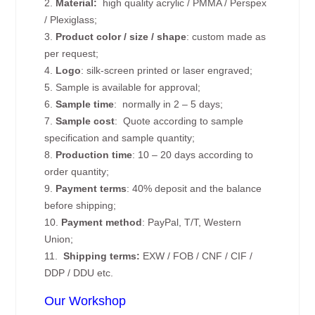
2.
Material:
high quality
acrylic / PMMA / Perspex
/ Plexiglass;
3.
Product color / size / shape
: custom made as
per request;
4.
Logo
: silk-screen printed or laser engraved;
5. Sample is available for approval;
6.
Sample time
: normally in 2 – 5 days;
7.
Sample cost
: Quote according to sample
specification and sample quantity;
8.
Production time
: 10 – 20 days according to
order quantity;
9.
Payment terms
: 40% deposit and the balance
before shipping;
10.
Payment method
: PayPal, T/T, Western
Union;
11.
Shipping terms:
EXW / FOB / CNF / CIF /
DDP / DDU etc.
Our Workshop