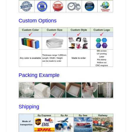
Custom Options
Packing Example
Shipping