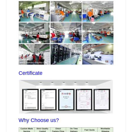
Certificate
Why Choose us?