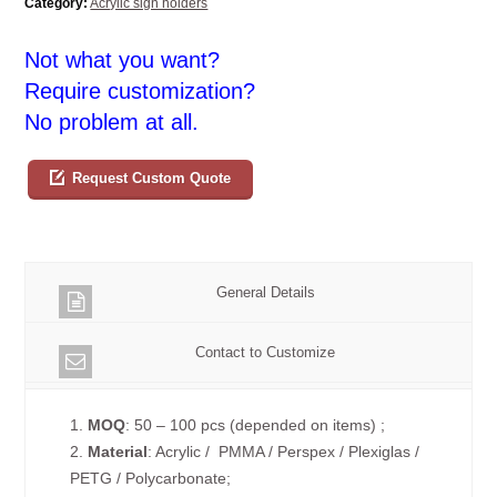
Category:
Acrylic sign holders
Not what you want?
Require customization?
No problem at all.
Request Custom Quote
General Details
Contact to Customize
1.
MOQ
: 50 – 100 pcs (depended on items) ;
2.
Material
: Acrylic / PMMA / Perspex / Plexiglas /
PETG / Polycarbonate;