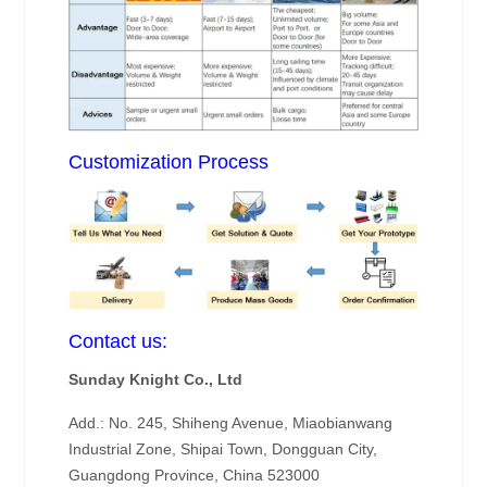
Customization Process
Contact us:
Sunday Knight Co., Ltd
Add.: No. 245, Shiheng Avenue, Miaobianwang
Industrial Zone, Shipai Town, Dongguan City,
Guangdong Province, China 523000