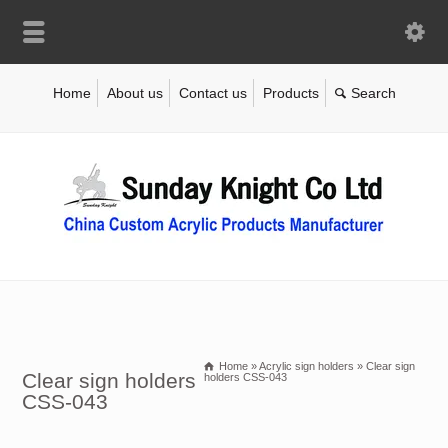
Home
About us
Contact us
Products
Home
»
Acrylic sign holders
»
Clear sign
Clear sign holders
holders CSS-043
CSS-043