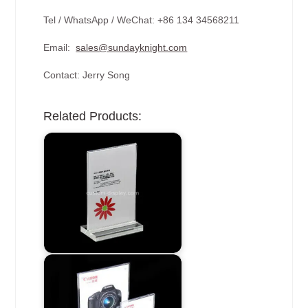
Tel / WhatsApp / WeChat: +86 134 34568211
Email:
sales@sundayknight.com
Contact: Jerry Song
Related Products: