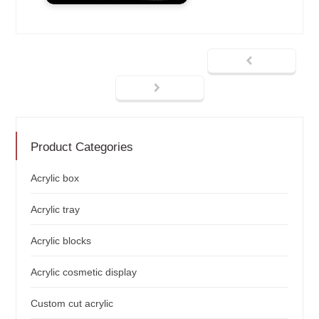
Product Categories
Acrylic box
Acrylic tray
Acrylic blocks
Acrylic cosmetic display
Custom cut acrylic