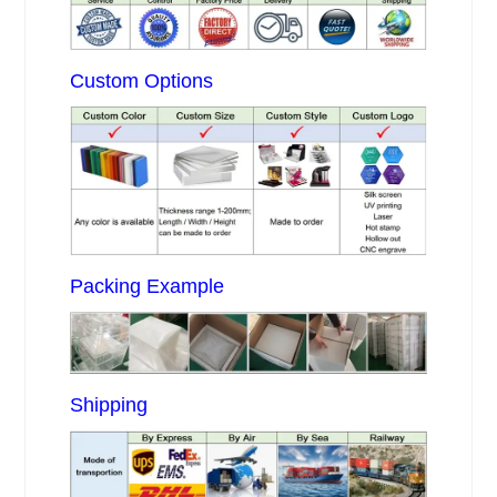
Custom Options
Packing Example
Shipping