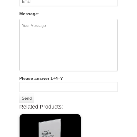
Message:
Please answer 1+4=?
Related Products: