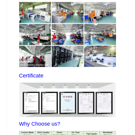
Certificate
Why Choose us?