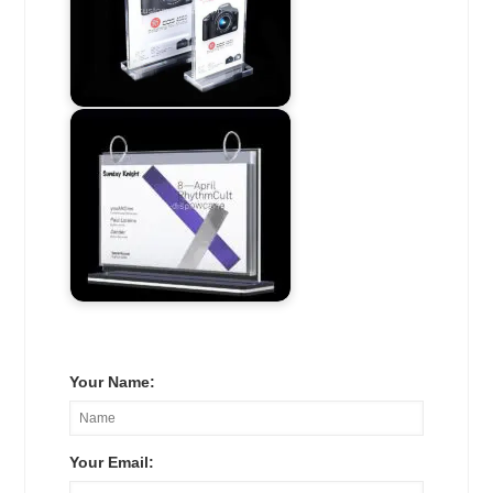
Your Name:
Your Email: