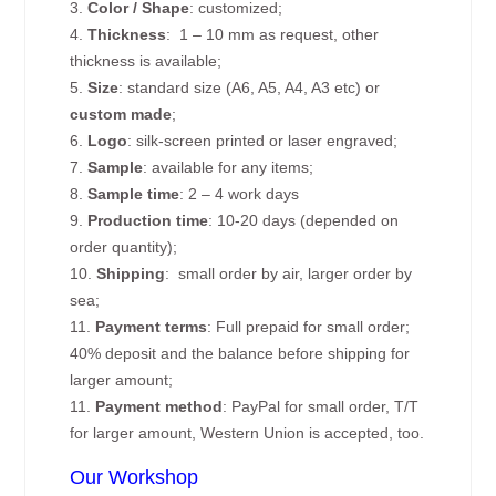
3.
Color / Shape
: customized;
4.
Thickness
: 1 – 10 mm as request, other
thickness is available;
5.
Size
: standard size (A6, A5, A4, A3 etc) or
custom made
;
6.
Logo
: silk-screen printed or laser engraved;
7.
Sample
: available for any items;
8.
Sample time
: 2 – 4 work days
9.
Production time
: 10-20 days (depended on
order quantity);
10.
Shipping
: small order by air, larger order by
sea;
11.
Payment terms
: Full prepaid for small order;
40% deposit and the balance before shipping for
larger amount;
11.
Payment method
: PayPal for small order, T/T
for larger amount, Western Union is accepted, too.
Our Workshop