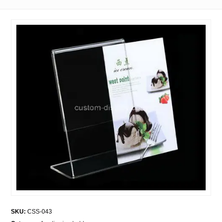
SKU:
CSS-043