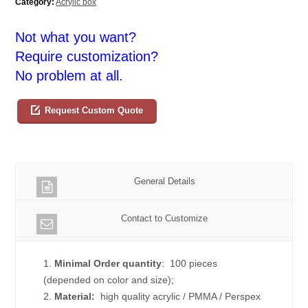
Category:
Acrylic box
Not what you want?
Require customization?
No problem at all.
Request Custom Quote
General Details
Contact to Customize
1.
Minimal Order quantity
: 100 pieces
(depended on color and size);
2.
Material:
high quality
acrylic / PMMA / Perspex