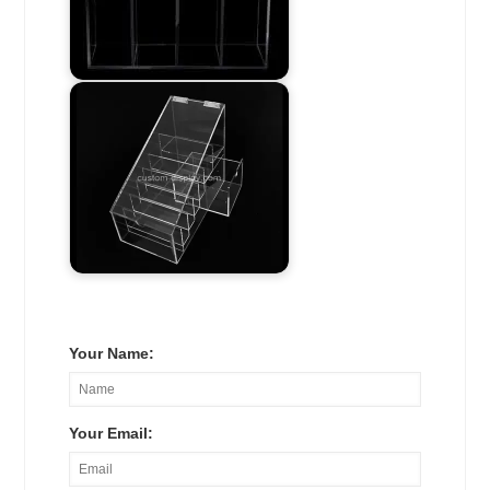
Your Name:
Your Email: