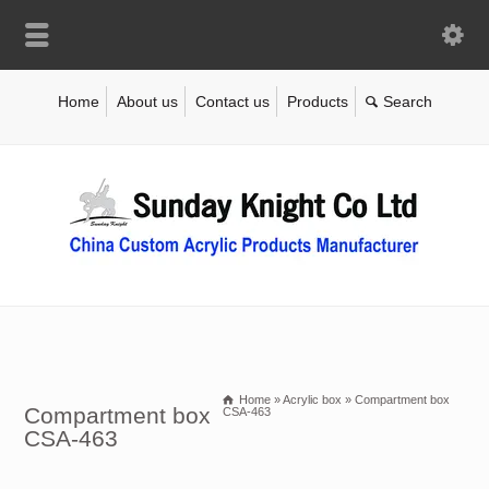
Home
About us
Contact us
Products
Home
»
Acrylic box
»
Compartment box
Compartment box
CSA-463
CSA-463