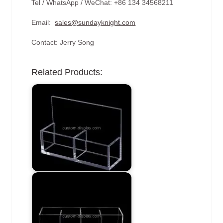
Tel / WhatsApp / WeChat: +86 134 34568211
Email:
sales@sundayknight.com
Contact: Jerry Song
Related Products: