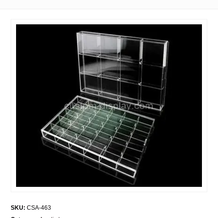
SKU:
CSA-463