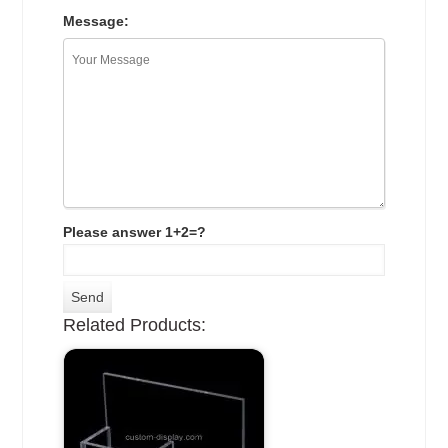
Message:
Please answer 1+2=?
Related Products: