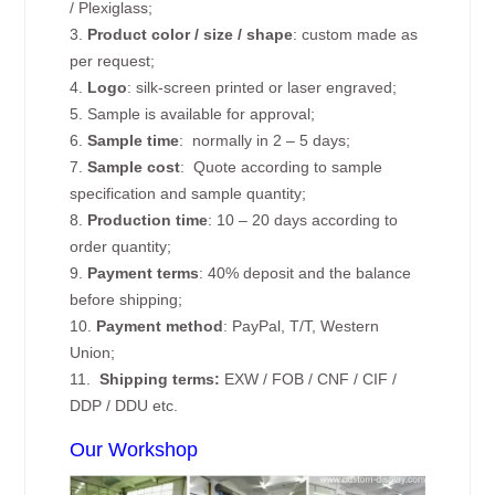
/ Plexiglass;
3.
Product color / size / shape
: custom made as
per request;
4.
Logo
: silk-screen printed or laser engraved;
5. Sample is available for approval;
6.
Sample time
: normally in 2 – 5 days;
7.
Sample cost
: Quote according to sample
specification and sample quantity;
8.
Production time
: 10 – 20 days according to
order quantity;
9.
Payment terms
: 40% deposit and the balance
before shipping;
10.
Payment method
: PayPal, T/T, Western
Union;
11.
Shipping terms:
EXW / FOB / CNF / CIF /
DDP / DDU etc.
Our Workshop