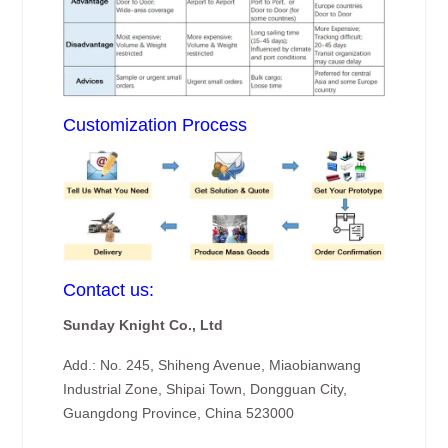
Customization Process
Contact us:
Sunday Knight Co., Ltd
Add.: No. 245, Shiheng Avenue, Miaobianwang
Industrial Zone, Shipai Town, Dongguan City,
Guangdong Province, China 523000