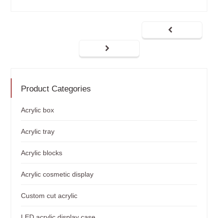
Product Categories
Acrylic box
Acrylic tray
Acrylic blocks
Acrylic cosmetic display
Custom cut acrylic
LED acrylic display case