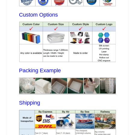
Custom Options
Packing Example
Shipping