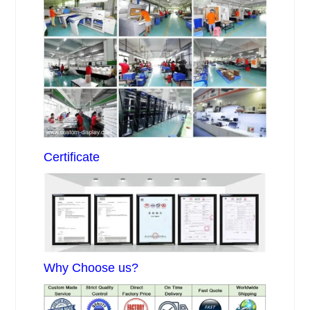
Certificate
Why Choose us?