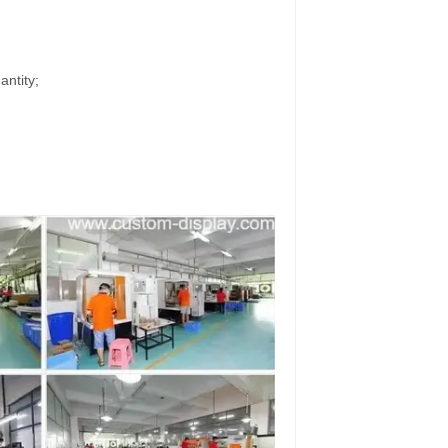
antity;