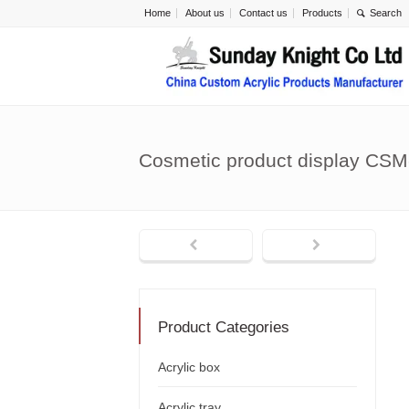
Home
About us
Contact us
Products
Cosmetic product display CSM
Product Categories
Acrylic box
Acrylic tray