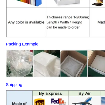
Packing Example
Shipping