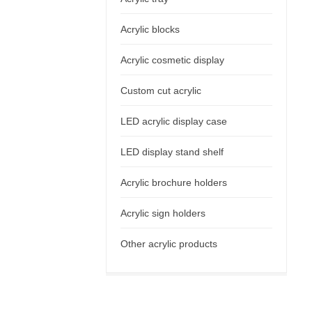
Acrylic blocks
Acrylic cosmetic display
Custom cut acrylic
LED acrylic display case
LED display stand shelf
Acrylic brochure holders
Acrylic sign holders
Other acrylic products