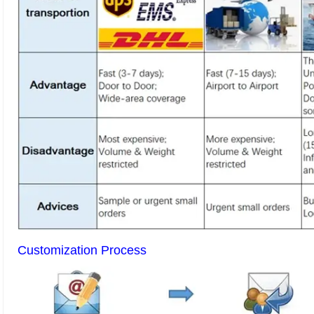
Customization Process