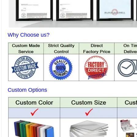
Why Choose us?
Custom Options