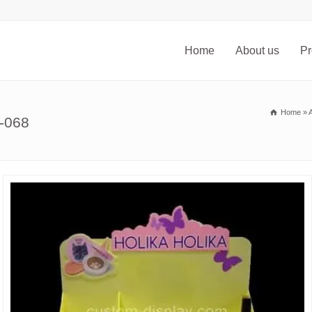
Home
About us
Pr
Home
»
A
-068