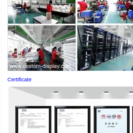
Certificate