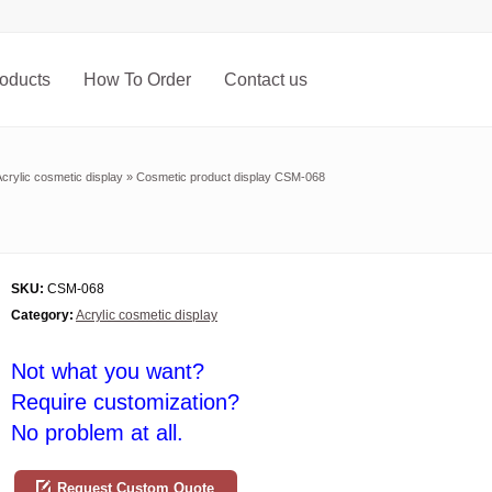
oducts
How To Order
Contact us
crylic cosmetic display
»
Cosmetic product display CSM-068
SKU:
CSM-068
Category:
Acrylic cosmetic display
Not what you want?
Require customization?
No problem at all.
Request Custom Quote