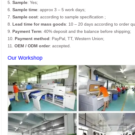
5.
Sample
: Yes;
6.
Sample time
: approx 3 – 5 work days;
7.
Sample cost
: according to sample specification ;
8.
Lead time for mass goods
: 10 – 20 days according to order qu
9.
Payment Term
: 40% deposit and the balance before shipping;
10.
Payment method
: PayPal, TT, Western Union;
11.
OEM / ODM order
: accepted.
Our Workshop