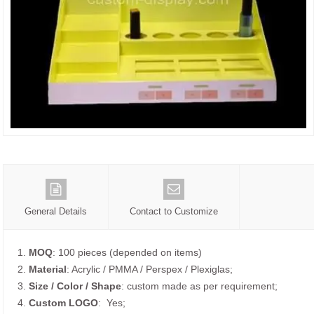
General Details
Contact to Customize
1.
MOQ
: 100 pieces (depended on items)
2.
Material
: Acrylic / PMMA / Perspex / Plexiglas;
3.
Size / Color / Shape
: custom made as per requirement;
4.
Custom
LOGO
: Yes;