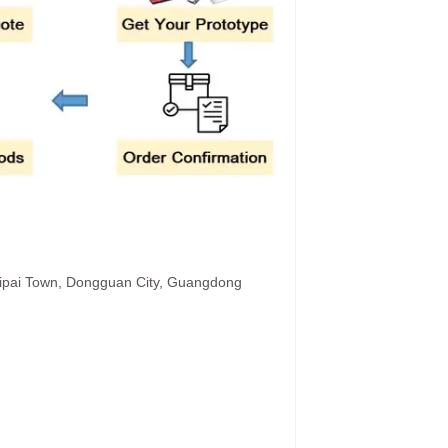
hipai Town, Dongguan City, Guangdong