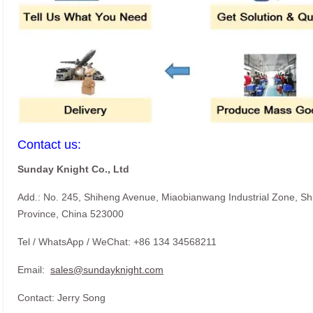
Contact us:
Sunday Knight Co., Ltd
Add.: No. 245, Shiheng Avenue, Miaobianwang Industrial Zone, S
Province, China 523000
Tel / WhatsApp / WeChat: +86 134 34568211
Email:
sales@sundayknight.com
Contact: Jerry Song