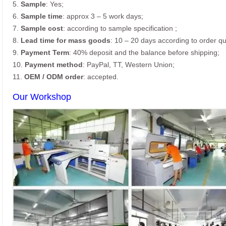
5.
Sample
: Yes;
6.
Sample time
: approx 3 – 5 work days;
7.
Sample cost
: according to sample specification ;
8.
Lead time for mass goods
: 10 – 20 days according to order qu
9.
Payment Term
: 40% deposit and the balance before shipping;
10.
Payment method
: PayPal, TT, Western Union;
11.
OEM / ODM order
: accepted.
Our Workshop