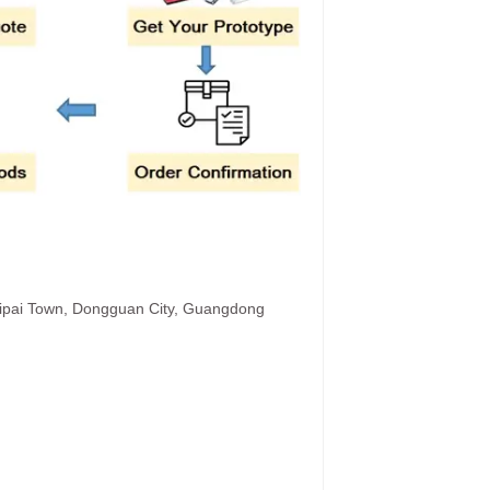
hipai Town, Dongguan City, Guangdong