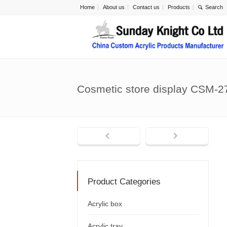
Home
About us
Contact us
Products
Cosmetic store display CSM-2
Product Categories
Acrylic box
Acrylic tray