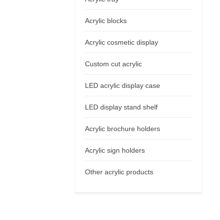
Acrylic blocks
Acrylic cosmetic display
Custom cut acrylic
LED acrylic display case
LED display stand shelf
Acrylic brochure holders
Acrylic sign holders
Other acrylic products