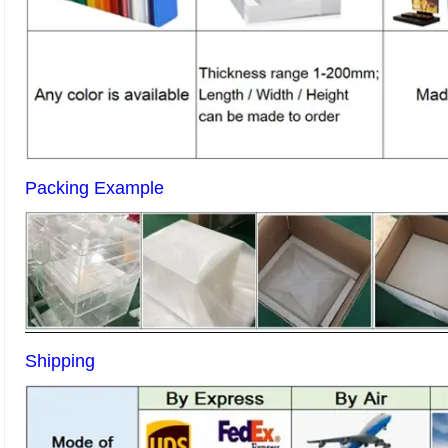
Packing Example
Shipping