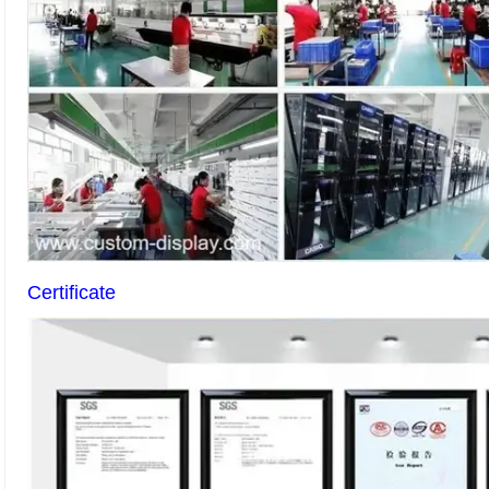
Certificate