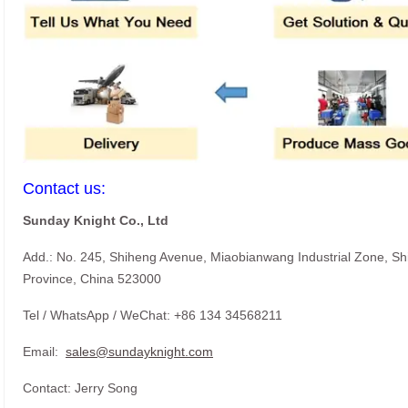
Contact us:
Sunday Knight Co., Ltd
Add.: No. 245, Shiheng Avenue, Miaobianwang Industrial Zone, S
Province, China 523000
Tel / WhatsApp / WeChat: +86 134 34568211
Email:
sales@sundayknight.com
Contact: Jerry Song