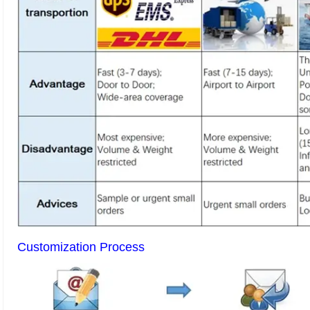
Customization Process