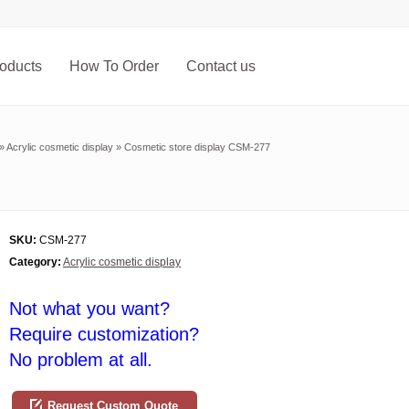
oducts
How To Order
Contact us
»
Acrylic cosmetic display
»
Cosmetic store display CSM-277
SKU:
CSM-277
Category:
Acrylic cosmetic display
Not what you want?
Require customization?
No problem at all.
Request Custom Quote