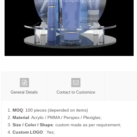
General Details
Contact to Customize
1.
MOQ
: 100 pieces (depended on items)
2.
Material
: Acrylic / PMMA / Perspex / Plexiglas;
3.
Size / Color / Shape
: custom made as per requirement;
4.
Custom
LOGO
: Yes;