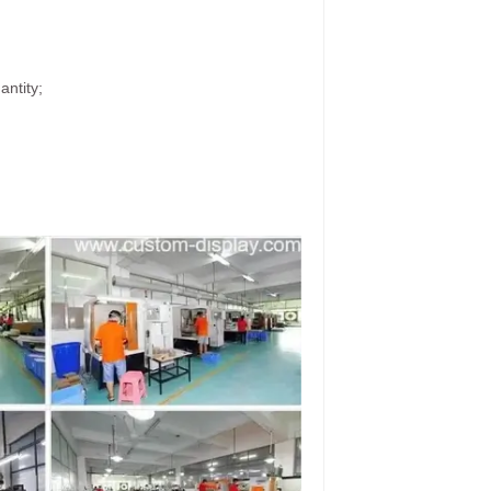
antity;