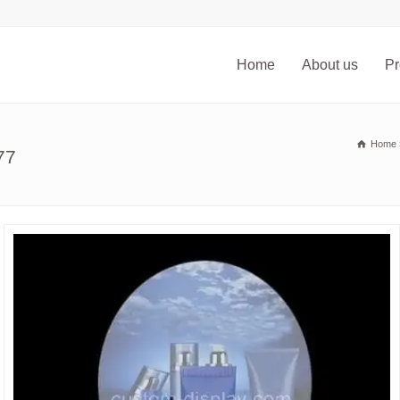
Home
About us
Pr
Home
77