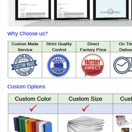
Why Choose us?
Custom Options