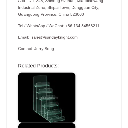
Add.: No. 245, Shiheng Avenue, Miaobianwang
Industrial Zone, Shipai Town, Dongguan City,
Guangdong Province, China 523000
Tel / WhatsApp / WeChat: +86 134 34568211
Email:
sales@sundayknight.com
Contact: Jerry Song
Related Products: