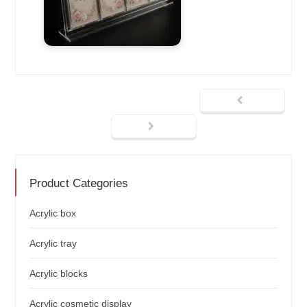
Product Categories
Acrylic box
Acrylic tray
Acrylic blocks
Acrylic cosmetic display