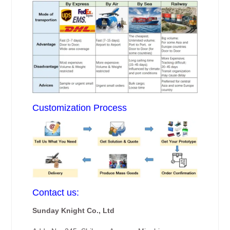
Customization Process
Contact us:
Sunday Knight Co., Ltd