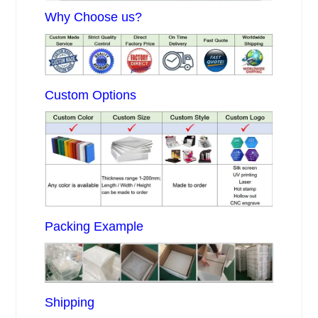
Why Choose us?
Custom Options
Packing Example
Shipping