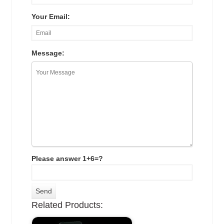
Your Email:
Message:
Please answer 1+6=?
Related Products: