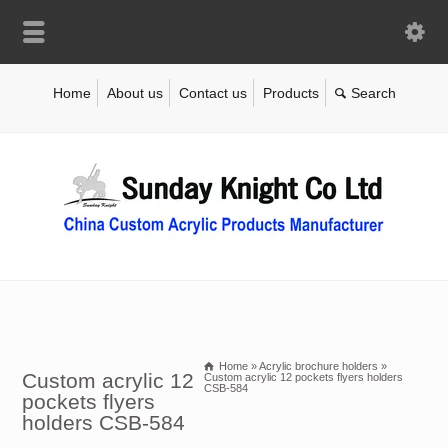
Home
About us
Contact us
Products
Home
»
Acrylic brochure holders
»
Custom acrylic 12
Custom acrylic 12 pockets flyers holders
CSB-584
pockets flyers
holders CSB-584