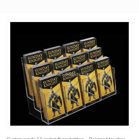
Custom acrylic 12-pocket flyers holders – Designed for clear,