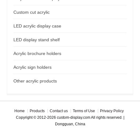
Custom cut acrylic
LED acrylic display case
LED display stand shelf
Acrylic brochure holders
Acrylic sign holders
Other acrylic products
Home
Products
Contact us
Terms of Use
Privacy Policy
Copyright © 2012-2026 custom-display.com All rights reserved. |
Dongguan, China