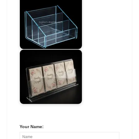
Your Name: