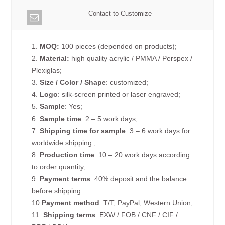
Contact to Customize
1.
MOQ:
100 pieces (depended on products);
2.
Material:
high quality acrylic / PMMA / Perspex /
Plexiglas;
3.
Size / Color / Shape
: customized;
4.
Logo
: silk-screen printed or laser engraved;
5.
Sample
: Yes;
6.
Sample time
: 2 – 5 work days;
7.
Shipping time for sample
: 3 – 6 work days for
worldwide shipping ;
8.
Production time
: 10 – 20 work days according
to order quantity;
9.
Payment terms
: 40% deposit and the balance
before shipping.
10.
Payment method
: T/T, PayPal, Western Union;
11.
Shipping terms
: EXW / FOB / CNF / CIF /