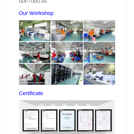
DDP / DDU etc.
Our Workshop
Certificate