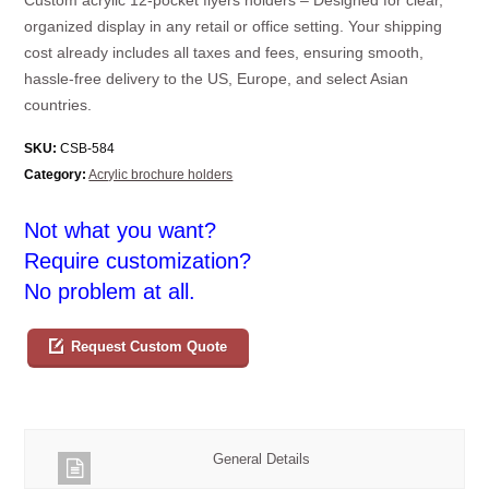
organized display in any retail or office setting. Your shipping
cost already includes all taxes and fees, ensuring smooth,
hassle-free delivery to the US, Europe, and select Asian
countries.
SKU:
CSB-584
Category:
Acrylic brochure holders
Not what you want?
Require customization?
No problem at all.
Request Custom Quote
General Details