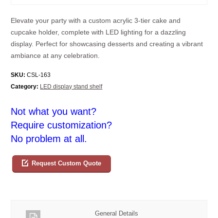
Elevate your party with a custom acrylic 3-tier cake and
cupcake holder, complete with LED lighting for a dazzling
display. Perfect for showcasing desserts and creating a vibrant
ambiance at any celebration.
SKU:
CSL-163
Category:
LED display stand shelf
Not what you want?
Require customization?
No problem at all.
Request Custom Quote
General Details