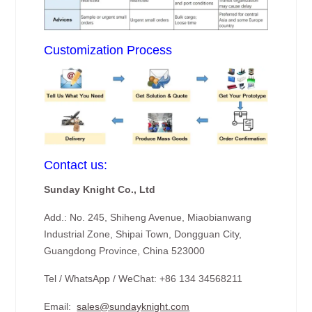
Customization Process
Contact us:
Sunday Knight Co., Ltd
Add.: No. 245, Shiheng Avenue, Miaobianwang
Industrial Zone, Shipai Town, Dongguan City,
Guangdong Province, China 523000
Tel / WhatsApp / WeChat: +86 134 34568211
Email:
sales@sundayknight.com