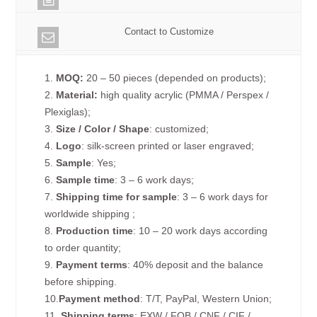
Contact to Customize
1.
MOQ:
20 – 50 pieces (depended on products);
2.
Material:
high quality acrylic (PMMA / Perspex /
Plexiglas);
3.
Size / Color / Shape
: customized;
4.
Logo
: silk-screen printed or laser engraved;
5.
Sample
: Yes;
6.
Sample time
: 3 – 6 work days;
7.
Shipping time for sample
: 3 – 6 work days for
worldwide shipping ;
8.
Production time
: 10 – 20 work days according
to order quantity;
9.
Payment terms
: 40% deposit and the balance
before shipping.
10.
Payment method
: T/T, PayPal, Western Union;
11.
Shipping terms
: EXW / FOB / CNF / CIF /