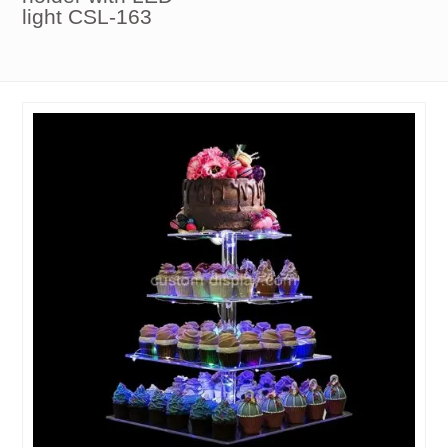
light CSL-163