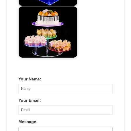
Your Name:
Your Email:
Message: