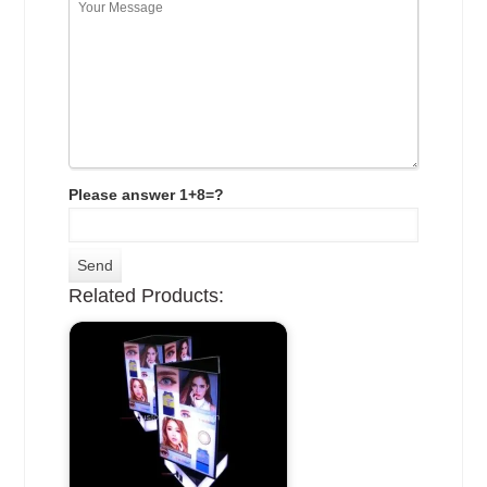
Please answer 1+8=?
Related Products: