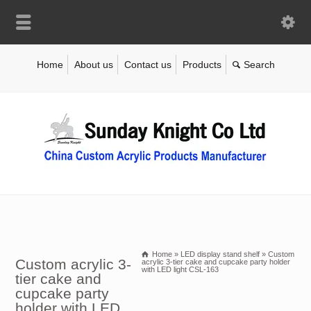
Home
About us
Contact us
Products
Home
»
LED display stand shelf
»
Custom
Custom acrylic 3-
acrylic 3-tier cake and cupcake party holder
with LED light CSL-163
tier cake and
cupcake party
holder with LED