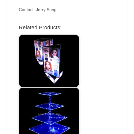
Contact: Jerry Song
Related Products: