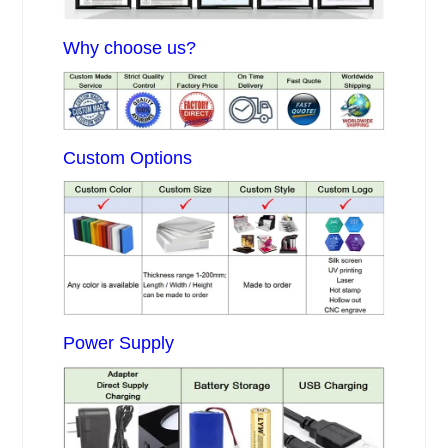
Why choose us?
Custom Options
Power Supply