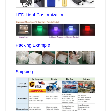
LED Light Customization
Packing Example
Shipping