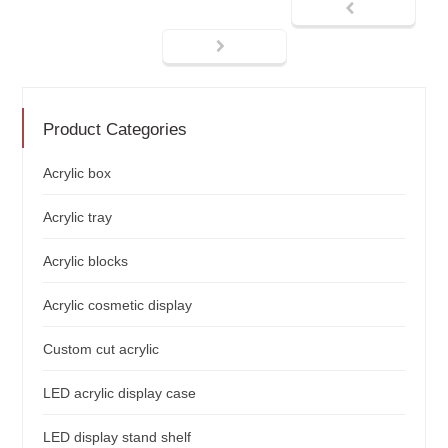
Product Categories
Acrylic box
Acrylic tray
Acrylic blocks
Acrylic cosmetic display
Custom cut acrylic
LED acrylic display case
LED display stand shelf