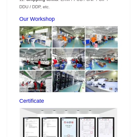
DDU / DDP, etc.
Our Workshop
Certificate