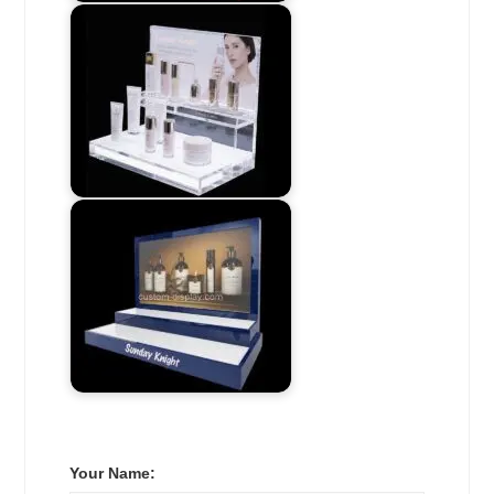
Your Name: