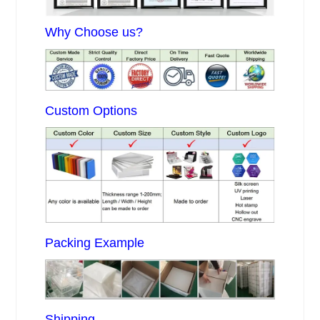
Why Choose us?
Custom Options
Packing Example
Shipping