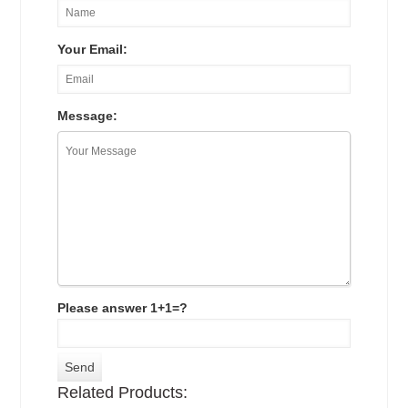
Your Email:
Message:
Please answer 1+1=?
Related Products: