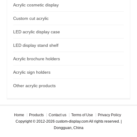
Acrylic cosmetic display
Custom cut acrylic
LED acrylic display case
LED display stand shelf
Acrylic brochure holders
Acrylic sign holders
Other acrylic products
Home
Products
Contact us
Terms of Use
Privacy Policy
Copyright © 2012-2026 custom-display.com All rights reserved. |
Dongguan, China