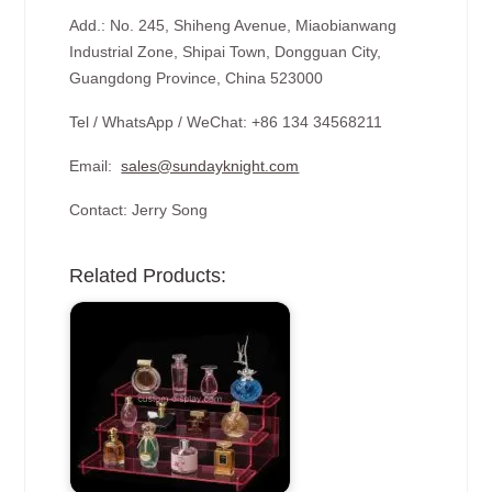
Add.: No. 245, Shiheng Avenue, Miaobianwang
Industrial Zone, Shipai Town, Dongguan City,
Guangdong Province, China 523000
Tel / WhatsApp / WeChat: +86 134 34568211
Email:
sales@sundayknight.com
Contact: Jerry Song
Related Products: