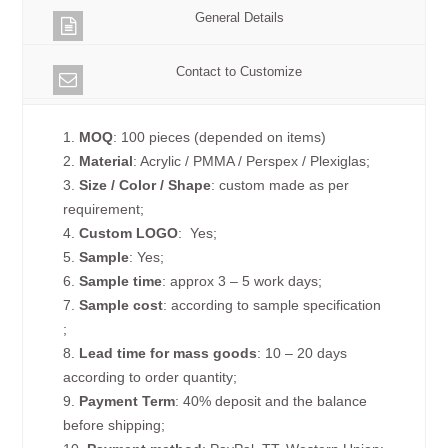
General Details
Contact to Customize
1.
MOQ
: 100 pieces (depended on items)
2.
Material
: Acrylic / PMMA / Perspex / Plexiglas;
3.
Size / Color / Shape
: custom made as per
requirement;
4.
Custom
LOGO
: Yes;
5.
Sample
: Yes;
6.
Sample time
: approx 3 – 5 work days;
7.
Sample cost
: according to sample specification
;
8.
Lead time for mass goods
: 10 – 20 days
according to order quantity;
9.
Payment Term
: 40% deposit and the balance
before shipping;