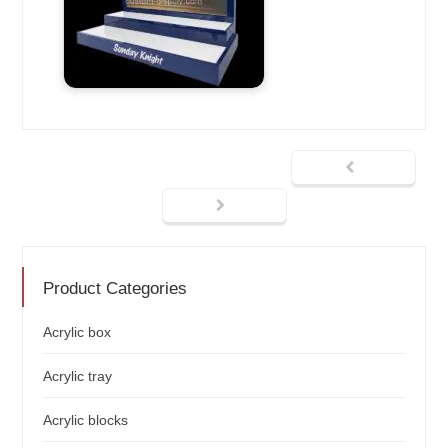
Product Categories
Acrylic box
Acrylic tray
Acrylic blocks