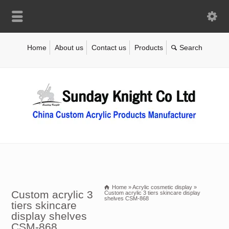
Home
About us
Contact us
Products
Home
»
Acrylic cosmetic display
»
Custom acrylic 3
Custom acrylic 3 tiers skincare display
shelves CSM-868
tiers skincare
display shelves
CSM-868