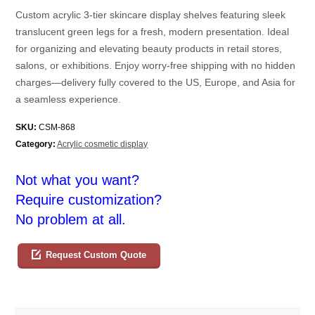
Custom acrylic 3-tier skincare display shelves featuring sleek
translucent green legs for a fresh, modern presentation. Ideal
for organizing and elevating beauty products in retail stores,
salons, or exhibitions. Enjoy worry-free shipping with no hidden
charges—delivery fully covered to the US, Europe, and Asia for
a seamless experience.
SKU:
CSM-868
Category:
Acrylic cosmetic display
Not what you want?
Require customization?
No problem at all.
Request Custom Quote