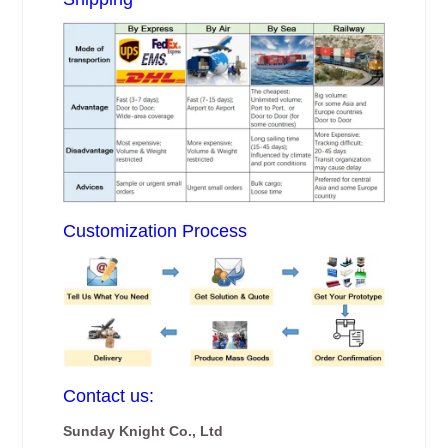
Customization Process
Contact us:
Sunday Knight Co., Ltd