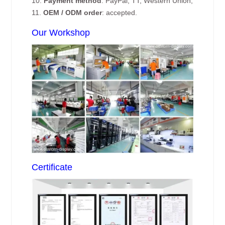
10.
Payment method
: PayPal, TT, Western Union;
11.
OEM / ODM order
: accepted.
Our Workshop
Certificate