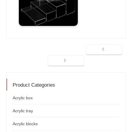
Product Categories
Acrylic box
Acrylic tray
Acrylic blocks