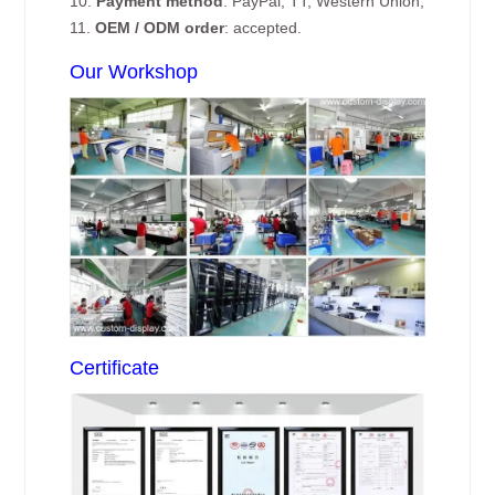
10.
Payment method
: PayPal, TT, Western Union;
11.
OEM / ODM order
: accepted.
Our Workshop
Certificate