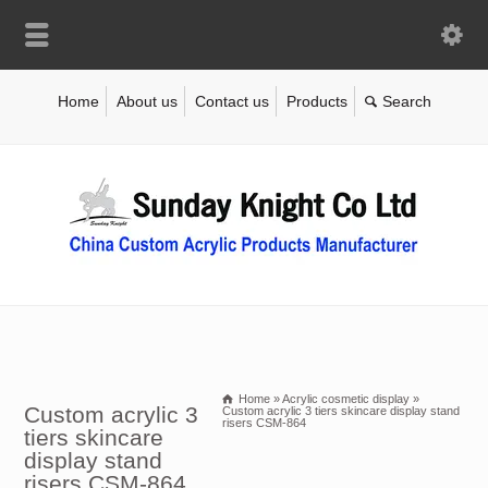
Home
About us
Contact us
Products
Home
»
Acrylic cosmetic display
»
Custom acrylic 3
Custom acrylic 3 tiers skincare display stand
risers CSM-864
tiers skincare
display stand
risers CSM-864