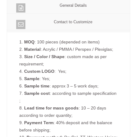
General Details
Contact to Customize
1.
MOQ
: 100 pieces (depended on items)
2.
Material
: Acrylic / PMMA / Perspex / Plexiglas;
3.
Size / Color / Shape
: custom made as per
requirement;
4.
Custom
LOGO
: Yes;
5.
Sample
: Yes;
6.
Sample time
: approx 3 – 5 work days;
7.
Sample cost
: according to sample specification
;
8.
Lead time for mass goods
: 10 – 20 days
according to order quantity;
9.
Payment Term
: 40% deposit and the balance
before shipping;