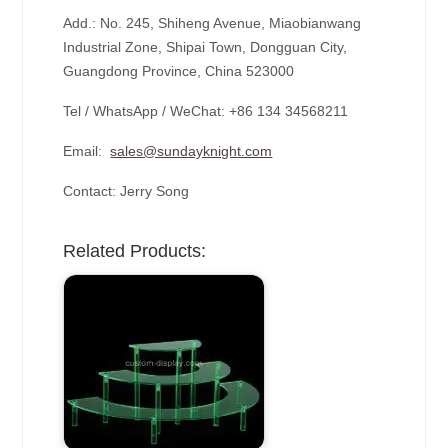
Add.: No. 245, Shiheng Avenue, Miaobianwang
Industrial Zone, Shipai Town, Dongguan City,
Guangdong Province, China 523000
Tel / WhatsApp / WeChat: +86 134 34568211
Email:
sales@sundayknight.com
Contact: Jerry Song
Related Products: