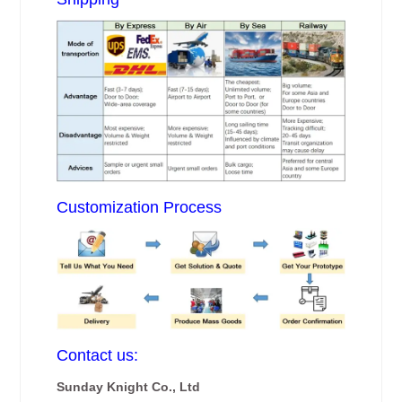
Customization Process
Contact us:
Sunday Knight Co., Ltd