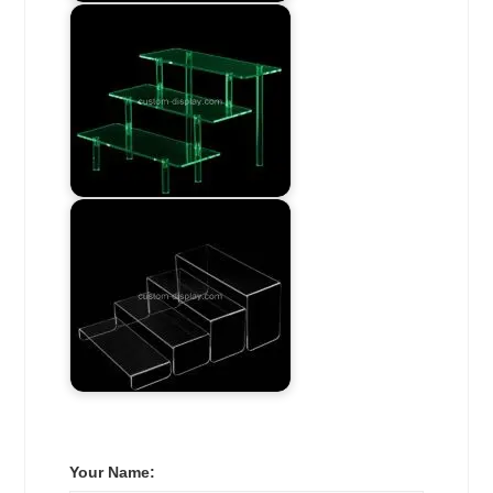
Your Name: