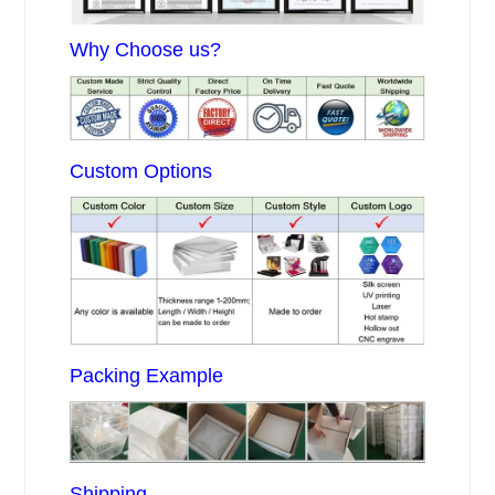
Why Choose us?
Custom Options
Packing Example
Shipping