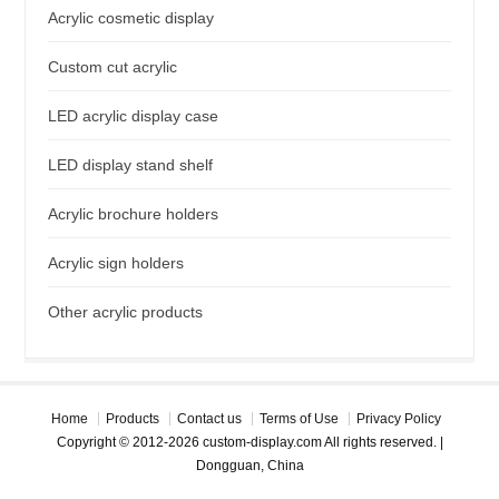
Acrylic cosmetic display
Custom cut acrylic
LED acrylic display case
LED display stand shelf
Acrylic brochure holders
Acrylic sign holders
Other acrylic products
Home
Products
Contact us
Terms of Use
Privacy Policy
Copyright © 2012-2026 custom-display.com All rights reserved. |
Dongguan, China