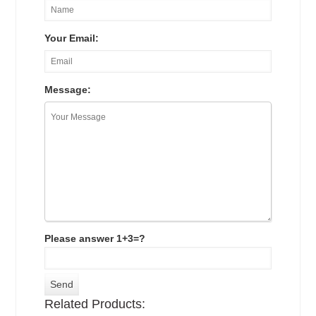
Your Email:
Message:
Please answer 1+3=?
Related Products: