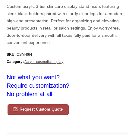
Custom acrylic 3-tier skincare display stand risers featuring
sleek black holders paired with sturdy clear legs for a modern,
high-end presentation. Perfect for organizing and elevating
beauty products in retail or salon settings. Enjoy worry-free,
door-to-door delivery with all taxes fully paid for a smooth,
convenient experience.
SKU:
CSM-864
Category:
Acrylic cosmetic display
Not what you want?
Require customization?
No problem at all.
Request Custom Quote