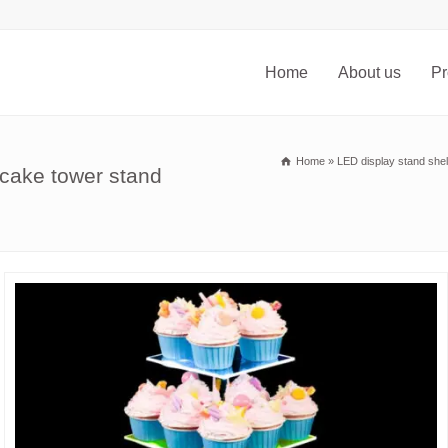
Home
About us
Pr
Home
»
LED display stand shel
pcake tower stand