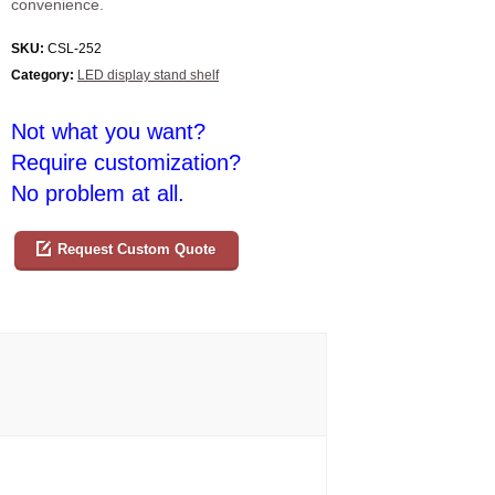
convenience.
SKU:
CSL-252
Category:
LED display stand shelf
Not what you want?
Require customization?
No problem at all.
Request Custom Quote