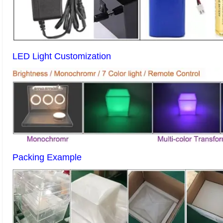
LED Light Customization
Packing Example