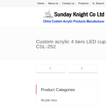
Home
About us
Contact us
Products
Custom acrylic 4 tiers LED cu
CSL-252
Product Categories
Acrylic box