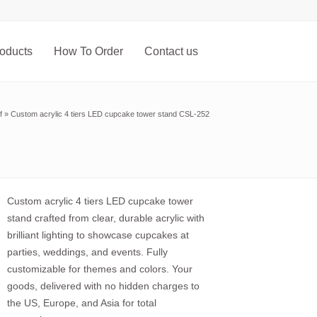
oducts
How To Order
Contact us
f
»
Custom acrylic 4 tiers LED cupcake tower stand CSL-252
Custom acrylic 4 tiers LED cupcake tower
stand crafted from clear, durable acrylic with
brilliant lighting to showcase cupcakes at
parties, weddings, and events. Fully
customizable for themes and colors. Your
goods, delivered with no hidden charges to
the US, Europe, and Asia for total