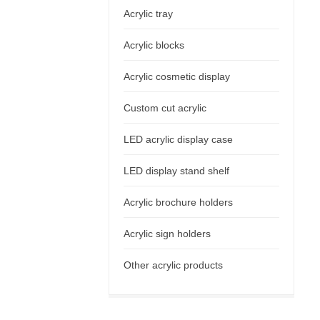
Acrylic tray
Acrylic blocks
Acrylic cosmetic display
Custom cut acrylic
LED acrylic display case
LED display stand shelf
Acrylic brochure holders
Acrylic sign holders
Other acrylic products