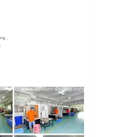
ing ;
;