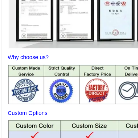
Why choose us?
Custom Options