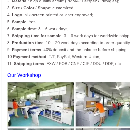
2.
Material:
high quality acrylic (PMMA / Perspex / Plexiglas);
3.
Size / Color / Shape
: customized;
4.
Logo
: silk-screen printed or laser engraved;
5.
Sample
: Yes;
6.
Sample time
: 3 – 6 work days;
7.
Shipping time for sample
: 3 – 6 work days for worldwide shipp
8.
Production time
: 10 – 20 work days according to order quantity
9.
Payment terms
: 40% deposit and the balance before shipping.
10.
Payment method
: T/T, PayPal, Western Union;
11.
Shipping terms
: EXW / FOB / CNF / CIF / DDU / DDP, etc.
Our Workshop