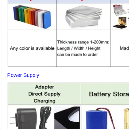
Power Supply