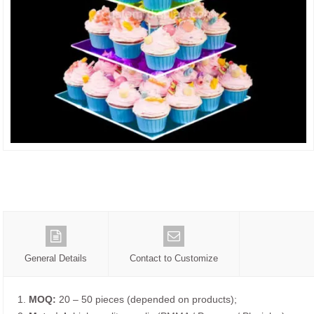
General Details
Contact to Customize
1.
MOQ:
20 – 50 pieces (depended on products);