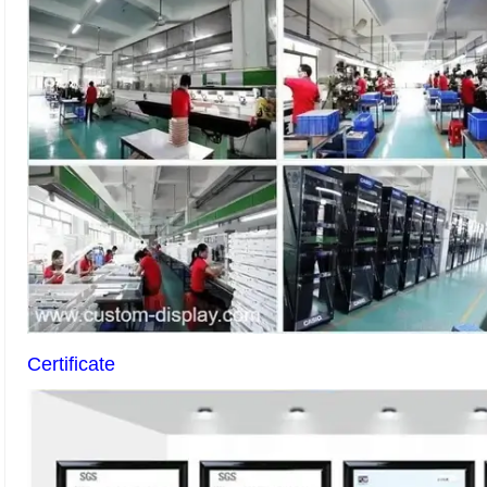
Certificate