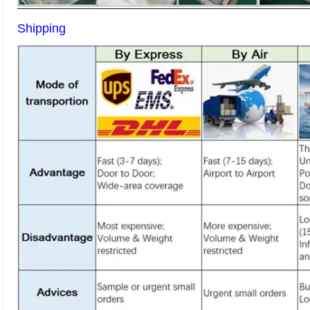
Shipping