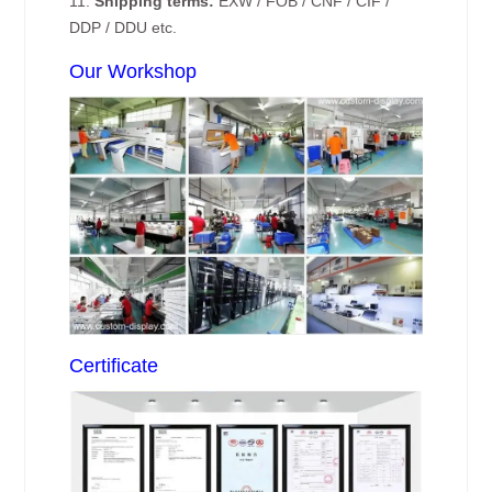
11.
Shipping terms:
EXW / FOB / CNF / CIF /
DDP / DDU etc.
Our Workshop
Certificate