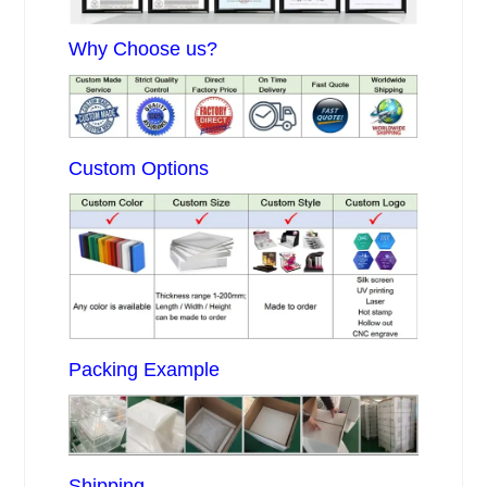
Why Choose us?
Custom Options
Packing Example
Shipping