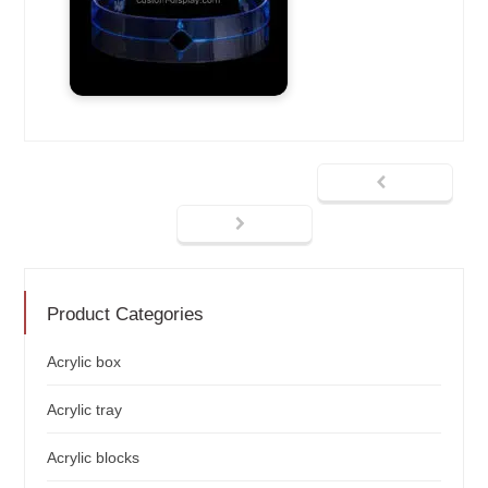
Product Categories
Acrylic box
Acrylic tray
Acrylic blocks