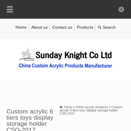
Home
About us
Contact us
Products
Home
»
Other acrylic products
»
Custom
Custom acrylic 6
acrylic 6 tiers toys display storage holder
CSO-2017
tiers toys display
storage holder
CSO-2017