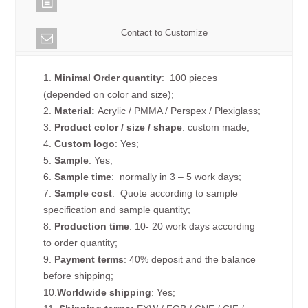
Contact to Customize
1.
Minimal Order quantity
: 100 pieces
(depended on color and size);
2.
Material:
Acrylic / PMMA / Perspex / Plexiglass;
3.
Product color / size / shape
: custom made;
4.
Custom logo
: Yes;
5.
Sample
: Yes;
6.
Sample time
: normally in 3 – 5 work days;
7.
Sample cost
: Quote according to sample
specification and sample quantity;
8.
Production time
: 10- 20 work days according
to order quantity;
9.
Payment terms
: 40% deposit and the balance
before shipping;
10.
Worldwide shipping
: Yes;