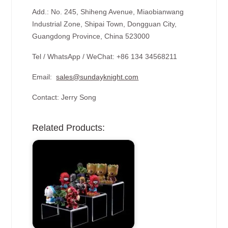
Add.: No. 245, Shiheng Avenue, Miaobianwang
Industrial Zone, Shipai Town, Dongguan City,
Guangdong Province, China 523000
Tel / WhatsApp / WeChat: +86 134 34568211
Email:
sales@sundayknight.com
Contact: Jerry Song
Related Products: