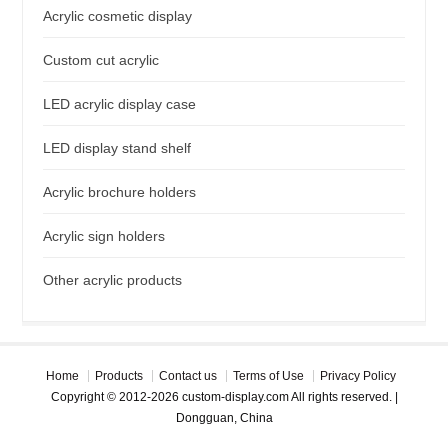
Acrylic cosmetic display
Custom cut acrylic
LED acrylic display case
LED display stand shelf
Acrylic brochure holders
Acrylic sign holders
Other acrylic products
Home
Products
Contact us
Terms of Use
Privacy Policy
Copyright © 2012-2026 custom-display.com All rights reserved. |
Dongguan, China