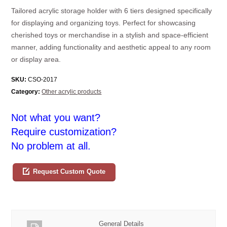
Tailored acrylic storage holder with 6 tiers designed specifically
for displaying and organizing toys. Perfect for showcasing
cherished toys or merchandise in a stylish and space-efficient
manner, adding functionality and aesthetic appeal to any room
or display area.
SKU:
CSO-2017
Category:
Other acrylic products
Not what you want?
Require customization?
No problem at all.
Request Custom Quote
General Details