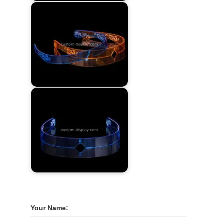
Your Name: