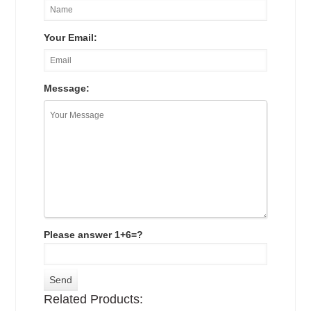
Your Email:
Message:
Please answer 1+6=?
Related Products: