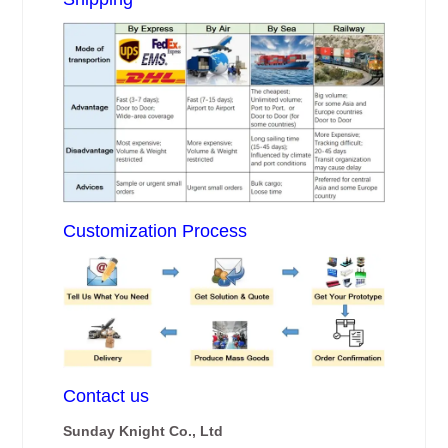
Customization Process
Contact us
Sunday Knight Co., Ltd