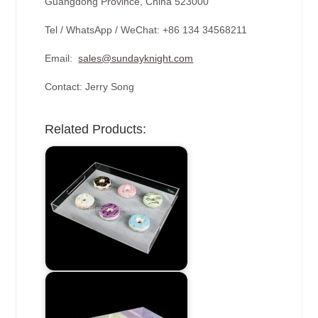
Guangdong Province, China 523000
Tel / WhatsApp / WeChat: +86 134 34568211
Email:
sales@sundayknight.com
Contact: Jerry Song
Related Products: