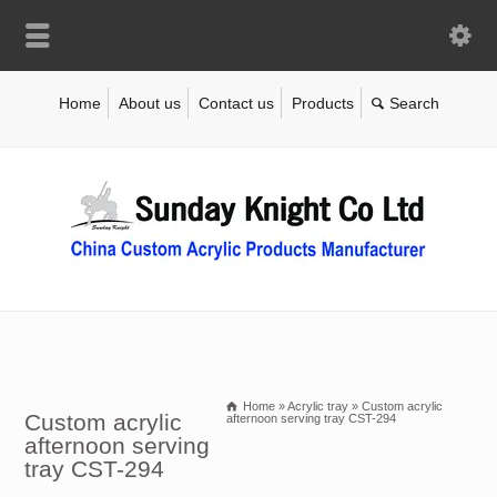
Home
About us
Contact us
Products
Home
»
Acrylic tray
»
Custom acrylic
Custom acrylic
afternoon serving tray CST-294
afternoon serving
tray CST-294