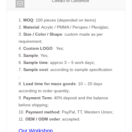
Contact to Customize
1.
MOQ
: 100 pieces (depended on items)
2.
Material
: Acrylic / PMMA / Perspex / Plexiglas;
3.
Size / Color / Shape
: custom made as per
requirement;
4.
Custom
LOGO
: Yes;
5.
Sample
: Yes;
6.
Sample time
: approx 3 – 5 work days;
7.
Sample cost
: according to sample specification
;
8.
Lead time for mass goods
: 10 – 20 days
according to order quantity;
9.
Payment Term
: 40% deposit and the balance
before shipping;
10.
Payment method
: PayPal, TT, Western Union;
11.
OEM / ODM order
: accepted.
Our Workshop