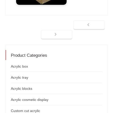
Product Categories
Acrylic box
Acrylic tray
Acrylic blocks
Acrylic cosmetic display
Custom cut acrylic