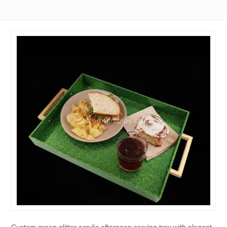
Custom green glitter acrylic afternoon serving tray with elegant