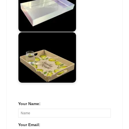
Your Name:
Your Email: