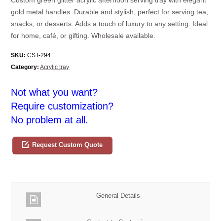
gold metal handles. Durable and stylish, perfect for serving tea,
snacks, or desserts. Adds a touch of luxury to any setting. Ideal
for home, café, or gifting. Wholesale available.
SKU:
CST-294
Category:
Acrylic tray
Not what you want?
Require customization?
No problem at all.
Request Custom Quote
General Details