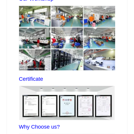
Certificate
Why Choose us?