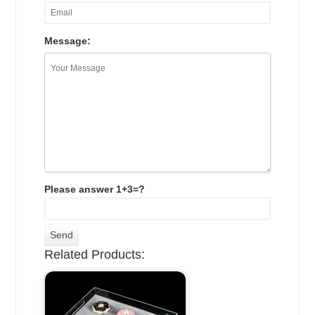
Message:
Please answer 1+3=?
Related Products: