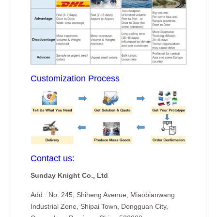
Customization Process
Contact us:
Sunday Knight Co., Ltd
Add.: No. 245, Shiheng Avenue, Miaobianwang
Industrial Zone, Shipai Town, Dongguan City,