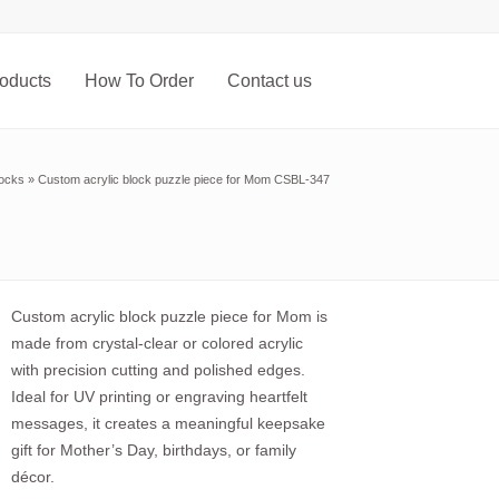
oducts
How To Order
Contact us
locks
»
Custom acrylic block puzzle piece for Mom CSBL-347
Custom acrylic block puzzle piece for Mom is
made from crystal-clear or colored acrylic
with precision cutting and polished edges.
Ideal for UV printing or engraving heartfelt
messages, it creates a meaningful keepsake
gift for Mother’s Day, birthdays, or family
décor.