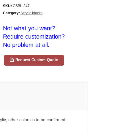
SKU:
CSBL-347
Category:
Acrylic blocks
Not what you want?
Require customization?
No problem at all.
Request Custom Quote
ylic, other colors is to be confirmed