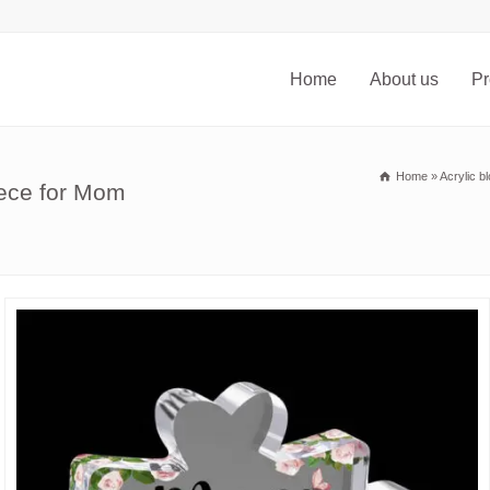
Home
About us
Pr
Home
»
Acrylic b
iece for Mom