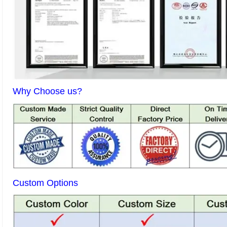
Why Choose us?
Custom Options