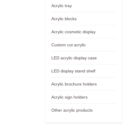
Acrylic tray
Acrylic blocks
Acrylic cosmetic display
Custom cut acrylic
LED acrylic display case
LED display stand shelf
Acrylic brochure holders
Acrylic sign holders
Other acrylic products