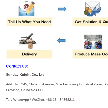
Contact us:
Sunday Knight Co., Ltd
Add.: No. 245, Shiheng Avenue, Miaobianwang Industrial Zone, S
Province, China 523000
Tel / WhatsApp / WeChat: +86 134 34568211