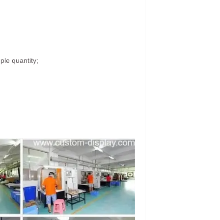
ple quantity;