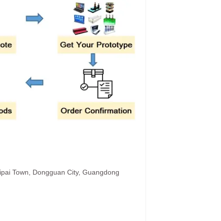
hipai Town, Dongguan City, Guangdong