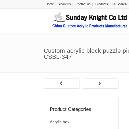
Home
About us
Contact us
Products
Custom acrylic block puzzle p
CSBL-347
Product Categories
Acrylic box