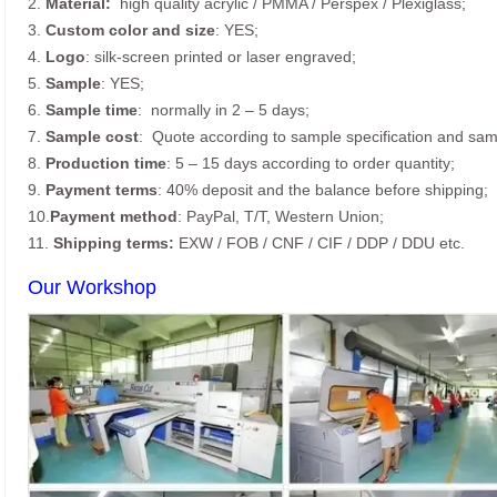
2.
Material:
high quality
acrylic / PMMA / Perspex / Plexiglass;
3.
Custom color and size
: YES;
4.
Logo
: silk-screen printed or laser engraved;
5.
Sample
: YES;
6.
Sample time
: normally in 2 – 5 days;
7.
Sample cost
: Quote according to sample specification and sam
8.
Production time
: 5 – 15 days according to order quantity;
9.
Payment terms
: 40% deposit and the balance before shipping;
10.
Payment method
: PayPal, T/T, Western Union;
11.
Shipping terms:
EXW / FOB / CNF / CIF / DDP / DDU etc.
Our Workshop