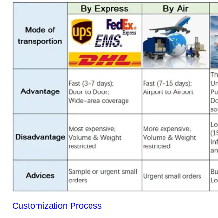
Customization Process