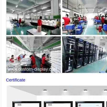
Certificate