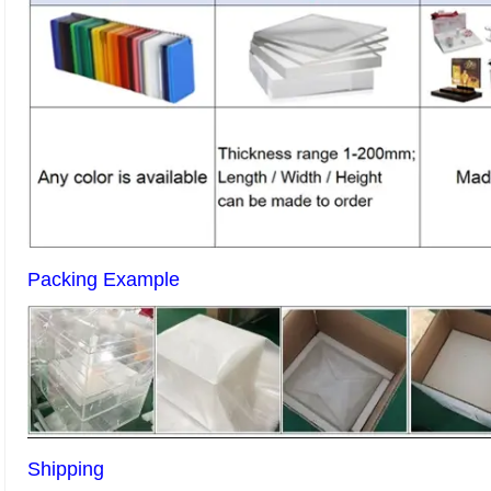
Packing Example
Shipping