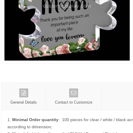
General Details
Contact to Customize
1.
Minimal Order quantity
: 100 pieces for clear / white / black acr
according to dimension;