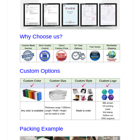
Why Choose us?
Custom Options
Packing Example