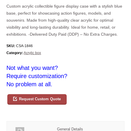
Custom acrylic collectible figure display case with a stylish blue
base, perfect for showcasing action figures, models, and
souvenirs. Made from high-quality clear acrylic for optimal
visibility and long-lasting durability. Ideal for home, retail, or
exhibitions. -Delivered Duty Paid (DDP) – No Extra Charges.
SKU:
CSA-1846
Category:
Acrylic box
Not what you want?
Require customization?
No problem at all.
Request Custom Quote
General Details