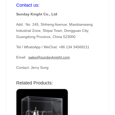
Contact us:
Sunday Knight Co., Ltd
Add.: No. 245, Shiheng Avenue, Miaobianwang
Industrial Zone, Shipai Town, Dongguan City,
Guangdong Province, China 523000
Tel / WhatsApp / WeChat: +86 134 34568211
Email:
sales@sundayknight.com
Contact: Jerry Song
Related Products: