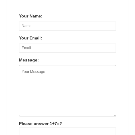
Your Name:
Your Email:
Message:
Please answer 1+7=?