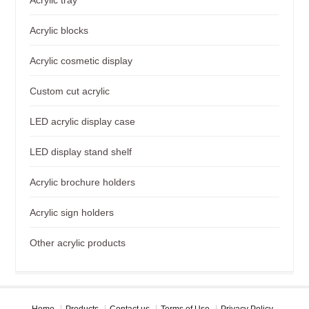
Acrylic blocks
Acrylic cosmetic display
Custom cut acrylic
LED acrylic display case
LED display stand shelf
Acrylic brochure holders
Acrylic sign holders
Other acrylic products
Home
Products
Contact us
Terms of Use
Privacy Policy