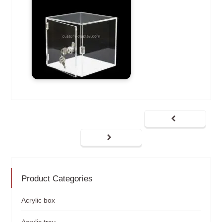
Product Categories
Acrylic box
Acrylic tray