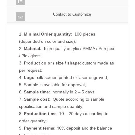
Contact to Customize
1.
Minimal Order quantity
: 100 pieces
(depended on color and size);
2.
Material:
high quality
acrylic / PMMA / Perspex
/ Plexiglass;
3.
Product color / size / shape
: custom made as
per request;
4.
Logo
: silk-screen printed or laser engraved;
5. Sample is available for approval;
6.
Sample time
: normally in 2 – 5 days;
7.
Sample cost
: Quote according to sample
specification and sample quantity;
8.
Production time
: 10 – 20 days according to
order quantity;
9.
Payment terms
: 40% deposit and the balance