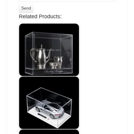
Related Products: