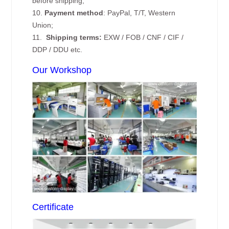
before shipping;
10.
Payment method
: PayPal, T/T, Western
Union;
11.
Shipping terms:
EXW / FOB / CNF / CIF /
DDP / DDU etc.
Our Workshop
Certificate