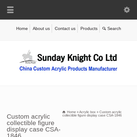
Home
About us
Contact us
Products
Home
»
Acrylic box
»
Custom acrylic
Custom acrylic
collectible figure display case CSA-1846
collectible figure
display case CSA-
1846