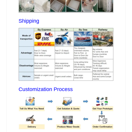
Shipping
Customization Process