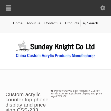
Home
About us
Contact us
Products
Home
»
Acrylic sign holders
»
Custom
Custom acrylic
acrylic counter top phone display and price
sign CSS-233
counter top phone
display and price
sign CSS-233