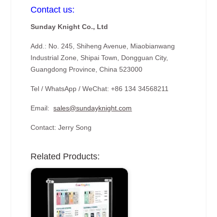
Contact us:
Sunday Knight Co., Ltd
Add.: No. 245, Shiheng Avenue, Miaobianwang
Industrial Zone, Shipai Town, Dongguan City,
Guangdong Province, China 523000
Tel / WhatsApp / WeChat: +86 134 34568211
Email:
sales@sundayknight.com
Contact: Jerry Song
Related Products: