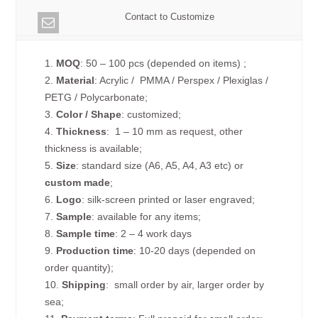
Contact to Customize
1.
MOQ
: 50 – 100 pcs (depended on items) ;
2.
Material
: Acrylic / PMMA / Perspex / Plexiglas /
PETG / Polycarbonate;
3.
Color / Shape
: customized;
4.
Thickness
: 1 – 10 mm as request, other
thickness is available;
5.
Size
: standard size (A6, A5, A4, A3 etc) or
custom made
;
6.
Logo
: silk-screen printed or laser engraved;
7.
Sample
: available for any items;
8.
Sample time
: 2 – 4 work days
9.
Production time
: 10-20 days (depended on
order quantity);
10.
Shipping
: small order by air, larger order by
sea;