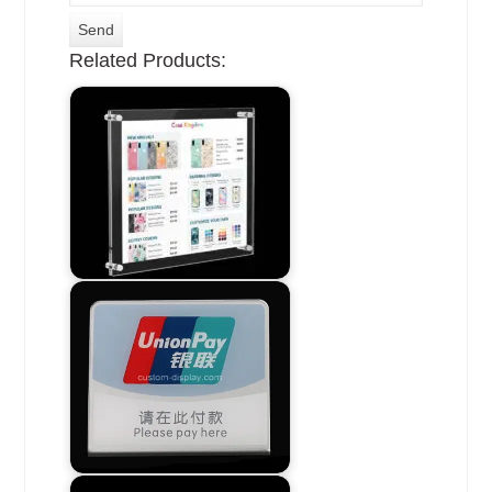
Related Products: