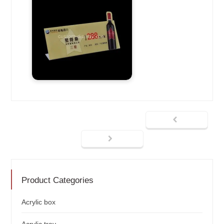
Product Categories
Acrylic box
Acrylic tray