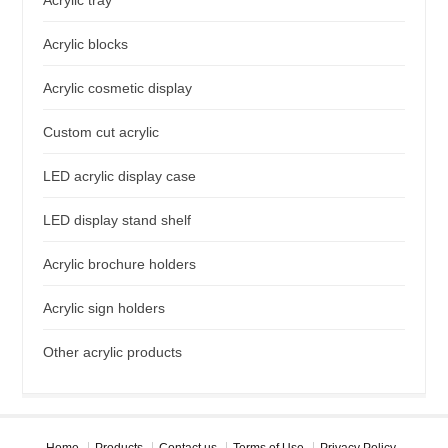
Acrylic blocks
Acrylic cosmetic display
Custom cut acrylic
LED acrylic display case
LED display stand shelf
Acrylic brochure holders
Acrylic sign holders
Other acrylic products
Home
Products
Contact us
Terms of Use
Privacy Policy