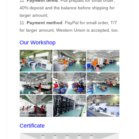
11.
Payment terms
: Full prepaid for small order;
40% deposit and the balance before shipping for
larger amount;
11.
Payment method
: PayPal for small order, T/T
for larger amount, Western Union is accepted, too.
Our Workshop
Certificate