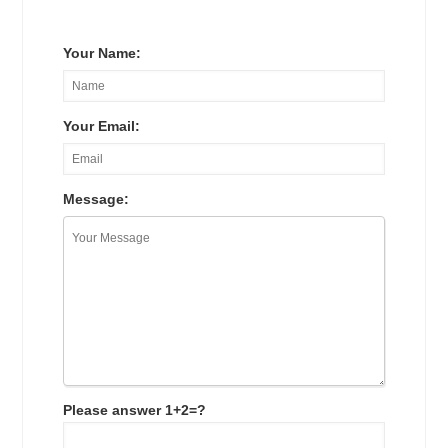
Your Name:
Your Email:
Message:
Please answer 1+2=?