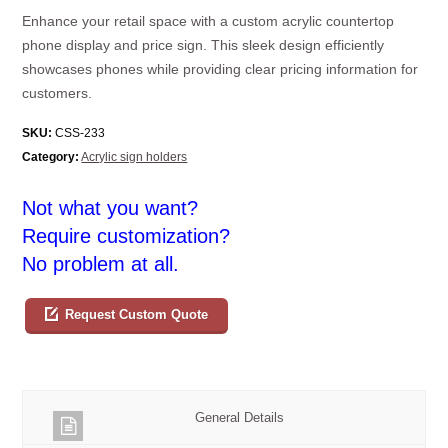
Enhance your retail space with a custom acrylic countertop
phone display and price sign. This sleek design efficiently
showcases phones while providing clear pricing information for
customers.
SKU:
CSS-233
Category:
Acrylic sign holders
Not what you want?
Require customization?
No problem at all.
Request Custom Quote
General Details