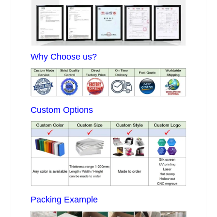
Why Choose us?
Custom Options
Packing Example