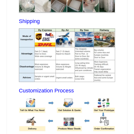
Shipping
Customization Process