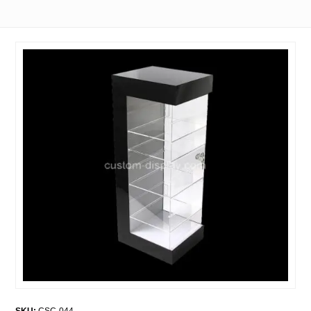
SKU:
CSC-044