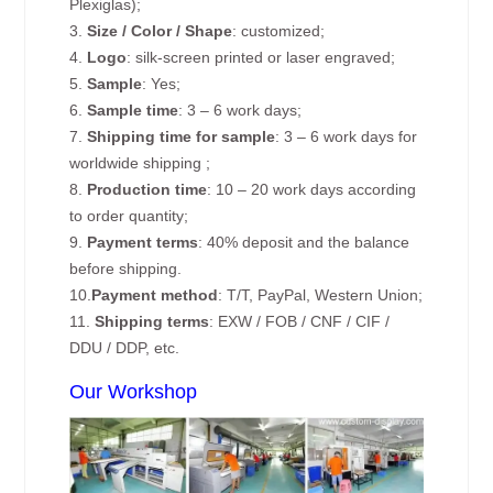
Plexiglas);
3.
Size / Color / Shape
: customized;
4.
Logo
: silk-screen printed or laser engraved;
5.
Sample
: Yes;
6.
Sample time
: 3 – 6 work days;
7.
Shipping time for sample
: 3 – 6 work days for
worldwide shipping ;
8.
Production time
: 10 – 20 work days according
to order quantity;
9.
Payment terms
: 40% deposit and the balance
before shipping.
10.
Payment method
: T/T, PayPal, Western Union;
11.
Shipping terms
: EXW / FOB / CNF / CIF /
DDU / DDP, etc.
Our Workshop