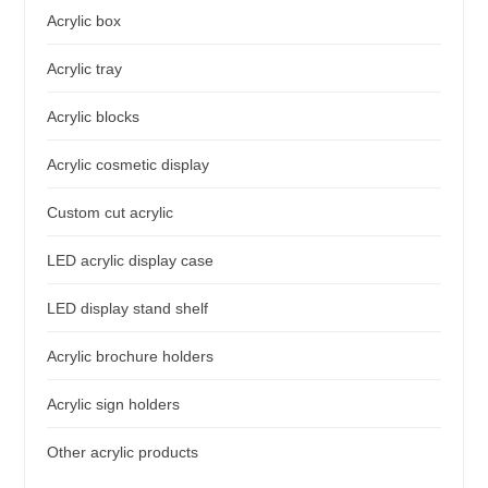
Acrylic box
Acrylic tray
Acrylic blocks
Acrylic cosmetic display
Custom cut acrylic
LED acrylic display case
LED display stand shelf
Acrylic brochure holders
Acrylic sign holders
Other acrylic products