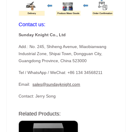
Contact us:
Sunday Knight Co., Ltd
Add.: No. 245, Shiheng Avenue, Miaobianwang
Industrial Zone, Shipai Town, Dongguan City,
Guangdong Province, China 523000
Tel / WhatsApp / WeChat: +86 134 34568211
Email:
sales@sundayknight.com
Contact: Jerry Song
Related Products: