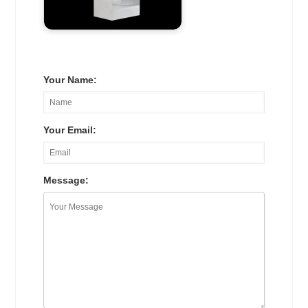
Your Name:
Your Email:
Message: