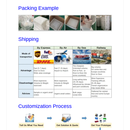
Packing Example
Shipping
Customization Process