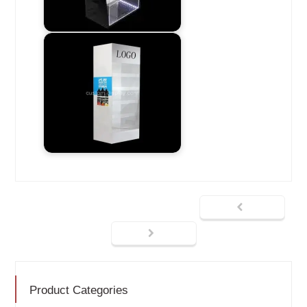
Product Categories