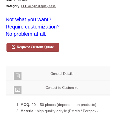
Category:
LED acrylic display case
Not what you want?
Require customization?
No problem at all.
Request Custom Quote
General Details
Contact to Customize
1.
MOQ:
20 – 50 pieces (depended on products);
2.
Material:
high quality acrylic (PMMA / Perspex /