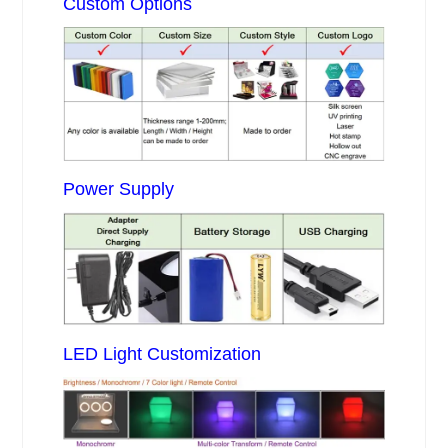
Custom Options
Power Supply
LED Light Customization