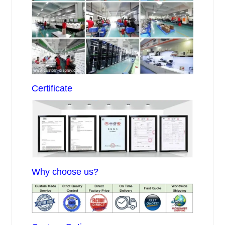
Certificate
Why choose us?