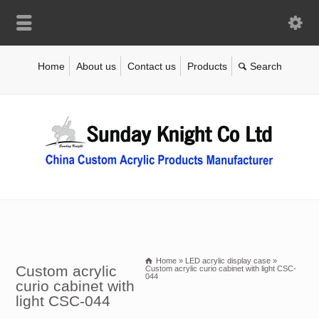
Home
About us
Contact us
Products
Home
»
LED acrylic display case
»
Custom acrylic
Custom acrylic curio cabinet with light CSC-
044
curio cabinet with
light CSC-044