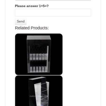
Please answer 1+5=?
Related Products: