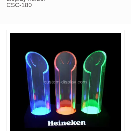
CSC-180