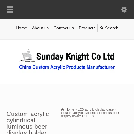
Home
About us
Contact us
Products
Home
»
LED acrylic display case
»
Custom acrylic
Custom acrylic cylindrical luminous beer
display holder CSC-180
cylindrical
luminous beer
display holder