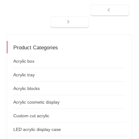
Product Categories
Acrylic box
Acrylic tray
Acrylic blocks
Acrylic cosmetic display
Custom cut acrylic
LED acrylic display case