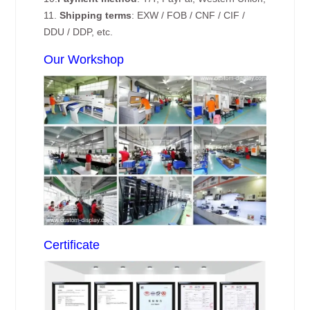
11.
Shipping terms
: EXW / FOB / CNF / CIF /
DDU / DDP, etc.
Our Workshop
Certificate