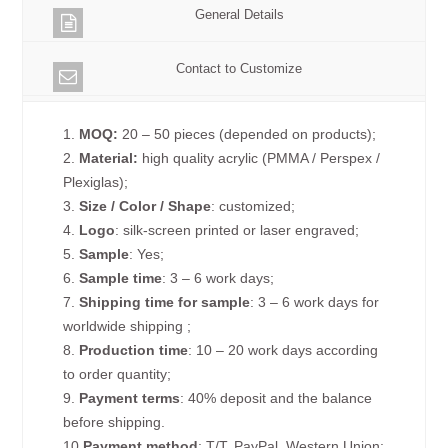
General Details
Contact to Customize
1.
MOQ:
20 – 50 pieces (depended on products);
2.
Material:
high quality acrylic (PMMA / Perspex /
Plexiglas);
3.
Size / Color / Shape
: customized;
4.
Logo
: silk-screen printed or laser engraved;
5.
Sample
: Yes;
6.
Sample time
: 3 – 6 work days;
7.
Shipping time for sample
: 3 – 6 work days for
worldwide shipping ;
8.
Production time
: 10 – 20 work days according
to order quantity;
9.
Payment terms
: 40% deposit and the balance
before shipping.
10.
Payment method
: T/T, PayPal, Western Union;