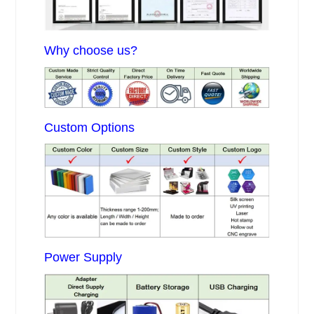
Why choose us?
Custom Options
Power Supply