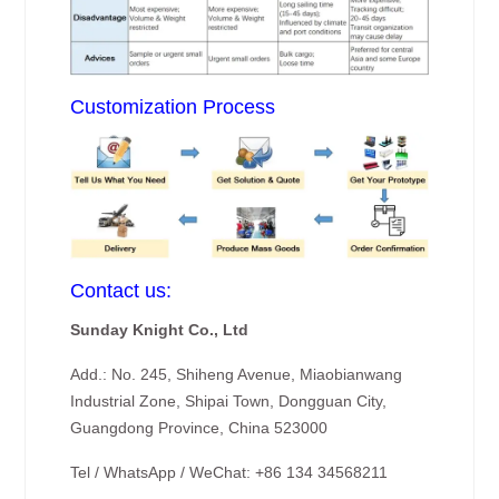
Customization Process
Contact us:
Sunday Knight Co., Ltd
Add.: No. 245, Shiheng Avenue, Miaobianwang
Industrial Zone, Shipai Town, Dongguan City,
Guangdong Province, China 523000
Tel / WhatsApp / WeChat: +86 134 34568211