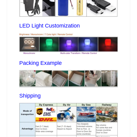
LED Light Customization
Packing Example
Shipping