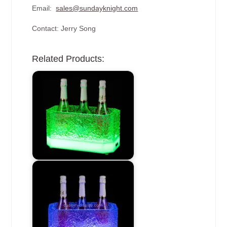
Email:
sales@sundayknight.com
Contact: Jerry Song
Related Products: