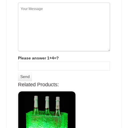
Please answer 1+4=?
Related Products: