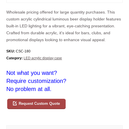
Wholesale pricing offered for large quantity purchases. This
custom acrylic cylindrical luminous beer display holder features
built-in LED lighting for a vibrant, eye-catching presentation.
Crafted from durable acrylic, it's ideal for bars, clubs, and
promotional displays looking to enhance visual appeal.
SKU:
CSC-180
Category:
LED acrylic display case
Not what you want?
Require customization?
No problem at all.
Request Custom Quote