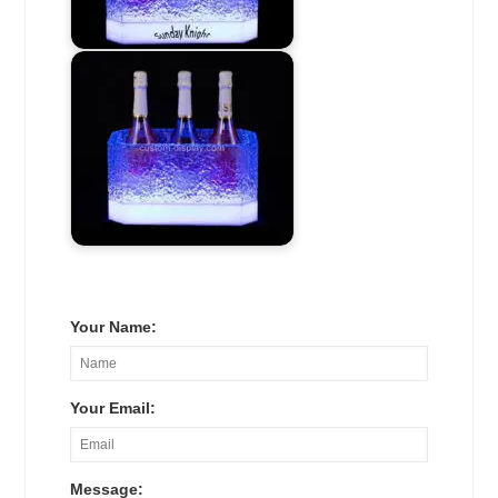
Your Name:
Your Email:
Message: