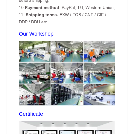
before shipping;
10.
Payment method
: PayPal, T/T, Western Union;
11.
Shipping terms:
EXW / FOB / CNF / CIF /
DDP / DDU etc.
Our Workshop
Certificate