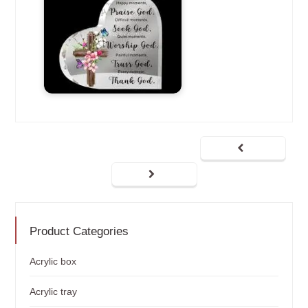
Product Categories
Acrylic box
Acrylic tray