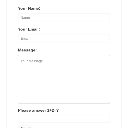
Your Name:
Your Email:
Message:
Please answer 1+2=?