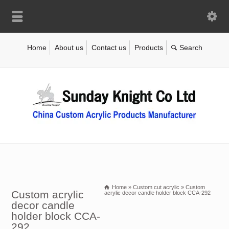
Home
About us
Contact us
Products
Home
»
Custom cut acrylic
»
Custom
Custom acrylic
acrylic decor candle holder block CCA-292
decor candle
holder block CCA-
292