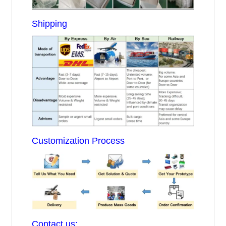
Shipping
Customization Process
Contact us: