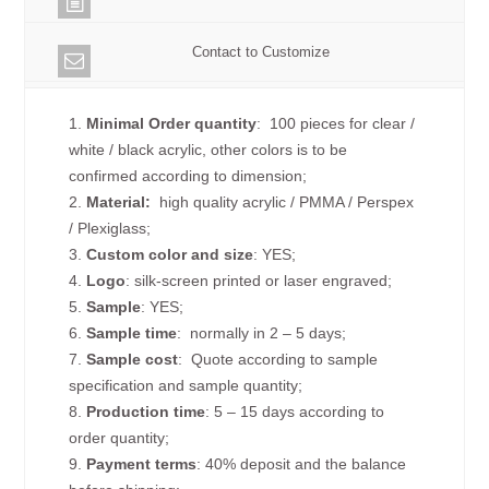
Contact to Customize
1.
Minimal Order quantity
: 100 pieces for clear /
white / black acrylic, other colors is to be
confirmed according to dimension;
2.
Material:
high quality
acrylic / PMMA / Perspex
/ Plexiglass;
3.
Custom color and size
: YES;
4.
Logo
: silk-screen printed or laser engraved;
5.
Sample
: YES;
6.
Sample time
: normally in 2 – 5 days;
7.
Sample cost
: Quote according to sample
specification and sample quantity;
8.
Production time
: 5 – 15 days according to
order quantity;
9.
Payment terms
: 40% deposit and the balance