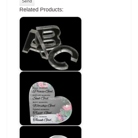
Related Products: