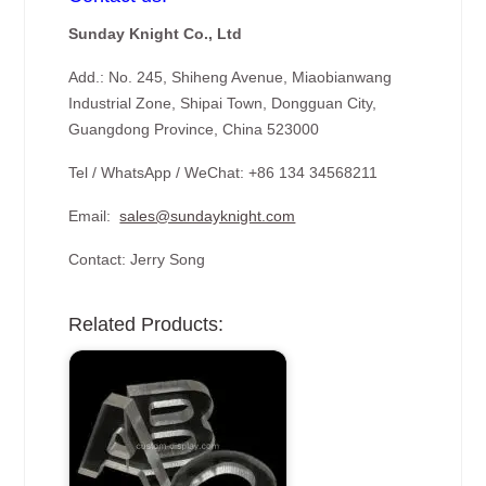
Sunday Knight Co., Ltd
Add.: No. 245, Shiheng Avenue, Miaobianwang
Industrial Zone, Shipai Town, Dongguan City,
Guangdong Province, China 523000
Tel / WhatsApp / WeChat: +86 134 34568211
Email:
sales@sundayknight.com
Contact: Jerry Song
Related Products: