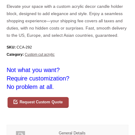
Elevate your space with a custom acrylic decor candle holder
block, designed to add elegance and style. Enjoy a seamless
shopping experience—your shipping fee covers all taxes and
duties, with no hidden costs or surprises. Fast, smooth delivery
to the US, Europe, and select Asian countries, guaranteed.
SKU:
CCA-292
Category:
Custom cut acrylic
Not what you want?
Require customization?
No problem at all.
Request Custom Quote
General Details