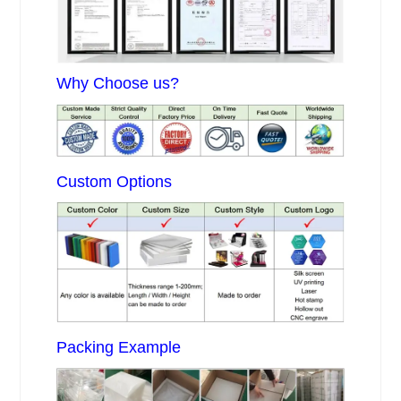
Why Choose us?
Custom Options
Packing Example