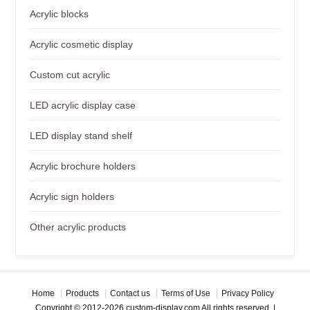
Acrylic blocks
Acrylic cosmetic display
Custom cut acrylic
LED acrylic display case
LED display stand shelf
Acrylic brochure holders
Acrylic sign holders
Other acrylic products
Home
Products
Contact us
Terms of Use
Privacy Policy
Copyright © 2012-2026 custom-display.com All rights reserved. |