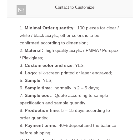
Contact to Customize
1.
Minimal Order quantity
: 100 pieces for clear /
white / black acrylic, other colors is to be
confirmed according to dimension;
2.
Material:
high quality
acrylic / PMMA / Perspex
/ Plexiglass;
3.
Custom color and size
: YES;
4.
Logo
: silk-screen printed or laser engraved;
5.
Sample
: YES;
6.
Sample time
: normally in 2 – 5 days;
7.
Sample cost
: Quote according to sample
specification and sample quantity;
8.
Production time
: 5 – 15 days according to
order quantity;
9.
Payment terms
: 40% deposit and the balance
before shipping;