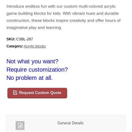
Introduce endless fun with our custom multi-colored acrylic
game building blocks for kids. With vibrant hues and durable
construction, these blocks inspire creativity and offer hours of
imaginative play and learning.
SKU:
CSBL-287
Category:
Acrylic blocks
Not what you want?
Require customization?
No problem at all.
Request Custom Quote
General Details