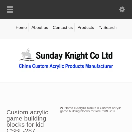
Home
About us
Contact us
Products
Home
»
Acrylic blocks
»
Custom acrylic
Custom acrylic
game building blocks for kid CSBL-287
game building
blocks for kid
CSBL-287