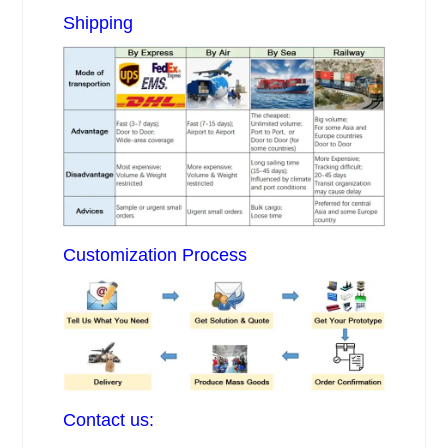
Shipping
Customization Process
Contact us: