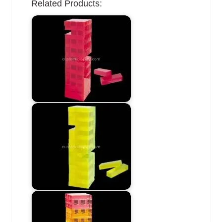
Related Products: