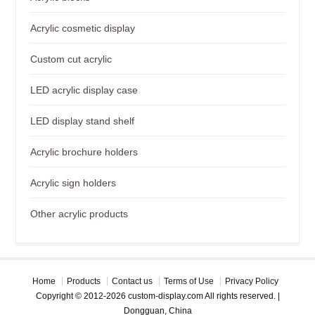
Acrylic cosmetic display
Custom cut acrylic
LED acrylic display case
LED display stand shelf
Acrylic brochure holders
Acrylic sign holders
Other acrylic products
Home
Products
Contact us
Terms of Use
Privacy Policy
Copyright © 2012-2026 custom-display.com All rights reserved. |
Dongguan, China