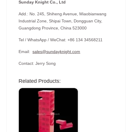
Sunday Knight Co., Ltd
Add.: No. 245, Shiheng Avenue, Miaobianwang
Industrial Zone, Shipai Town, Dongguan City,
Guangdong Province, China 523000
Tel / WhatsApp / WeChat: +86 134 34568211
Email:
sales@sundayknight.com
Contact: Jerry Song
Related Products: