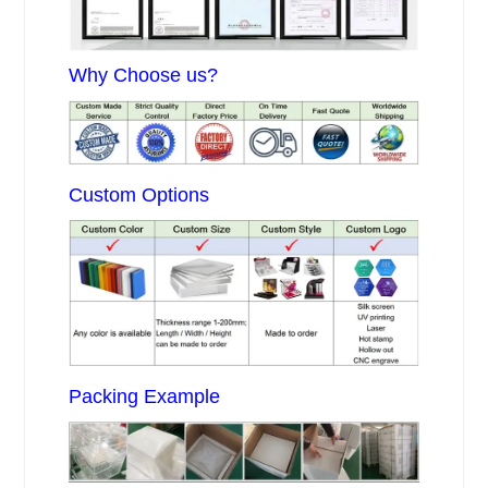
Why Choose us?
Custom Options
Packing Example