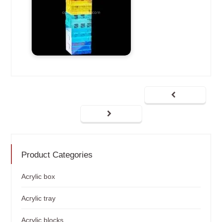
Product Categories
Acrylic box
Acrylic tray
Acrylic blocks