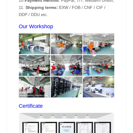
10.
Payment method
: PayPal, T/T, Western Union;
11.
Shipping terms:
EXW / FOB / CNF / CIF /
DDP / DDU etc.
Our Workshop
Certificate