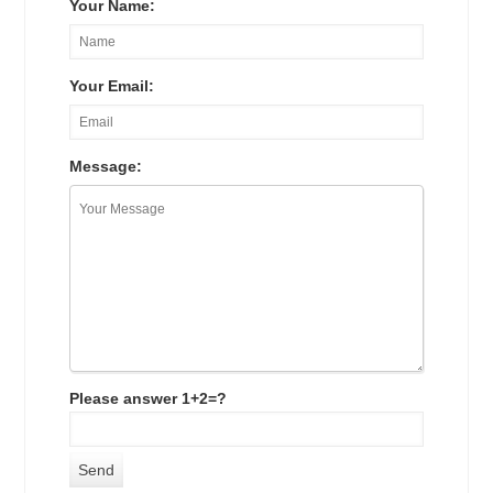
Your Name:
Your Email:
Message:
Please answer 1+2=?