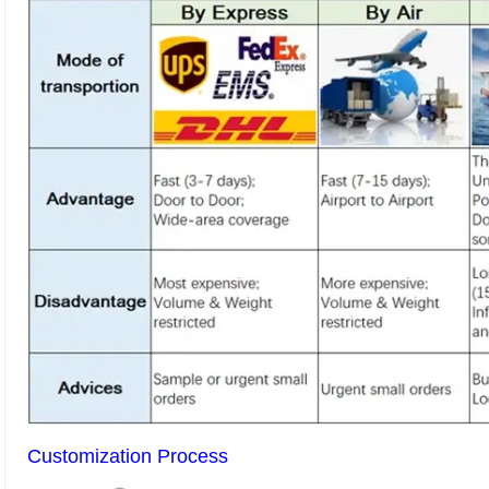
Customization Process