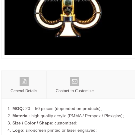
General Details
Contact to Customize
1.
MOQ:
20 – 50 pieces (depended on products);
2.
Material:
high quality acrylic (PMMA / Perspex / Plexiglas);
3.
Size / Color / Shape
: customized;
4.
Logo
: silk-screen printed or laser engraved;