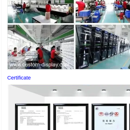
Certificate