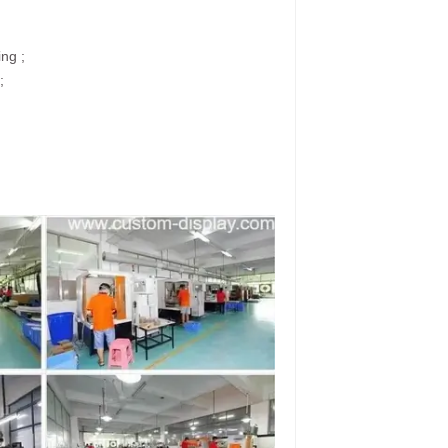
ing ;
;