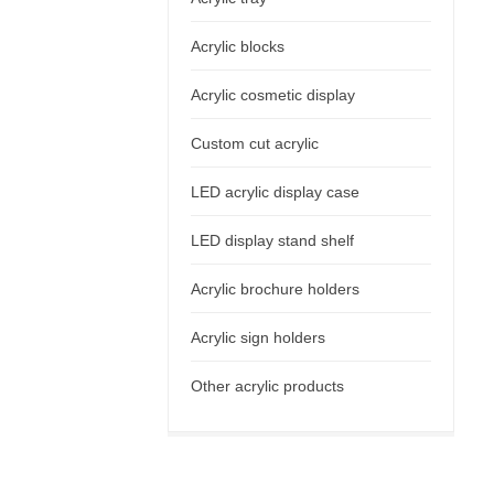
Acrylic blocks
Acrylic cosmetic display
Custom cut acrylic
LED acrylic display case
LED display stand shelf
Acrylic brochure holders
Acrylic sign holders
Other acrylic products