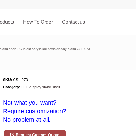
oducts
How To Order
Contact us
stand shelf
»
Custom acrylic led bottle display stand CSL-073
SKU:
CSL-073
Category:
LED display stand shelf
Not what you want?
Require customization?
No problem at all.
Request Custom Quote