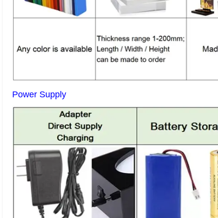
Power Supply