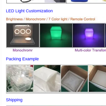
LED Light Customization
Packing Example
Shipping