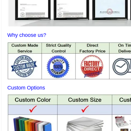
Why choose us?
Custom Options