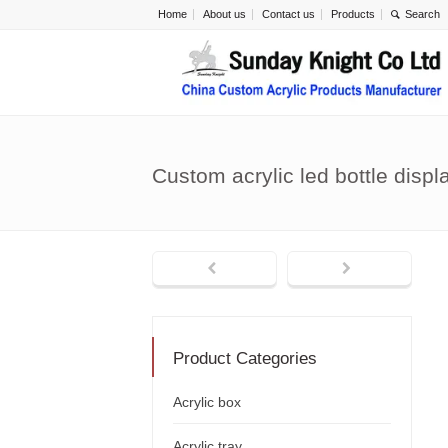
Home
About us
Contact us
Products
Custom acrylic led bottle disp
Product Categories
Acrylic box
Acrylic tray