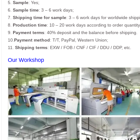
5.
Sample
: Yes;
6.
Sample time
: 3 – 6 work days;
7.
Shipping time for sample
: 3 – 6 work days for worldwide shipp
8.
Production time
: 10 – 20 work days according to order quantity
9.
Payment terms
: 40% deposit and the balance before shipping.
10.
Payment method
: T/T, PayPal, Western Union;
11.
Shipping terms
: EXW / FOB / CNF / CIF / DDU / DDP, etc.
Our Workshop