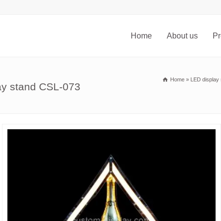
Home
About us
Pr
Home
»
LED display 
lay stand CSL-073