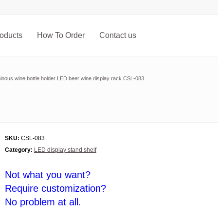
oducts
How To Order
Contact us
inous wine bottle holder LED beer wine display rack CSL-083
SKU:
CSL-083
Category:
LED display stand shelf
Not what you want?
Require customization?
No problem at all.