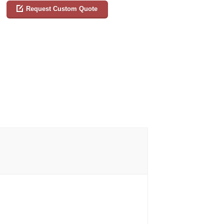
Request Custom Quote