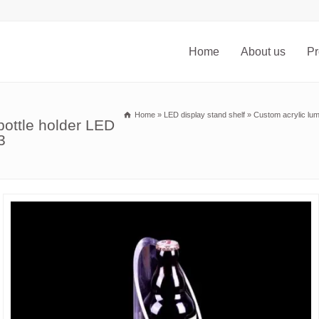
Home
About us
Pr
Home
»
LED display stand shelf
»
Custom acrylic lum
bottle holder LED
3