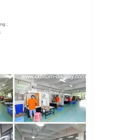
ing ;
;