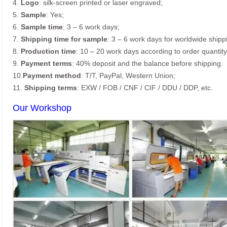
4.
Logo
: silk-screen printed or laser engraved;
5.
Sample
: Yes;
6.
Sample time
: 3 – 6 work days;
7.
Shipping time for sample
: 3 – 6 work days for worldwide shipp
8.
Production time
: 10 – 20 work days according to order quantity
9.
Payment terms
: 40% deposit and the balance before shipping.
10.
Payment method
: T/T, PayPal, Western Union;
11.
Shipping terms
: EXW / FOB / CNF / CIF / DDU / DDP, etc.
Our Workshop