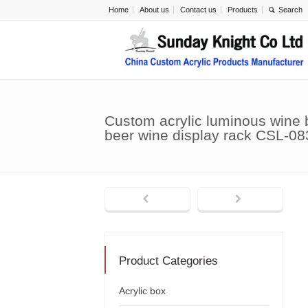
Home
About us
Contact us
Products
Custom acrylic luminous wine 
beer wine display rack CSL-08
Product Categories
Acrylic box