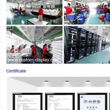
Certificate