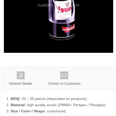
General Details
Contact to Customize
1.
MOQ:
20 – 50 pieces (depended on products);
2.
Material:
high quality acrylic (PMMA / Perspex / Plexiglas);
3.
Size / Color / Shape
: customized;