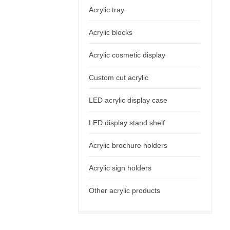
Acrylic tray
Acrylic blocks
Acrylic cosmetic display
Custom cut acrylic
LED acrylic display case
LED display stand shelf
Acrylic brochure holders
Acrylic sign holders
Other acrylic products