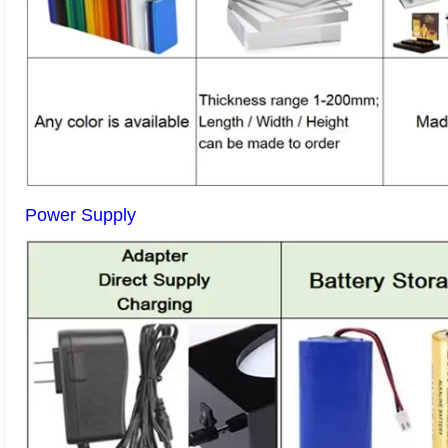
Power Supply