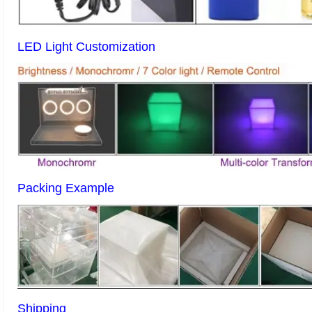
LED Light Customization
Packing Example
Shipping