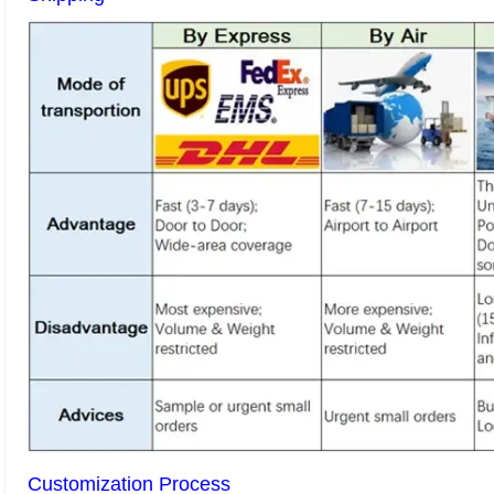
Customization Process