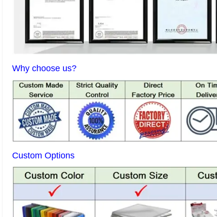
Why choose us?
Custom Options