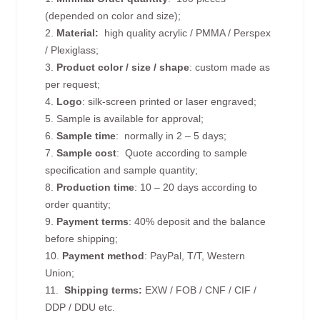
(depended on color and size);
2.
Material:
high quality
acrylic / PMMA / Perspex
/ Plexiglass;
3.
Product color / size / shape
: custom made as
per request;
4.
Logo
: silk-screen printed or laser engraved;
5. Sample is available for approval;
6.
Sample time
: normally in 2 – 5 days;
7.
Sample cost
: Quote according to sample
specification and sample quantity;
8.
Production time
: 10 – 20 days according to
order quantity;
9.
Payment terms
: 40% deposit and the balance
before shipping;
10.
Payment method
: PayPal, T/T, Western
Union;
11.
Shipping terms:
EXW / FOB / CNF / CIF /
DDP / DDU etc.