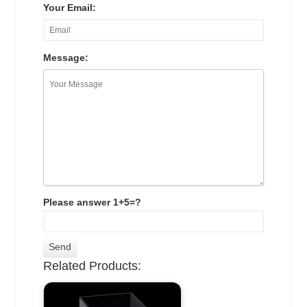
Your Email:
Message:
Please answer 1+5=?
Related Products: