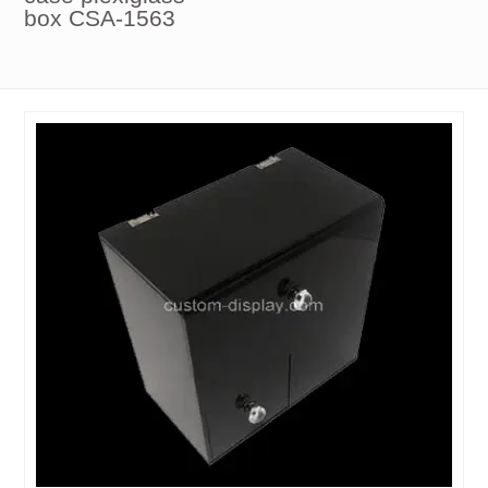
box CSA-1563