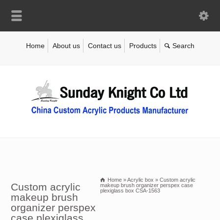
Home
About us
Contact us
Products
Home
»
Acrylic box
»
Custom acrylic
Custom acrylic
makeup brush organizer perspex case
plexiglass box CSA-1563
makeup brush
organizer perspex
case plexiglass