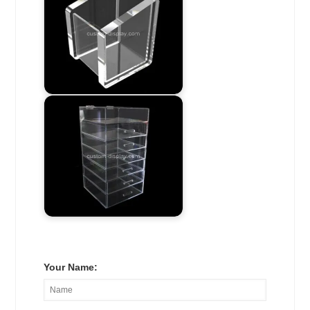
Your Name: