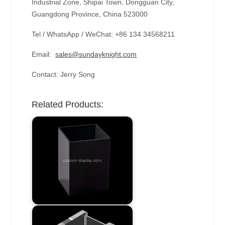
Industrial Zone, Shipai Town, Dongguan City,
Guangdong Province, China 523000
Tel / WhatsApp / WeChat: +86 134 34568211
Email:
sales@sundayknight.com
Contact: Jerry Song
Related Products: