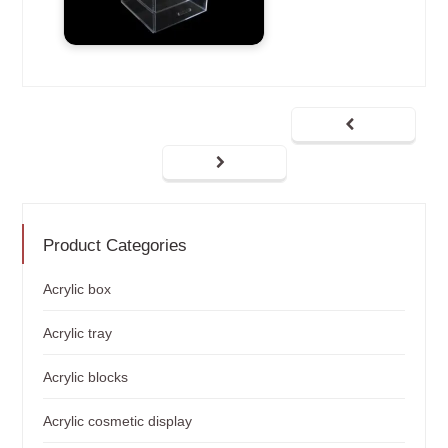
Product Categories
Acrylic box
Acrylic tray
Acrylic blocks
Acrylic cosmetic display