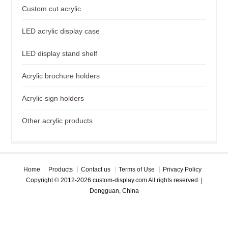
Custom cut acrylic
LED acrylic display case
LED display stand shelf
Acrylic brochure holders
Acrylic sign holders
Other acrylic products
Home
Products
Contact us
Terms of Use
Privacy Policy
Copyright © 2012-2026 custom-display.com All rights reserved. |
Dongguan, China