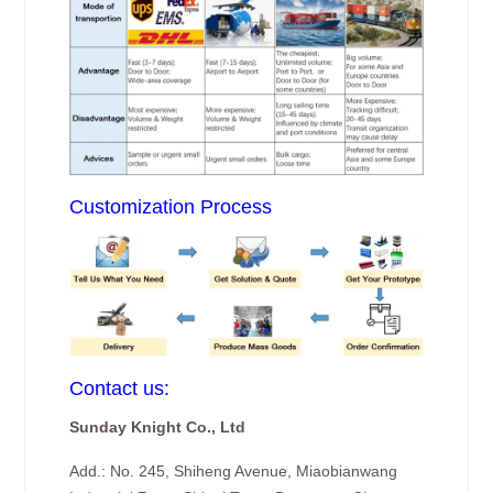
Customization Process
Contact us:
Sunday Knight Co., Ltd
Add.: No. 245, Shiheng Avenue, Miaobianwang