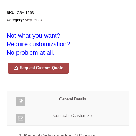
SKU:
CSA-1563
Category:
Acrylic box
Not what you want?
Require customization?
No problem at all.
Request Custom Quote
General Details
Contact to Customize
1.
Minimal Order quantity
: 100 pieces