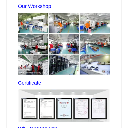
Our Workshop
Certificate