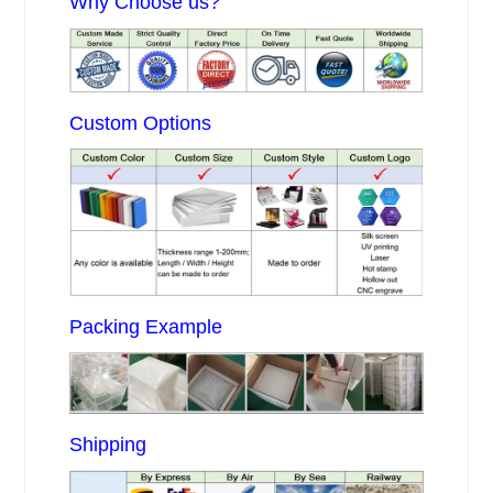
Why Choose us?
Custom Options
Packing Example
Shipping