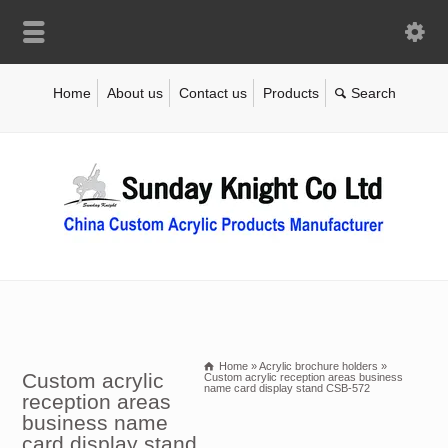
Home
About us
Contact us
Products
Home
»
Acrylic brochure holders
»
Custom acrylic
Custom acrylic reception areas business
name card display stand CSB-572
reception areas
business name
card display stand