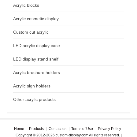
Acrylic blocks
Acrylic cosmetic display
Custom cut acrylic
LED acrylic display case
LED display stand shelf
Acrylic brochure holders
Acrylic sign holders
Other acrylic products
Home
Products
Contact us
Terms of Use
Privacy Policy
Copyright © 2012-2026 custom-display.com All rights reserved. |