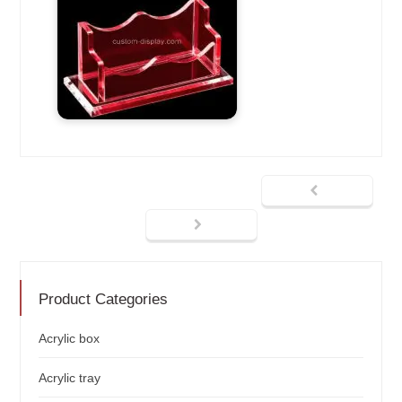
Product Categories
Acrylic box
Acrylic tray