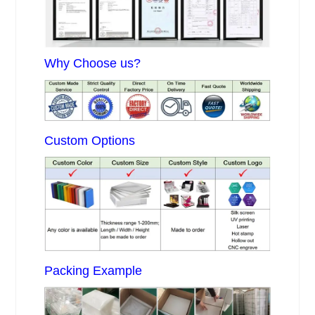
Why Choose us?
Custom Options
Packing Example