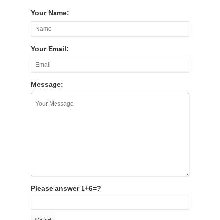
Your Name:
Your Email:
Message:
Please answer 1+6=?