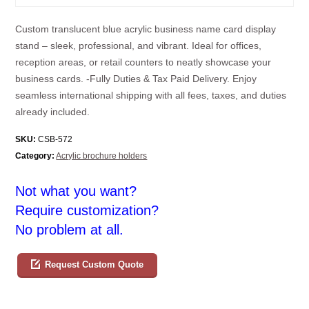
Custom translucent blue acrylic business name card display
stand – sleek, professional, and vibrant. Ideal for offices,
reception areas, or retail counters to neatly showcase your
business cards. -Fully Duties & Tax Paid Delivery. Enjoy
seamless international shipping with all fees, taxes, and duties
already included.
SKU:
CSB-572
Category:
Acrylic brochure holders
Not what you want?
Require customization?
No problem at all.
Request Custom Quote