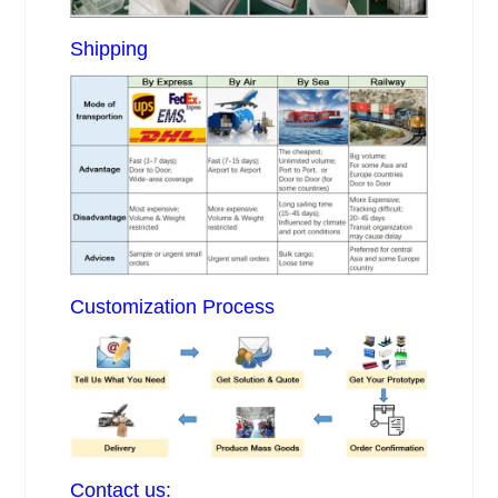
Shipping
Customization Process
Contact us: