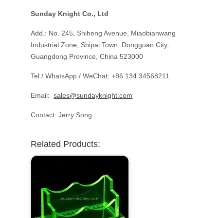
Sunday Knight Co., Ltd
Add.: No. 245, Shiheng Avenue, Miaobianwang
Industrial Zone, Shipai Town, Dongguan City,
Guangdong Province, China 523000
Tel / WhatsApp / WeChat: +86 134 34568211
Email:
sales@sundayknight.com
Contact: Jerry Song
Related Products: