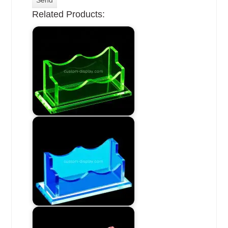
Related Products: