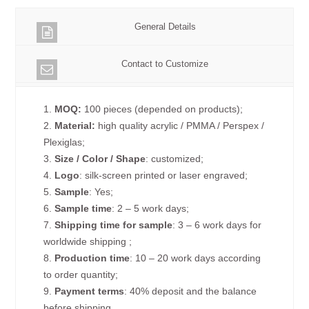
General Details
Contact to Customize
1.
MOQ:
100 pieces (depended on products);
2.
Material:
high quality acrylic / PMMA / Perspex /
Plexiglas;
3.
Size / Color / Shape
: customized;
4.
Logo
: silk-screen printed or laser engraved;
5.
Sample
: Yes;
6.
Sample time
: 2 – 5 work days;
7.
Shipping time for sample
: 3 – 6 work days for
worldwide shipping ;
8.
Production time
: 10 – 20 work days according
to order quantity;
9.
Payment terms
: 40% deposit and the balance
before shipping.