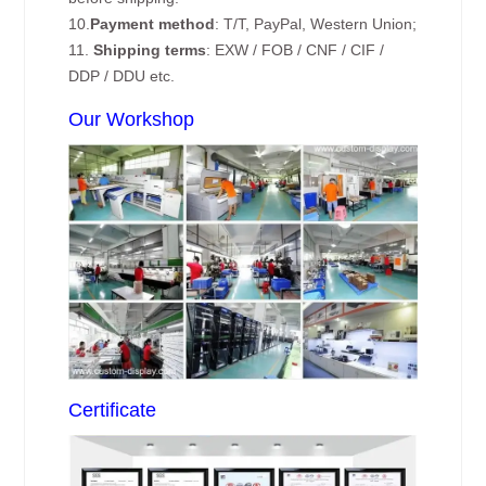
10.
Payment method
: T/T, PayPal, Western Union;
11.
Shipping terms
: EXW / FOB / CNF / CIF /
DDP / DDU etc.
Our Workshop
Certificate