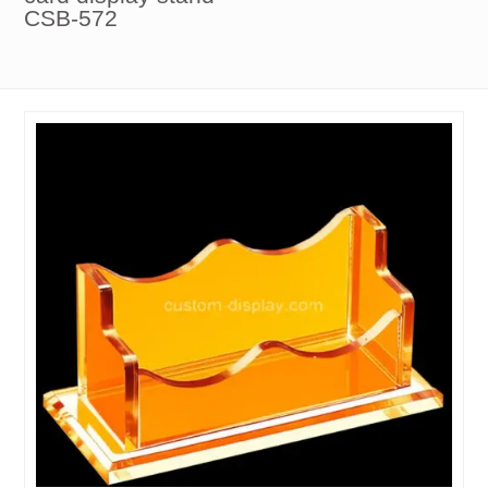
CSB-572