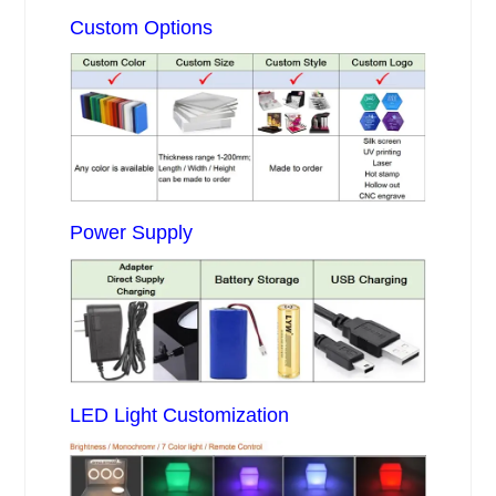
Custom Options
Power Supply
LED Light Customization