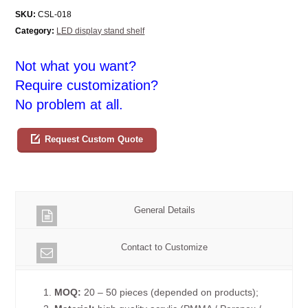
SKU:
CSL-018
Category:
LED display stand shelf
Not what you want?
Require customization?
No problem at all.
Request Custom Quote
General Details
Contact to Customize
1.
MOQ:
20 – 50 pieces (depended on products);