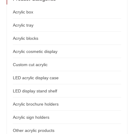
Acrylic box
Acrylic tray
Acrylic blocks
Acrylic cosmetic display
Custom cut acrylic
LED acrylic display case
LED display stand shelf
Acrylic brochure holders
Acrylic sign holders
Other acrylic products