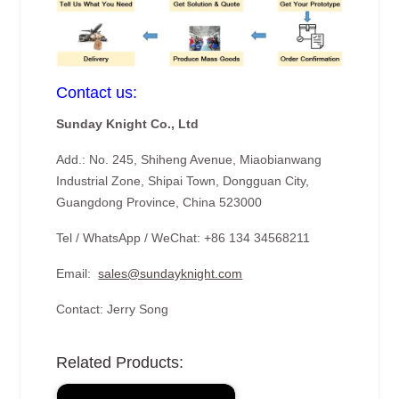
Contact us:
Sunday Knight Co., Ltd
Add.: No. 245, Shiheng Avenue, Miaobianwang
Industrial Zone, Shipai Town, Dongguan City,
Guangdong Province, China 523000
Tel / WhatsApp / WeChat: +86 134 34568211
Email:
sales@sundayknight.com
Contact: Jerry Song
Related Products: