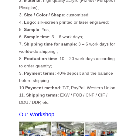
2.
Material:
high quality acrylic (PMMA / Perspex /
Plexiglas);
3.
Size / Color / Shape
: customized;
4.
Logo
: silk-screen printed or laser engraved;
5.
Sample
: Yes;
6.
Sample time
: 3 – 6 work days;
7.
Shipping time for sample
: 3 – 6 work days for
worldwide shipping ;
8.
Production time
: 10 – 20 work days according
to order quantity;
9.
Payment terms
: 40% deposit and the balance
before shipping.
10.
Payment method
: T/T, PayPal, Western Union;
11.
Shipping terms
: EXW / FOB / CNF / CIF /
DDU / DDP, etc.
Our Workshop