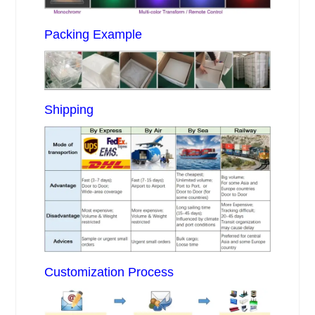
Packing Example
Shipping
Customization Process