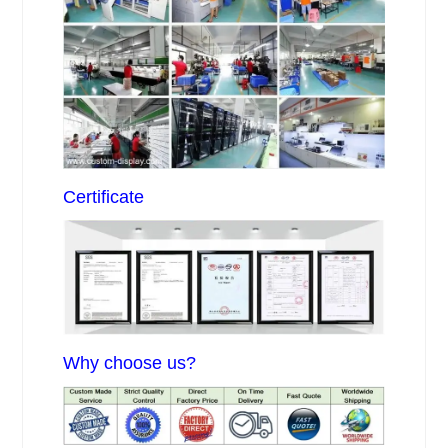
Certificate
Why choose us?