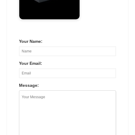
Your Name:
Your Email:
Message: