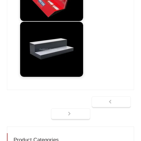
Product Categories