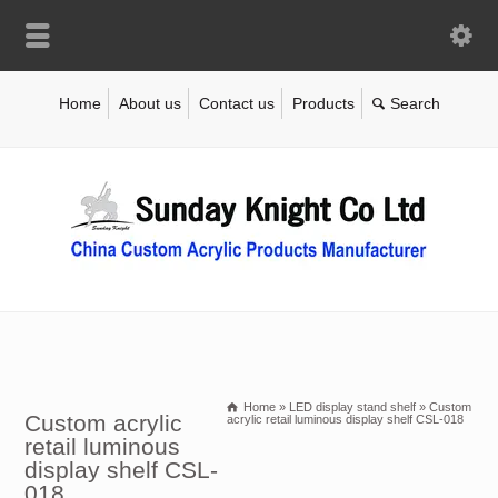
Home
About us
Contact us
Products
Home
»
LED display stand shelf
»
Custom
Custom acrylic
acrylic retail luminous display shelf CSL-018
retail luminous
display shelf CSL-
018