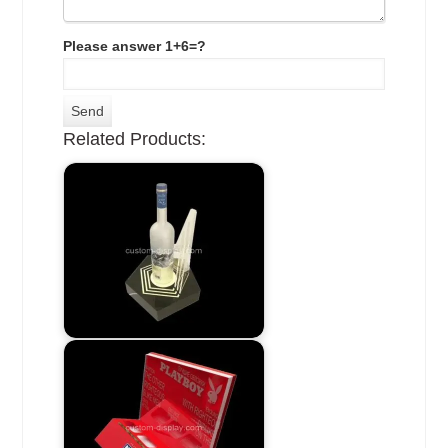
Please answer 1+6=?
Related Products: