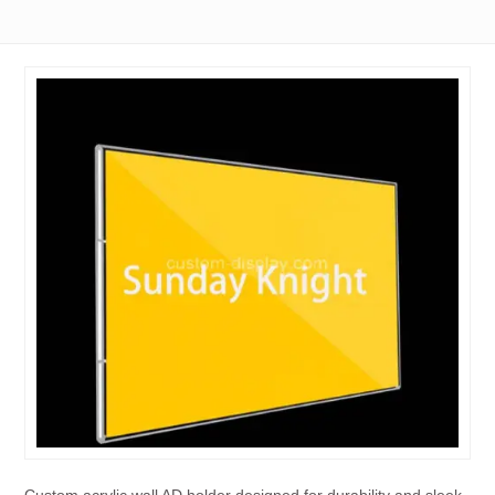
Custom acrylic wall AD holder designed for durability and sleek