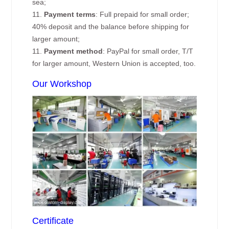
sea;
11.
Payment terms
: Full prepaid for small order;
40% deposit and the balance before shipping for
larger amount;
11.
Payment method
: PayPal for small order, T/T
for larger amount, Western Union is accepted, too.
Our Workshop
Certificate