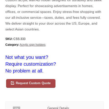
display. Perfect for showcasing advertisements in homes,
offices, or commercial spaces. Enjoy stress-free shopping with
our all-inclusive service—taxes, duties, and fees fully covered.
We deliver straight to your door across the US, Europe, and
select Asian countries.
SKU:
CSS-333
Category:
Acrylic sign holders
Not what you want?
Require customization?
No problem at all.
Request Custom Quote
General Details