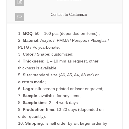
Contact to Customize
1.
MOQ
: 50 – 100 pcs (depended on items) ;
2.
Material
: Acrylic / PMMA / Perspex / Plexiglas /
PETG / Polycarbonate;
3.
Color / Shape
: customized;
4.
Thickness
: 1 – 10 mm as request, other
thickness is available;
5.
Size
: standard size (A6, A5, A4, A3 etc) or
custom made
;
6.
Logo
: silk-screen printed or laser engraved;
7.
Sample
: available for any items;
8.
Sample time
: 2 – 4 work days
9.
Production time
: 10-20 days (depended on
order quantity);
10.
Shipping
: small order by air, larger order by