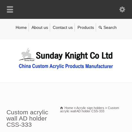
Home
About us
Contact us
Products
Home
»
Acrylic sign holders
»
Custom
Custom acrylic
acrylic wall AD holder CSS-333
wall AD holder
CSS-333