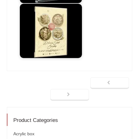
Product Categories
Acrylic box