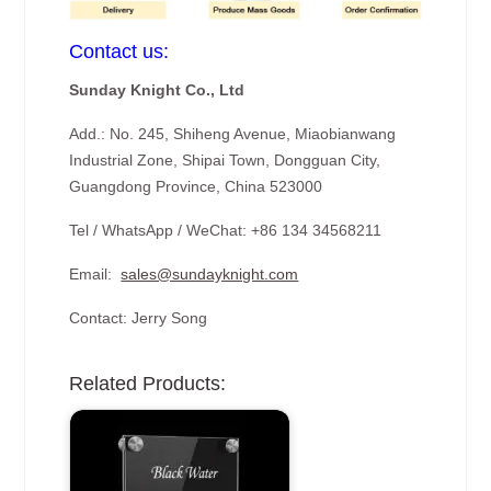
Contact us:
Sunday Knight Co., Ltd
Add.: No. 245, Shiheng Avenue, Miaobianwang
Industrial Zone, Shipai Town, Dongguan City,
Guangdong Province, China 523000
Tel / WhatsApp / WeChat: +86 134 34568211
Email:
sales@sundayknight.com
Contact: Jerry Song
Related Products: