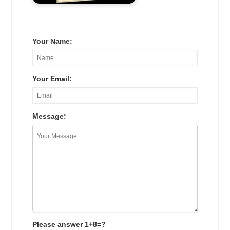
Your Name:
Your Email:
Message:
Please answer 1+8=?