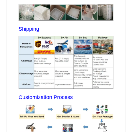
Shipping
Customization Process