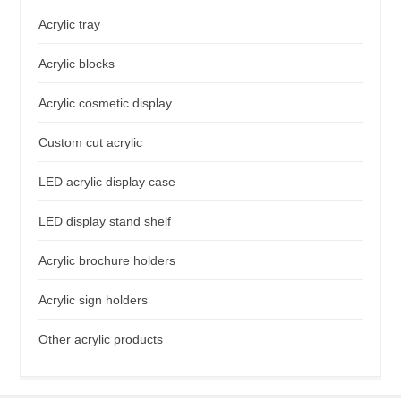
Acrylic tray
Acrylic blocks
Acrylic cosmetic display
Custom cut acrylic
LED acrylic display case
LED display stand shelf
Acrylic brochure holders
Acrylic sign holders
Other acrylic products