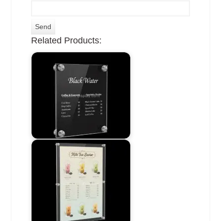
Related Products: