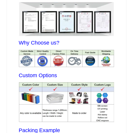
Why Choose us?
Custom Options
Packing Example