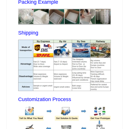
Packing Example
Shipping
Customization Process