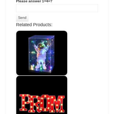
Please answer 1+4=?
Related Products: