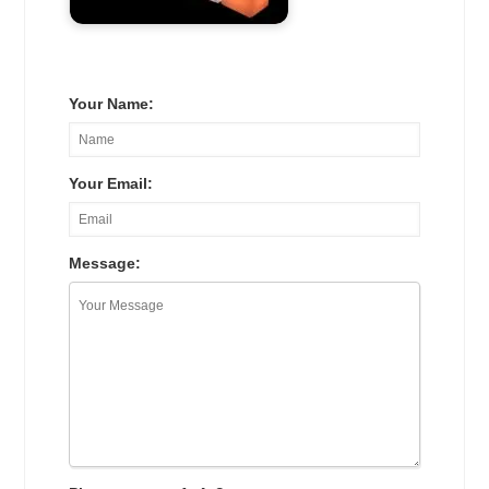
Your Name:
Your Email:
Message: