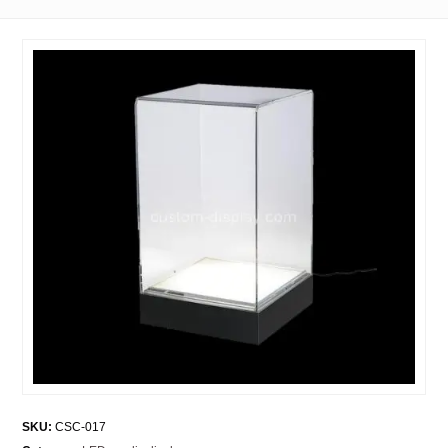
SKU:
CSC-017