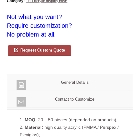
Category:
LED acrylic display case
Not what you want?
Require customization?
No problem at all.
Request Custom Quote
General Details
Contact to Customize
1.
MOQ:
20 – 50 pieces (depended on products);
2.
Material:
high quality acrylic (PMMA / Perspex /
Plexiglas);