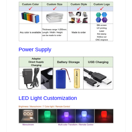
Power Supply
LED Light Customization