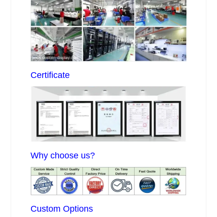
Certificate
Why choose us?
Custom Options