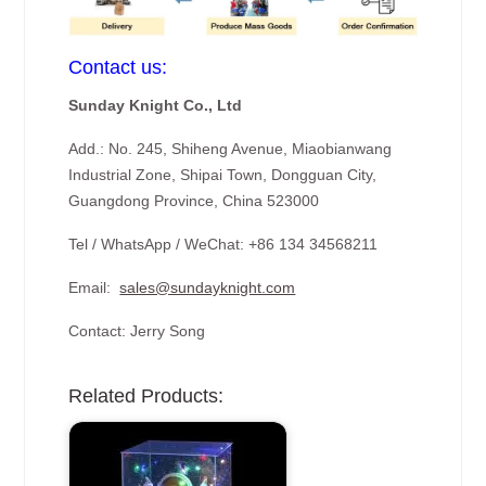
Contact us:
Sunday Knight Co., Ltd
Add.: No. 245, Shiheng Avenue, Miaobianwang
Industrial Zone, Shipai Town, Dongguan City,
Guangdong Province, China 523000
Tel / WhatsApp / WeChat: +86 134 34568211
Email:
sales@sundayknight.com
Contact: Jerry Song
Related Products: