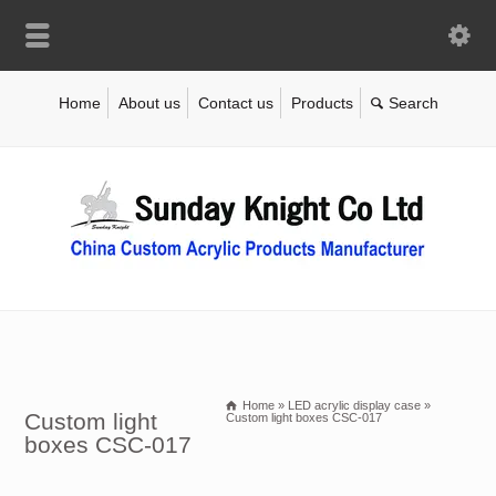
Home
About us
Contact us
Products
Home
»
LED acrylic display case
»
Custom light
Custom light boxes CSC-017
boxes CSC-017