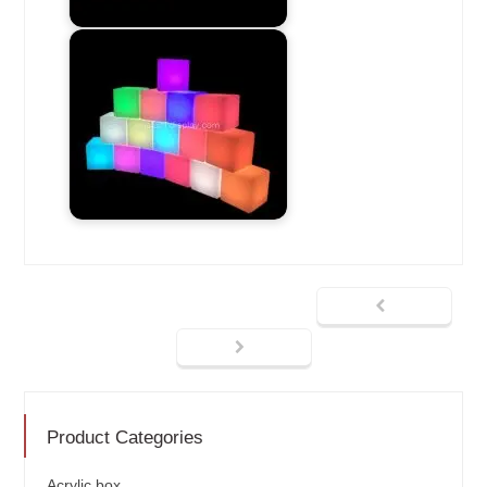
Product Categories
Acrylic box