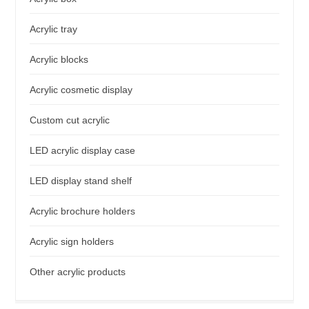
Acrylic tray
Acrylic blocks
Acrylic cosmetic display
Custom cut acrylic
LED acrylic display case
LED display stand shelf
Acrylic brochure holders
Acrylic sign holders
Other acrylic products