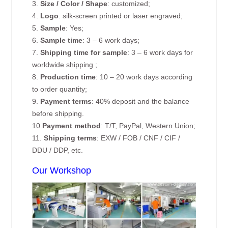
3.
Size / Color / Shape
: customized;
4.
Logo
: silk-screen printed or laser engraved;
5.
Sample
: Yes;
6.
Sample time
: 3 – 6 work days;
7.
Shipping time for sample
: 3 – 6 work days for
worldwide shipping ;
8.
Production time
: 10 – 20 work days according
to order quantity;
9.
Payment terms
: 40% deposit and the balance
before shipping.
10.
Payment method
: T/T, PayPal, Western Union;
11.
Shipping terms
: EXW / FOB / CNF / CIF /
DDU / DDP, etc.
Our Workshop