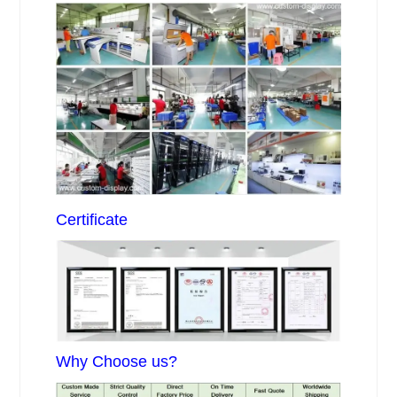
Certificate
Why Choose us?