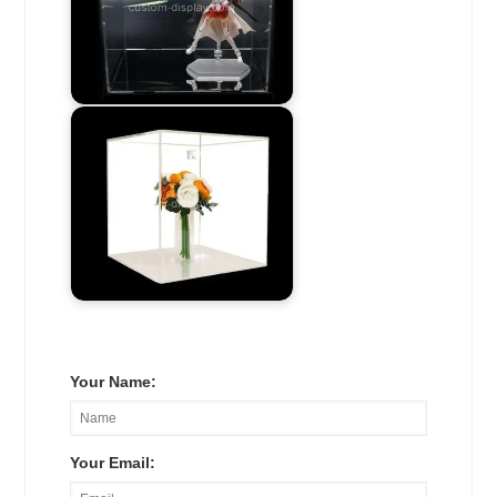
Your Name:
Your Email: