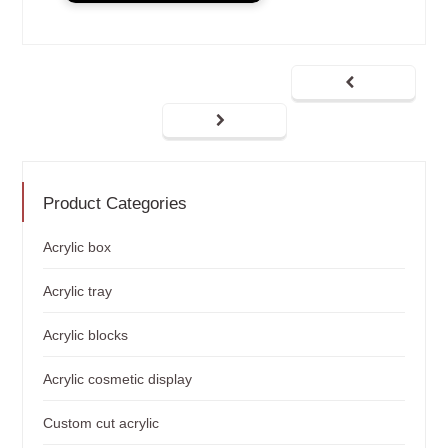
Product Categories
Acrylic box
Acrylic tray
Acrylic blocks
Acrylic cosmetic display
Custom cut acrylic