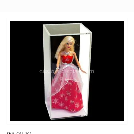
SKU:
CSA-202