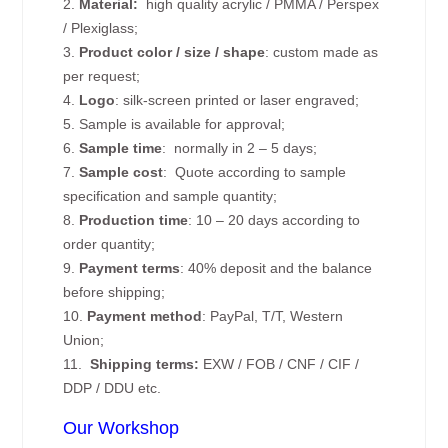
2.
Material:
high quality
acrylic / PMMA / Perspex
/ Plexiglass;
3.
Product color / size / shape
: custom made as
per request;
4.
Logo
: silk-screen printed or laser engraved;
5. Sample is available for approval;
6.
Sample time
: normally in 2 – 5 days;
7.
Sample cost
: Quote according to sample
specification and sample quantity;
8.
Production time
: 10 – 20 days according to
order quantity;
9.
Payment terms
: 40% deposit and the balance
before shipping;
10.
Payment method
: PayPal, T/T, Western
Union;
11.
Shipping terms:
EXW / FOB / CNF / CIF /
DDP / DDU etc.
Our Workshop