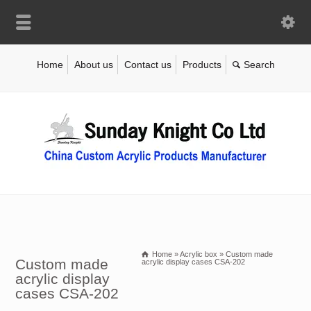
Home
About us
Contact us
Products
Home
»
Acrylic box
»
Custom made
Custom made
acrylic display cases CSA-202
acrylic display
cases CSA-202