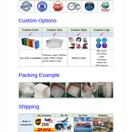
Custom Options
Packing Example
Shipping