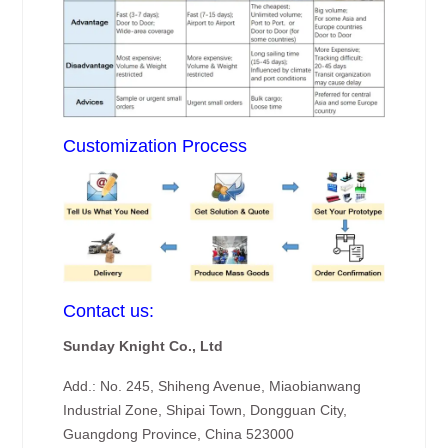
Customization Process
Contact us:
Sunday Knight Co., Ltd
Add.: No. 245, Shiheng Avenue, Miaobianwang
Industrial Zone, Shipai Town, Dongguan City,
Guangdong Province, China 523000