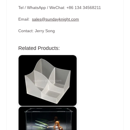
Tel / WhatsApp / WeChat: +86 134 34568211
Email:
sales@sundayknight.com
Contact: Jerry Song
Related Products: