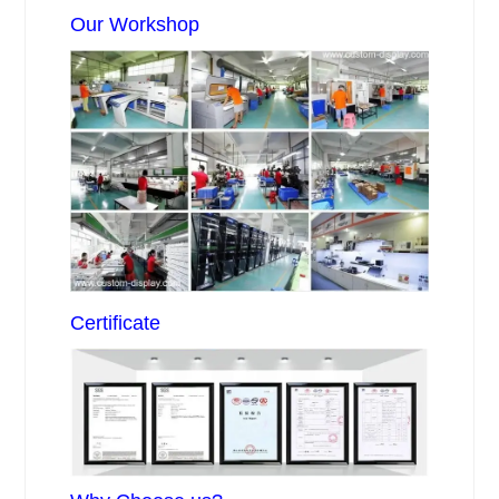
Our Workshop
Certificate