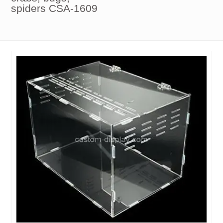
spiders CSA-1609