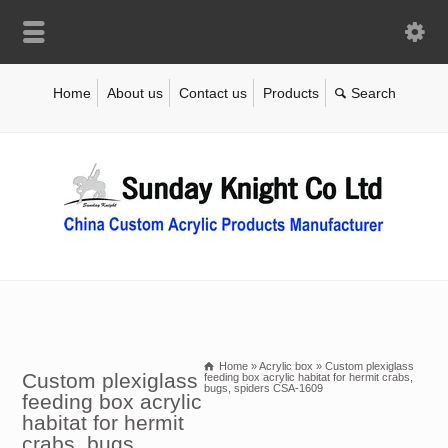
Home
About us
Contact us
Products
Home
»
Acrylic box
»
Custom plexiglass
Custom plexiglass
feeding box acrylic habitat for hermit crabs,
bugs, spiders CSA-1609
feeding box acrylic
habitat for hermit
crabs, bugs,