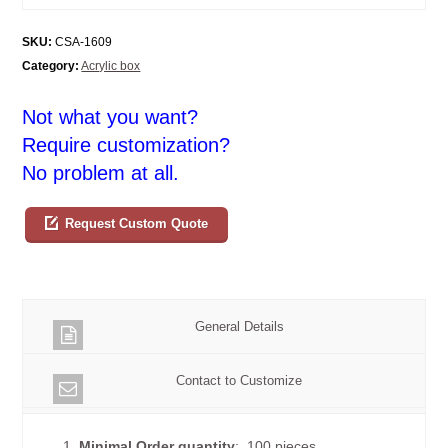
SKU:
CSA-1609
Category:
Acrylic box
Not what you want?
Require customization?
No problem at all.
Request Custom Quote
General Details
Contact to Customize
1.
Minimal Order quantity
: 100 pieces