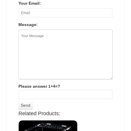
Your Email:
Message:
Please answer 1+4=?
Related Products: