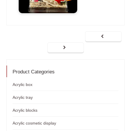
Product Categories
Acrylic box
Acrylic tray
Acrylic blocks
Acrylic cosmetic display