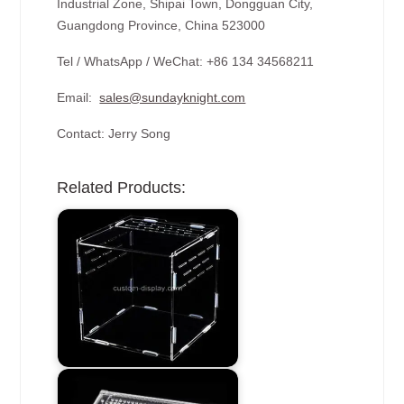
Industrial Zone, Shipai Town, Dongguan City,
Guangdong Province, China 523000
Tel / WhatsApp / WeChat: +86 134 34568211
Email:
sales@sundayknight.com
Contact: Jerry Song
Related Products: