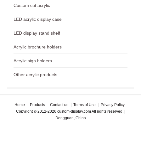
Custom cut acrylic
LED acrylic display case
LED display stand shelf
Acrylic brochure holders
Acrylic sign holders
Other acrylic products
Home
Products
Contact us
Terms of Use
Privacy Policy
Copyright © 2012-2026 custom-display.com All rights reserved. |
Dongguan, China