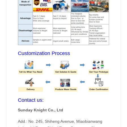
Customization Process
Contact us:
Sunday Knight Co., Ltd
Add.: No. 245, Shiheng Avenue, Miaobianwang