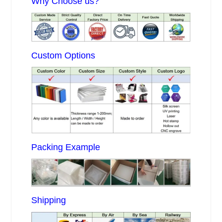
Why Choose us?
Custom Options
Packing Example
Shipping