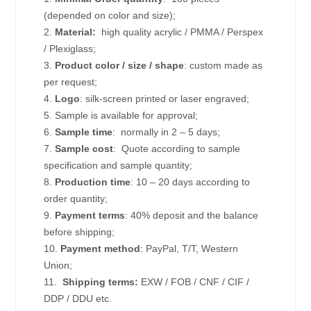
(depended on color and size);
2.
Material:
high quality
acrylic / PMMA / Perspex
/ Plexiglass;
3.
Product color / size / shape
: custom made as
per request;
4.
Logo
: silk-screen printed or laser engraved;
5. Sample is available for approval;
6.
Sample time
: normally in 2 – 5 days;
7.
Sample cost
: Quote according to sample
specification and sample quantity;
8.
Production time
: 10 – 20 days according to
order quantity;
9.
Payment terms
: 40% deposit and the balance
before shipping;
10.
Payment method
: PayPal, T/T, Western
Union;
11.
Shipping terms:
EXW / FOB / CNF / CIF /
DDP / DDU etc.