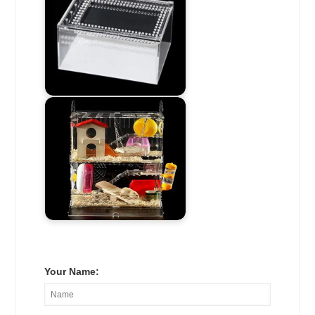
Your Name: