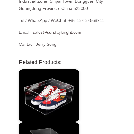
Industrial Zone, Shipai Town, Dongguan City,
Guangdong Province, China 523000
Tel / WhatsApp / WeChat: +86 134 34568211
Email:
sales@sundayknight.com
Contact: Jerry Song
Related Products: