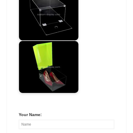
Your Name: