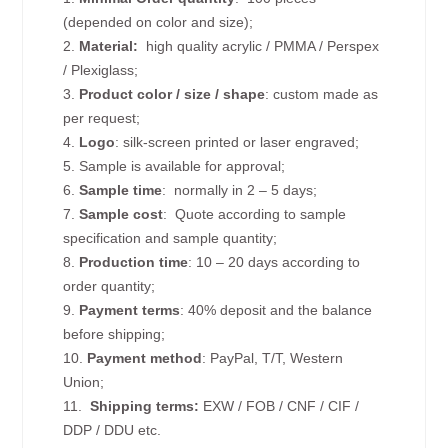
(depended on color and size);
2.
Material:
high quality
acrylic / PMMA / Perspex
/ Plexiglass;
3.
Product color / size / shape
: custom made as
per request;
4.
Logo
: silk-screen printed or laser engraved;
5. Sample is available for approval;
6.
Sample time
: normally in 2 – 5 days;
7.
Sample cost
: Quote according to sample
specification and sample quantity;
8.
Production time
: 10 – 20 days according to
order quantity;
9.
Payment terms
: 40% deposit and the balance
before shipping;
10.
Payment method
: PayPal, T/T, Western
Union;
11.
Shipping terms:
EXW / FOB / CNF / CIF /
DDP / DDU etc.