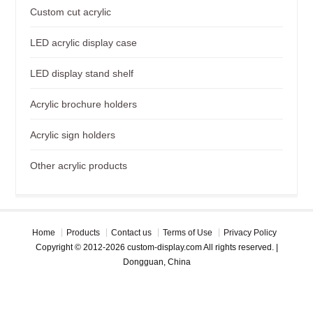
Custom cut acrylic
LED acrylic display case
LED display stand shelf
Acrylic brochure holders
Acrylic sign holders
Other acrylic products
Home
Products
Contact us
Terms of Use
Privacy Policy
Copyright © 2012-2026 custom-display.com All rights reserved. |
Dongguan, China