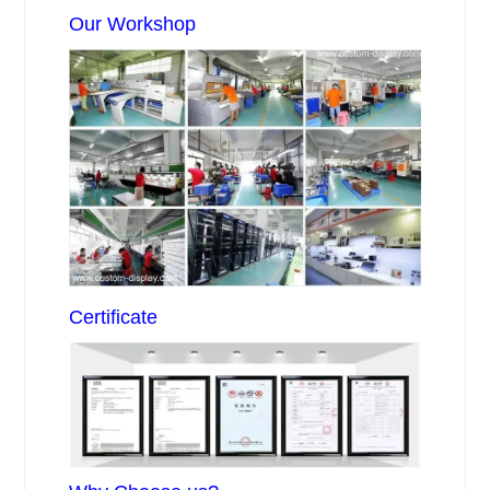
Our Workshop
Certificate