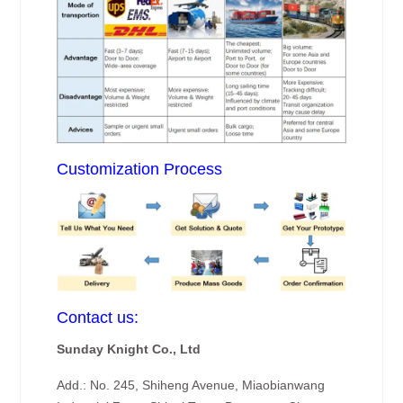
Customization Process
Contact us:
Sunday Knight Co., Ltd
Add.: No. 245, Shiheng Avenue, Miaobianwang