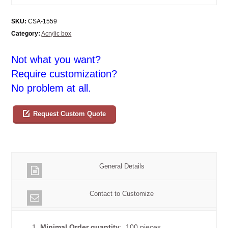
SKU:
CSA-1559
Category:
Acrylic box
Not what you want?
Require customization?
No problem at all.
Request Custom Quote
General Details
Contact to Customize
1.
Minimal Order quantity
: 100 pieces