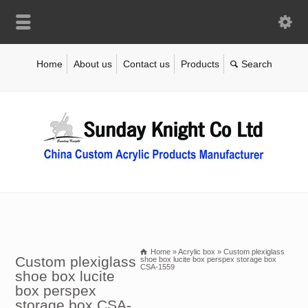
Home
About us
Contact us
Products
Home
»
Acrylic box
»
Custom plexiglass
Custom plexiglass
shoe box lucite box perspex storage box
CSA-1559
shoe box lucite
box perspex
storage box CSA-