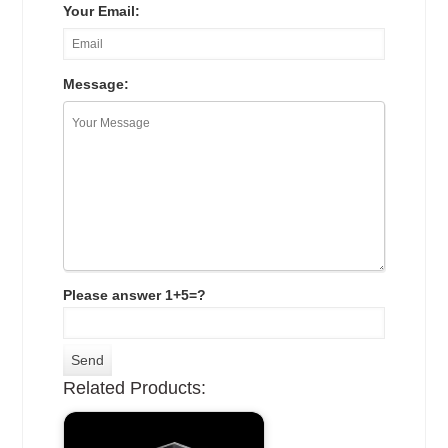
Your Email:
Message:
Please answer 1+5=?
Related Products: