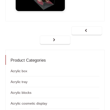
Product Categories
Acrylic box
Acrylic tray
Acrylic blocks
Acrylic cosmetic display