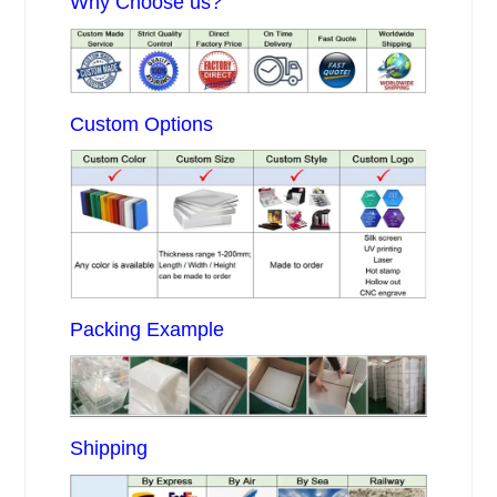
Why Choose us?
Custom Options
Packing Example
Shipping