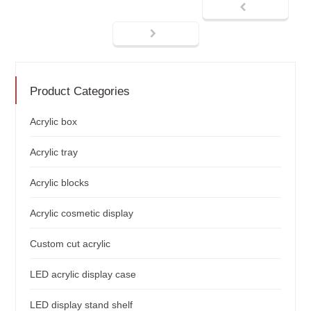
Product Categories
Acrylic box
Acrylic tray
Acrylic blocks
Acrylic cosmetic display
Custom cut acrylic
LED acrylic display case
LED display stand shelf