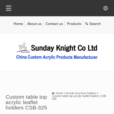
Home
About us
Contact us
Products
Home
»
Acrylic brochure holders
»
Custom table top
Custom table top acrylic leaflet holders CSB-
325
acrylic leaflet
holders CSB-325