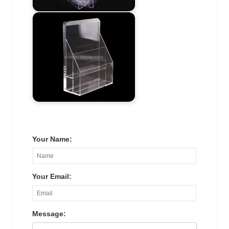
Your Name:
Your Email:
Message: