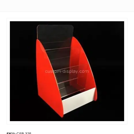
SKU:
CSB-325