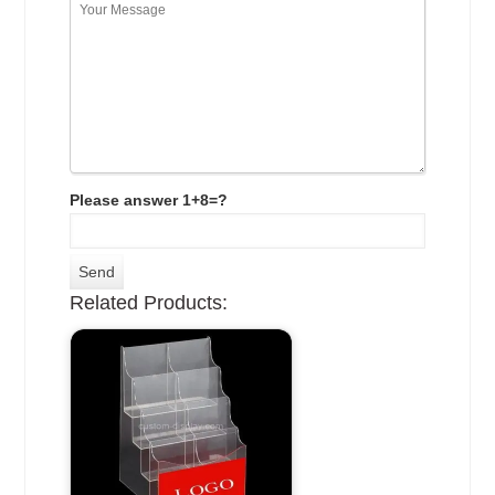
Please answer 1+8=?
Related Products: