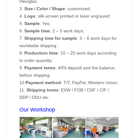
Plexiglas;
3.
Size / Color / Shape
: customized;
4.
Logo
: silk-screen printed or laser engraved;
5.
Sample
: Yes;
6.
Sample time
: 2 – 5 work days;
7.
Shipping time for sample
: 3 – 6 work days for
worldwide shipping ;
8.
Production time
: 10 – 20 work days according
to order quantity;
9.
Payment terms
: 40% deposit and the balance
before shipping.
10.
Payment method
: T/T, PayPal, Western Union;
11.
Shipping terms
: EXW / FOB / CNF / CIF /
DDP / DDU etc.
Our Workshop