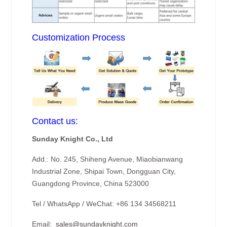
Customization Process
Contact us:
Sunday Knight Co., Ltd
Add.: No. 245, Shiheng Avenue, Miaobianwang
Industrial Zone, Shipai Town, Dongguan City,
Guangdong Province, China 523000
Tel / WhatsApp / WeChat: +86 134 34568211
Email:
sales@sundayknight.com