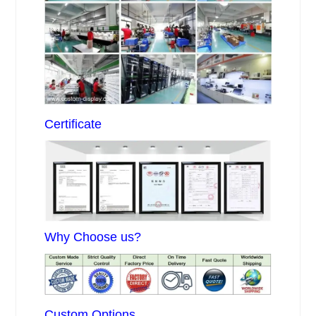
Certificate
Why Choose us?
Custom Options