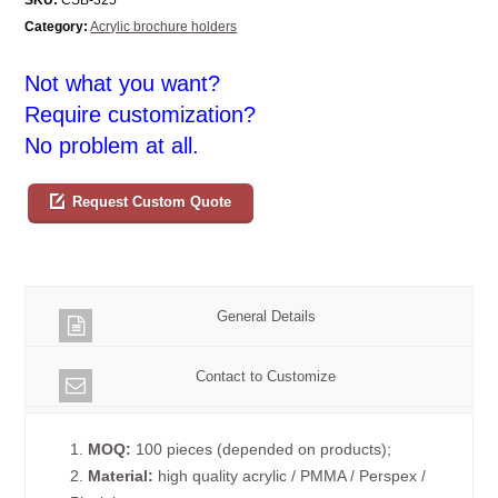
Category:
Acrylic brochure holders
Not what you want?
Require customization?
No problem at all.
Request Custom Quote
General Details
Contact to Customize
1.
MOQ:
100 pieces (depended on products);
2.
Material:
high quality acrylic / PMMA / Perspex /