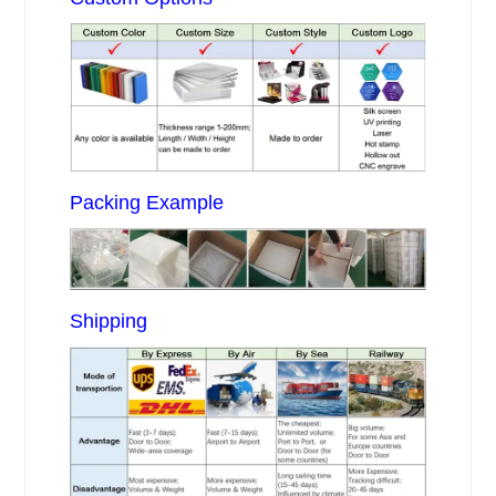
Packing Example
Shipping