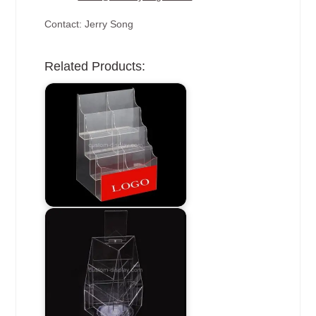
Contact: Jerry Song
Related Products: